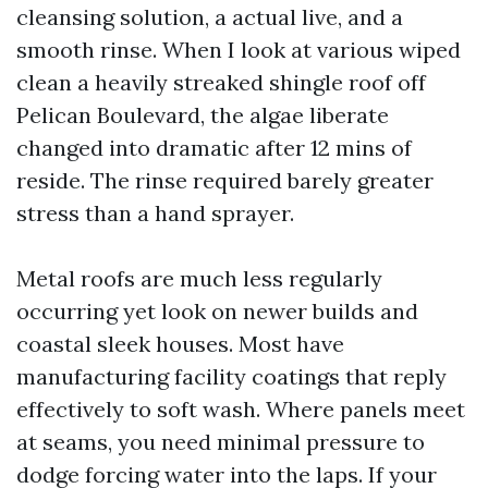
cleansing solution, a actual live, and a
smooth rinse. When I look at various wiped
clean a heavily streaked shingle roof off
Pelican Boulevard, the algae liberate
changed into dramatic after 12 mins of
reside. The rinse required barely greater
stress than a hand sprayer.
Metal roofs are much less regularly
occurring yet look on newer builds and
coastal sleek houses. Most have
manufacturing facility coatings that reply
effectively to soft wash. Where panels meet
at seams, you need minimal pressure to
dodge forcing water into the laps. If your