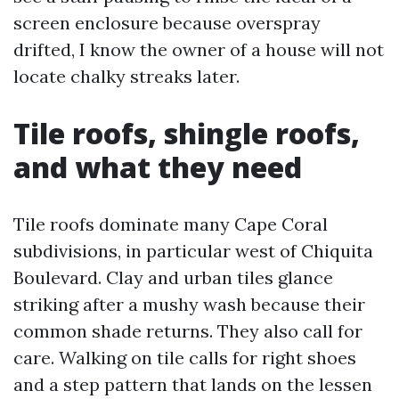
screen enclosure because overspray
drifted, I know the owner of a house will not
locate chalky streaks later.
Tile roofs, shingle roofs,
and what they need
Tile roofs dominate many Cape Coral
subdivisions, in particular west of Chiquita
Boulevard. Clay and urban tiles glance
striking after a mushy wash because their
common shade returns. They also call for
care. Walking on tile calls for right shoes
and a step pattern that lands on the lessen