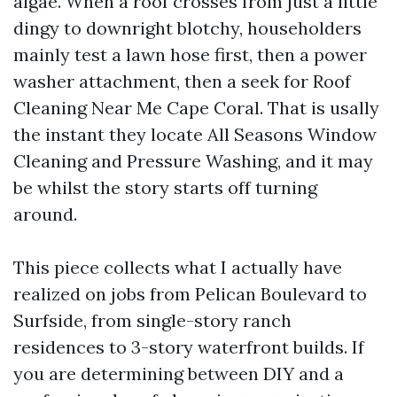
algae. When a roof crosses from just a little
dingy to downright blotchy, householders
mainly test a lawn hose first, then a power
washer attachment, then a seek for Roof
Cleaning Near Me Cape Coral. That is usally
the instant they locate All Seasons Window
Cleaning and Pressure Washing, and it may
be whilst the story starts off turning
around.
This piece collects what I actually have
realized on jobs from Pelican Boulevard to
Surfside, from single-story ranch
residences to 3-story waterfront builds. If
you are determining between DIY and a