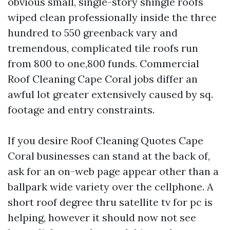
obvious small, single-story shingle roofs
wiped clean professionally inside the three
hundred to 550 greenback vary and
tremendous, complicated tile roofs run
from 800 to one,800 funds. Commercial
Roof Cleaning Cape Coral jobs differ an
awful lot greater extensively caused by sq.
footage and entry constraints.
If you desire Roof Cleaning Quotes Cape
Coral businesses can stand at the back of,
ask for an on-web page appear other than a
ballpark wide variety over the cellphone. A
short roof degree thru satellite tv for pc is
helping, however it should now not see