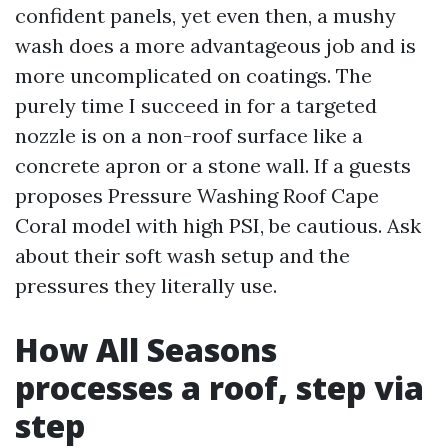
confident panels, yet even then, a mushy
wash does a more advantageous job and is
more uncomplicated on coatings. The
purely time I succeed in for a targeted
nozzle is on a non-roof surface like a
concrete apron or a stone wall. If a guests
proposes Pressure Washing Roof Cape
Coral model with high PSI, be cautious. Ask
about their soft wash setup and the
pressures they literally use.
How All Seasons
processes a roof, step via
step