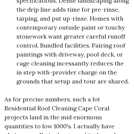
specifications. Dense landscaping along
the drip line adds time for pre-rinse,
tarping, and put up-rinse. Homes with
contemporary outside paint or touchy
stonework want greater careful runoff
control. Bundled facilities. Pairing roof
paintings with driveway, pool deck, or
cage cleaning incessantly reduces the
in step with-provider charge on the
grounds that setup and tour are shared.
As for precise numbers, such a lot
Residential Roof Cleaning Cape Coral
projects land in the mid enormous
quantities to low 1000's. I actually have