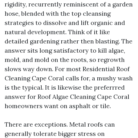
rigidity, recurrently reminiscent of a garden
hose, blended with the top cleansing
strategies to dissolve and lift organic and
natural development. Think of it like
detailed gardening rather then blasting. The
answer sits long satisfactory to kill algae,
mold, and mold on the roots, so regrowth
slows way down. For most Residential Roof
Cleaning Cape Coral calls for, a mushy wash
is the typical. It is likewise the preferrred
answer for Roof Algae Cleaning Cape Coral
homeowners want on asphalt or tile.
There are exceptions. Metal roofs can
generally tolerate bigger stress on