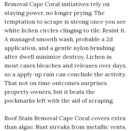
Removal Cape Coral initiatives rely on
staying power, no longer prying. The
temptation to scrape is strong once you see
white lichen circles clinging to tile. Resist it.
A managed smooth wash, probable a 2d
application, and a gentle nylon brushing
after dwell minimize destroy. Lichen in
most cases bleaches and releases over days,
so a apply-up rain can conclude the activity.
That not on time outcomes surprises
property owners, but it beats the
pockmarks left with the aid of scraping.
Roof Stain Removal Cape Coral covers extra
than algae. Rust streaks from metallic vents,