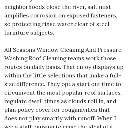
neighborhoods close the river, salt mist
amplifies corrosion on exposed fasteners,
so protecting rinse water clear of steel
furniture subjects.
All Seasons Window Cleaning And Pressure
Washing Roof Cleaning teams work those
routes on daily basis. That enjoy displays up
within the little selections that make a full-
size difference. They opt a start out time to
circumvent the most popular roof surfaces,
regulate dwell times as clouds roll in, and
plan policy cover for bougainvillea that
does not play smartly with runoff. When I
see a staff pausing to rinse the ideal of a