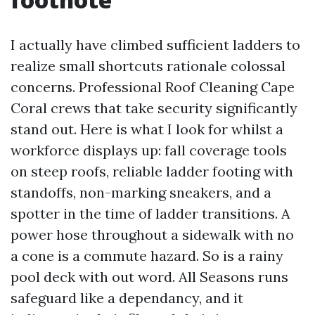
I actually have climbed sufficient ladders to
realize small shortcuts rationale colossal
concerns. Professional Roof Cleaning Cape
Coral crews that take security significantly
stand out. Here is what I look for whilst a
workforce displays up: fall coverage tools
on steep roofs, reliable ladder footing with
standoffs, non-marking sneakers, and a
spotter in the time of ladder transitions. A
power hose throughout a sidewalk with no
a cone is a commute hazard. So is a rainy
pool deck with out word. All Seasons runs
safeguard like a dependancy, and it