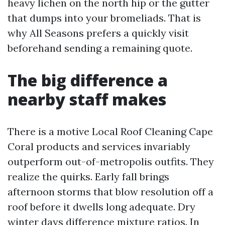
heavy lichen on the north hip or the gutter
that dumps into your bromeliads. That is
why All Seasons prefers a quickly visit
beforehand sending a remaining quote.
The big difference a
nearby staff makes
There is a motive Local Roof Cleaning Cape
Coral products and services invariably
outperform out-of-metropolis outfits. They
realize the quirks. Early fall brings
afternoon storms that blow resolution off a
roof before it dwells long adequate. Dry
winter days difference mixture ratios. In