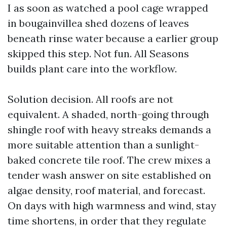
I as soon as watched a pool cage wrapped
in bougainvillea shed dozens of leaves
beneath rinse water because a earlier group
skipped this step. Not fun. All Seasons
builds plant care into the workflow.
Solution decision. All roofs are not
equivalent. A shaded, north-going through
shingle roof with heavy streaks demands a
more suitable attention than a sunlight-
baked concrete tile roof. The crew mixes a
tender wash answer on site established on
algae density, roof material, and forecast.
On days with high warmness and wind, stay
time shortens, in order that they regulate