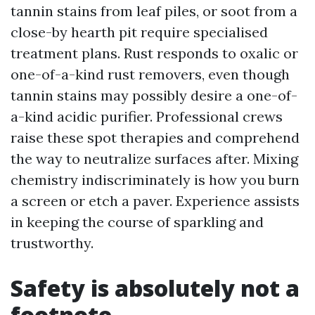
tannin stains from leaf piles, or soot from a
close-by hearth pit require specialised
treatment plans. Rust responds to oxalic or
one-of-a-kind rust removers, even though
tannin stains may possibly desire a one-of-
a-kind acidic purifier. Professional crews
raise these spot therapies and comprehend
the way to neutralize surfaces after. Mixing
chemistry indiscriminately is how you burn
a screen or etch a paver. Experience assists
in keeping the course of sparkling and
trustworthy.
Safety is absolutely not a
footnote