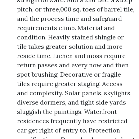
pitch, or three,000 sq. toes of barrel tile,
and the process time and safeguard
requirements climb. Material and
condition. Heavily stained shingle or
tile takes greater solution and more
reside time. Lichen and moss require
return passes and every now and then
spot brushing. Decorative or fragile
tiles require greater staging. Access
and complexity. Solar panels, skylights,
diverse dormers, and tight side yards
sluggish the paintings. Waterfront
residences frequently have restricted
car get right of entry to. Protection