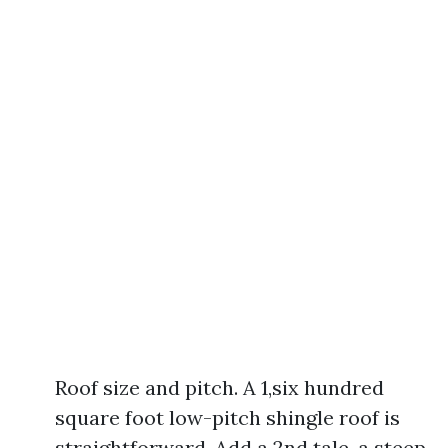
Roof size and pitch. A 1,six hundred
square foot low-pitch shingle roof is
straightforward. Add a 2nd tale, a steep