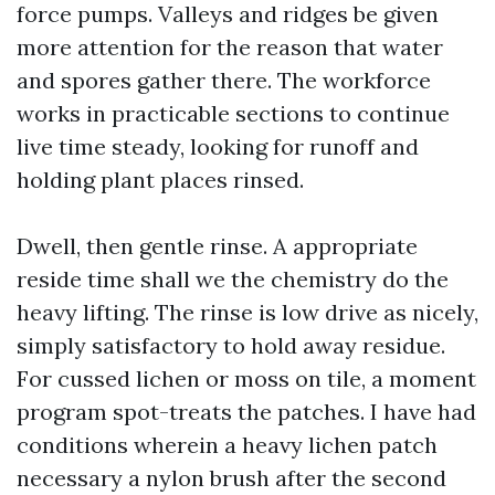
force pumps. Valleys and ridges be given
more attention for the reason that water
and spores gather there. The workforce
works in practicable sections to continue
live time steady, looking for runoff and
holding plant places rinsed.
Dwell, then gentle rinse. A appropriate
reside time shall we the chemistry do the
heavy lifting. The rinse is low drive as nicely,
simply satisfactory to hold away residue.
For cussed lichen or moss on tile, a moment
program spot-treats the patches. I have had
conditions wherein a heavy lichen patch
necessary a nylon brush after the second