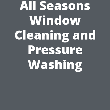
All Seasons
Window
Cleaning and
Pressure
Washing