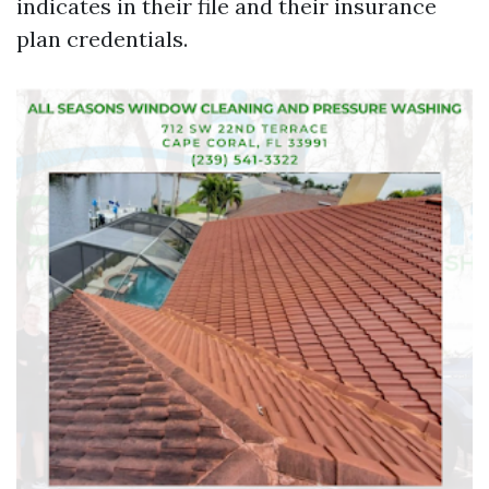
indicates in their file and their insurance
plan credentials.