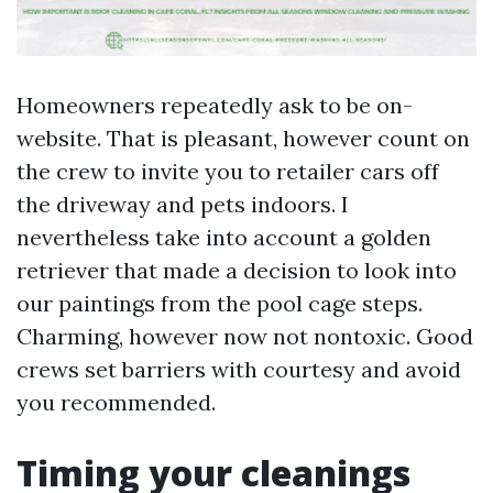
Homeowners repeatedly ask to be on-
website. That is pleasant, however count on
the crew to invite you to retailer cars off
the driveway and pets indoors. I
nevertheless take into account a golden
retriever that made a decision to look into
our paintings from the pool cage steps.
Charming, however now not nontoxic. Good
crews set barriers with courtesy and avoid
you recommended.
Timing your cleanings