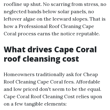
roofline up shut. No scarring from stress, no
neglected bands below solar panels, no
leftover algae on the leeward slopes. That is
how a Professional Roof Cleaning Cape
Coral process earns the notice reputable.
What drives Cape Coral
roof cleansing cost
Homeowners traditionally ask for Cheap
Roof Cleaning Cape Coral fees. Affordable
and low priced don't seem to be the equal.
Cape Coral Roof Cleaning Cost relies upon
on a few tangible elements: