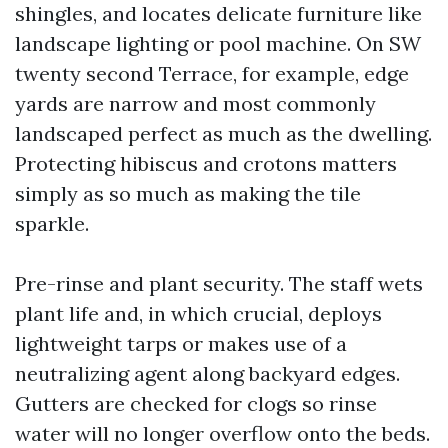
shingles, and locates delicate furniture like
landscape lighting or pool machine. On SW
twenty second Terrace, for example, edge
yards are narrow and most commonly
landscaped perfect as much as the dwelling.
Protecting hibiscus and crotons matters
simply as so much as making the tile
sparkle.
Pre-rinse and plant security. The staff wets
plant life and, in which crucial, deploys
lightweight tarps or makes use of a
neutralizing agent along backyard edges.
Gutters are checked for clogs so rinse
water will no longer overflow onto the beds.