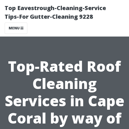
Top Eavestrough-Cleaning-Service
Tips-For Gutter-Cleaning 9228
MENU
Top-Rated Roof
Cleaning
Services in Cape
Coral by way of