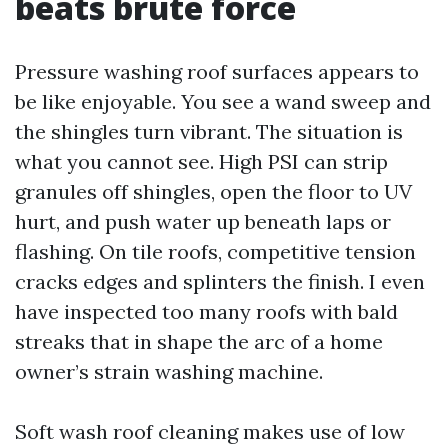
beats brute force
Pressure washing roof surfaces appears to
be like enjoyable. You see a wand sweep and
the shingles turn vibrant. The situation is
what you cannot see. High PSI can strip
granules off shingles, open the floor to UV
hurt, and push water up beneath laps or
flashing. On tile roofs, competitive tension
cracks edges and splinters the finish. I even
have inspected too many roofs with bald
streaks that in shape the arc of a home
owner’s strain washing machine.
Soft wash roof cleaning makes use of low