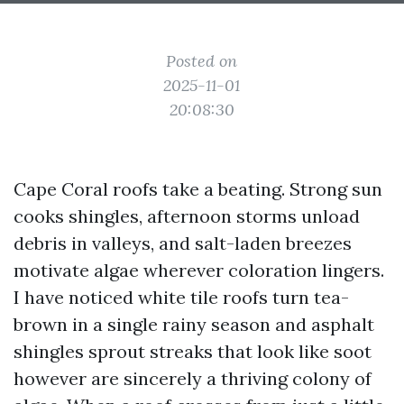
Posted on
2025-11-01
20:08:30
Cape Coral roofs take a beating. Strong sun
cooks shingles, afternoon storms unload
debris in valleys, and salt-laden breezes
motivate algae wherever coloration lingers.
I have noticed white tile roofs turn tea-
brown in a single rainy season and asphalt
shingles sprout streaks that look like soot
however are sincerely a thriving colony of