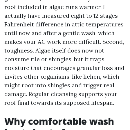
roof included in algae runs warmer. I
actually have measured eight to 12 stages
Fahrenheit difference in attic temperatures
until now and after a gentle wash, which
makes your AC work more difficult. Second,
toughness. Algae itself does now not
consume tile or shingles, but it traps
moisture that encourages granular loss and
invites other organisms, like lichen, which
might root into shingles and trigger real
damage. Regular cleansing supports your
roof final towards its supposed lifespan.
Why comfortable wash