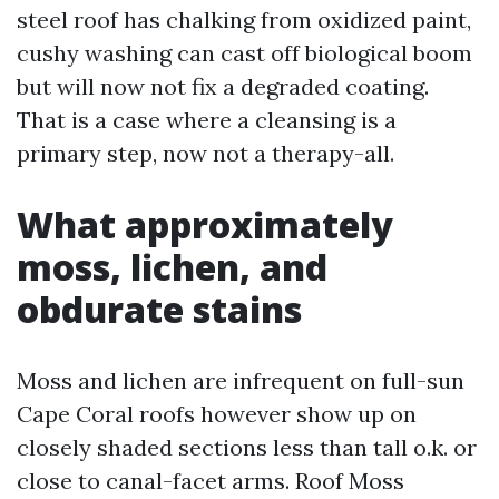
steel roof has chalking from oxidized paint,
cushy washing can cast off biological boom
but will now not fix a degraded coating.
That is a case where a cleansing is a
primary step, now not a therapy-all.
What approximately
moss, lichen, and
obdurate stains
Moss and lichen are infrequent on full-sun
Cape Coral roofs however show up on
closely shaded sections less than tall o.k. or
close to canal-facet arms. Roof Moss