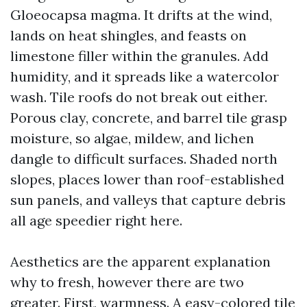
Gloeocapsa magma. It drifts at the wind,
lands on heat shingles, and feasts on
limestone filler within the granules. Add
humidity, and it spreads like a watercolor
wash. Tile roofs do not break out either.
Porous clay, concrete, and barrel tile grasp
moisture, so algae, mildew, and lichen
dangle to difficult surfaces. Shaded north
slopes, places lower than roof-established
sun panels, and valleys that capture debris
all age speedier right here.
Aesthetics are the apparent explanation
why to fresh, however there are two
greater. First, warmness. A easy-colored tile