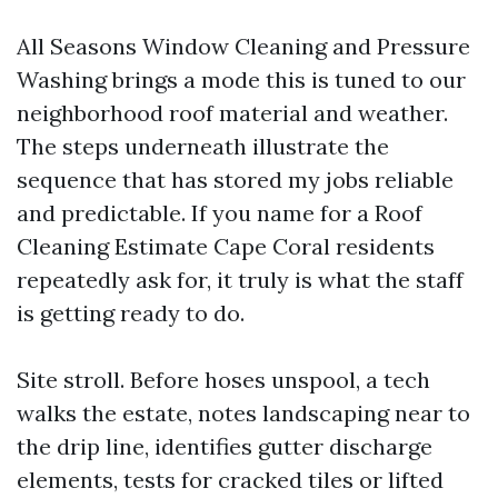
All Seasons Window Cleaning and Pressure
Washing brings a mode this is tuned to our
neighborhood roof material and weather.
The steps underneath illustrate the
sequence that has stored my jobs reliable
and predictable. If you name for a Roof
Cleaning Estimate Cape Coral residents
repeatedly ask for, it truly is what the staff
is getting ready to do.
Site stroll. Before hoses unspool, a tech
walks the estate, notes landscaping near to
the drip line, identifies gutter discharge
elements, tests for cracked tiles or lifted