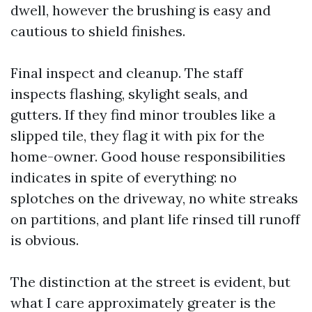
dwell, however the brushing is easy and
cautious to shield finishes.
Final inspect and cleanup. The staff
inspects flashing, skylight seals, and
gutters. If they find minor troubles like a
slipped tile, they flag it with pix for the
home-owner. Good house responsibilities
indicates in spite of everything: no
splotches on the driveway, no white streaks
on partitions, and plant life rinsed till runoff
is obvious.
The distinction at the street is evident, but
what I care approximately greater is the