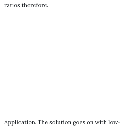
ratios therefore.
Application. The solution goes on with low-