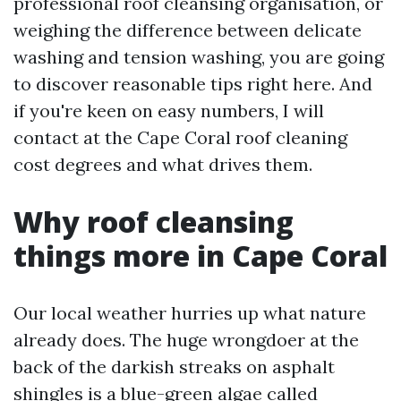
professional roof cleansing organisation, or
weighing the difference between delicate
washing and tension washing, you are going
to discover reasonable tips right here. And
if you're keen on easy numbers, I will
contact at the Cape Coral roof cleaning
cost degrees and what drives them.
Why roof cleansing
things more in Cape Coral
Our local weather hurries up what nature
already does. The huge wrongdoer at the
back of the darkish streaks on asphalt
shingles is a blue-green algae called