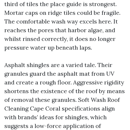
third of tiles the place guide is strongest.
Mortar caps on ridge tiles could be fragile.
The comfortable wash way excels here. It
reaches the pores that harbor algae, and
whilst rinsed correctly, it does no longer
pressure water up beneath laps.
Asphalt shingles are a varied tale. Their
granules guard the asphalt mat from UV
and create a rough floor. Aggressive rigidity
shortens the existence of the roof by means
of removal these granules. Soft Wash Roof
Cleaning Cape Coral specifications align
with brands’ ideas for shingles, which
suggests a low-force application of