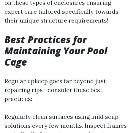
on these types of enclosures ensuring
expert care tailored specifically towards
their unique structure requirements!
Best Practices for
Maintaining Your Pool
Cage
Regular upkeep goes far beyond just
repairing rips—consider these best
practices:
Regularly clean surfaces using mild soap
solutions every few months. Inspect frames