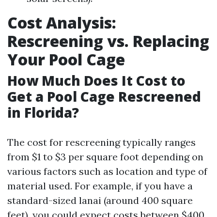
Cost Analysis:
Rescreening vs. Replacing
Your Pool Cage
How Much Does It Cost to
Get a Pool Cage Rescreened
in Florida?
The cost for rescreening typically ranges
from $1 to $3 per square foot depending on
various factors such as location and type of
material used. For example, if you have a
standard-sized lanai (around 400 square
feet), you could expect costs between $400