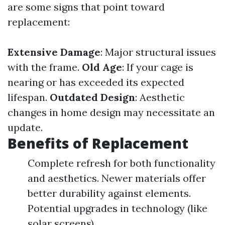
are some signs that point toward
replacement:
Extensive Damage
: Major structural issues
with the frame.
Old Age
: If your cage is
nearing or has exceeded its expected
lifespan.
Outdated Design
: Aesthetic
changes in home design may necessitate an
update.
Benefits of Replacement
Complete refresh for both functionality
and aesthetics. Newer materials offer
better durability against elements.
Potential upgrades in technology (like
solar screens).