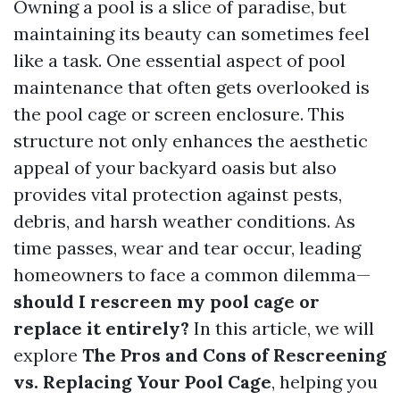
Owning a pool is a slice of paradise, but
maintaining its beauty can sometimes feel
like a task. One essential aspect of pool
maintenance that often gets overlooked is
the pool cage or screen enclosure. This
structure not only enhances the aesthetic
appeal of your backyard oasis but also
provides vital protection against pests,
debris, and harsh weather conditions. As
time passes, wear and tear occur, leading
homeowners to face a common dilemma—
should I rescreen my pool cage or
replace it entirely?
In this article, we will
explore
The Pros and Cons of Rescreening
vs. Replacing Your Pool Cage
, helping you