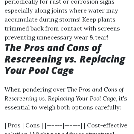
periodically for rust or corrosion signs
especially along joints where water may
accumulate during storms! Keep plants
trimmed back from contact with screens
preventing unnecessary wear & tear!
The Pros and Cons of
Rescreening vs. Replacing
Your Pool Cage
When pondering over
The Pros and Cons of
Rescreening vs. Replacing Your Pool Cage
, it's
essential to weigh both options carefully:
| Pros | Cons | |------|------| | Cost-effective