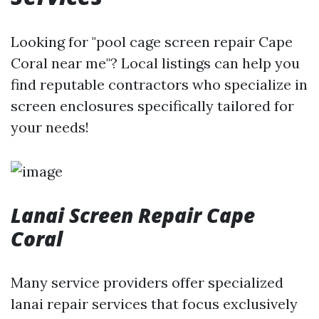
Looking for "pool cage screen repair Cape
Coral near me"? Local listings can help you
find reputable contractors who specialize in
screen enclosures specifically tailored for
your needs!
Lanai Screen Repair Cape
Coral
Many service providers offer specialized
lanai repair services that focus exclusively