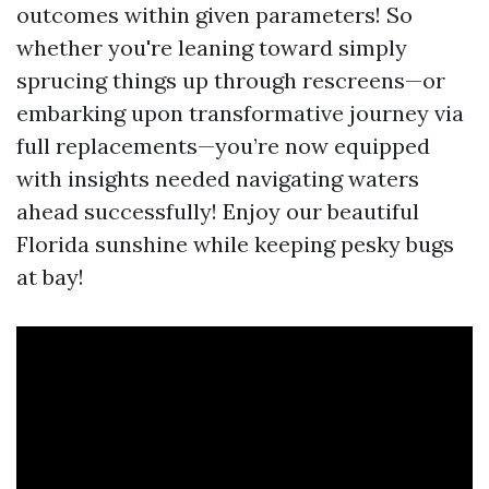
outcomes within given parameters! So
whether you're leaning toward simply
sprucing things up through rescreens—or
embarking upon transformative journey via
full replacements—you’re now equipped
with insights needed navigating waters
ahead successfully! Enjoy our beautiful
Florida sunshine while keeping pesky bugs
at bay!