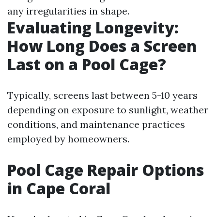
any irregularities in shape.
Evaluating Longevity:
How Long Does a Screen
Last on a Pool Cage?
Typically, screens last between 5-10 years
depending on exposure to sunlight, weather
conditions, and maintenance practices
employed by homeowners.
Pool Cage Repair Options
in Cape Coral