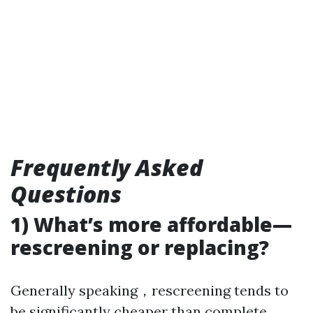
Frequently Asked
Questions
1) What’s more affordable—
rescreening or replacing?
Generally speaking，rescreening tends to
be significantly cheaper than complete