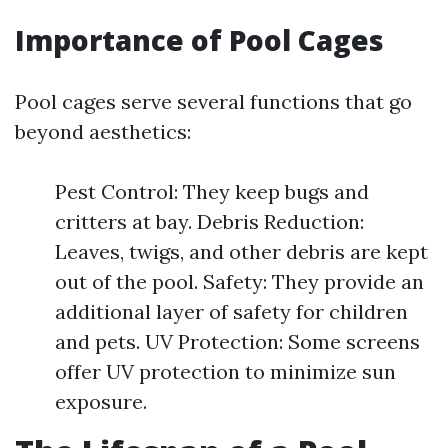
Importance of Pool Cages
Pool cages serve several functions that go
beyond aesthetics:
Pest Control: They keep bugs and
critters at bay. Debris Reduction:
Leaves, twigs, and other debris are kept
out of the pool. Safety: They provide an
additional layer of safety for children
and pets. UV Protection: Some screens
offer UV protection to minimize sun
exposure.