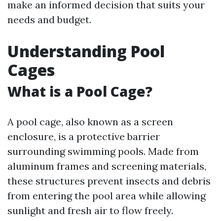
make an informed decision that suits your
needs and budget.
Understanding Pool
Cages
What is a Pool Cage?
A pool cage, also known as a screen
enclosure, is a protective barrier
surrounding swimming pools. Made from
aluminum frames and screening materials,
these structures prevent insects and debris
from entering the pool area while allowing
sunlight and fresh air to flow freely.