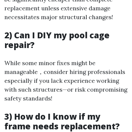
replacement unless extensive damage
necessitates major structural changes!
2) Can I DIY my pool cage
repair?
While some minor fixes might be
manageable，consider hiring professionals
especially if you lack experience working
with such structures—or risk compromising
safety standards!
3) How do I know if my
frame needs replacement?