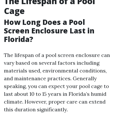
The Lifespan of a Pool
Cage
How Long Does a Pool
Screen Enclosure Last in
Florida?
The lifespan of a pool screen enclosure can
vary based on several factors including
materials used, environmental conditions,
and maintenance practices. Generally
speaking, you can expect your pool cage to
last about 10 to 15 years in Florida’s humid
climate. However, proper care can extend
this duration significantly.