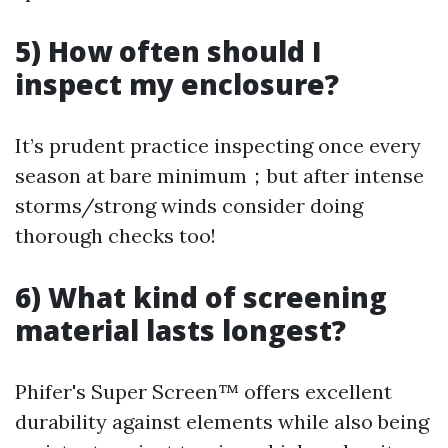
5) How often should I
inspect my enclosure?
It’s prudent practice inspecting once every
season at bare minimum；but after intense
storms/strong winds consider doing
thorough checks too!
6) What kind of screening
material lasts longest?
Phifer's Super Screen™ offers excellent
durability against elements while also being