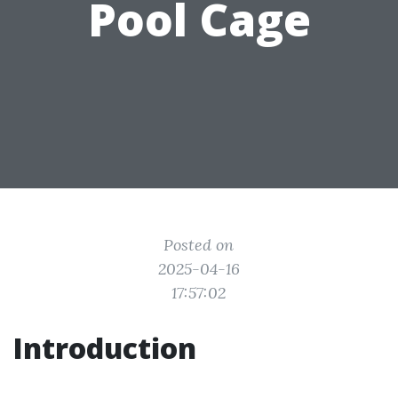
Pool Cage
Posted on
2025-04-16
17:57:02
Introduction