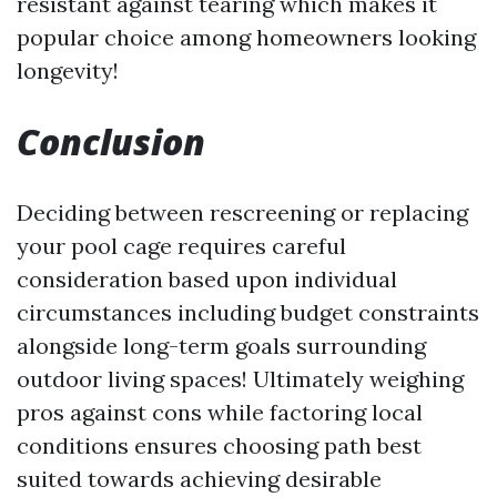
resistant against tearing which makes it
popular choice among homeowners looking
longevity!
Conclusion
Deciding between rescreening or replacing
your pool cage requires careful
consideration based upon individual
circumstances including budget constraints
alongside long-term goals surrounding
outdoor living spaces! Ultimately weighing
pros against cons while factoring local
conditions ensures choosing path best
suited towards achieving desirable