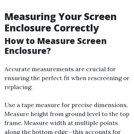
Measuring Your Screen
Enclosure Correctly
How to Measure Screen
Enclosure?
Accurate measurements are crucial for
ensuring the perfect fit when rescreening or
replacing:
Use a tape measure for precise dimensions.
Measure height from ground level to the top
frame. Measure width at multiple points
along the bottom edge—this accounts for