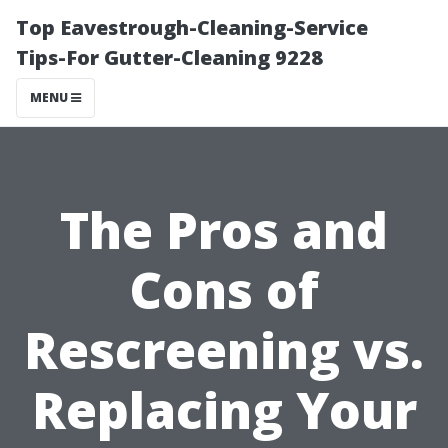
Top Eavestrough-Cleaning-Service
Tips-For Gutter-Cleaning 9228
MENU
The Pros and
Cons of
Rescreening vs.
Replacing Your