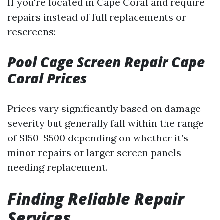
If you're located in Cape Coral and require
repairs instead of full replacements or
rescreens:
Pool Cage Screen Repair Cape
Coral Prices
Prices vary significantly based on damage
severity but generally fall within the range
of $150-$500 depending on whether it’s
minor repairs or larger screen panels
needing replacement.
Finding Reliable Repair
Services