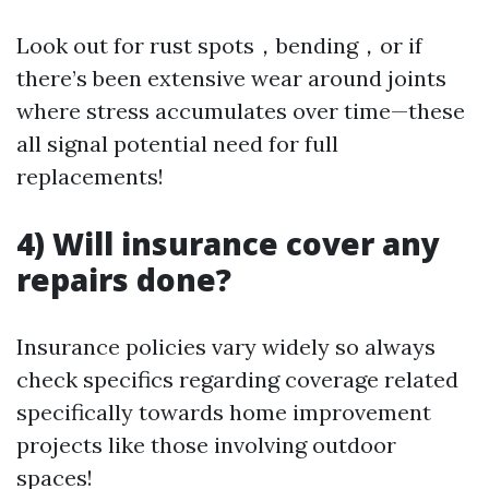
Look out for rust spots，bending，or if
there’s been extensive wear around joints
where stress accumulates over time—these
all signal potential need for full
replacements!
4) Will insurance cover any
repairs done?
Insurance policies vary widely so always
check specifics regarding coverage related
specifically towards home improvement
projects like those involving outdoor
spaces!