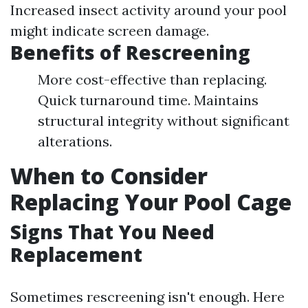
Increased insect activity around your pool
might indicate screen damage.
Benefits of Rescreening
More cost-effective than replacing.
Quick turnaround time. Maintains
structural integrity without significant
alterations.
When to Consider
Replacing Your Pool Cage
Signs That You Need
Replacement
Sometimes rescreening isn't enough. Here