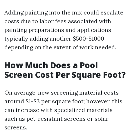
Adding painting into the mix could escalate
costs due to labor fees associated with
painting preparations and applications—
typically adding another $500-$1000
depending on the extent of work needed.
How Much Does a Pool
Screen Cost Per Square Foot?
On average, new screening material costs
around $1-$3 per square foot; however, this
can increase with specialized materials
such as pet-resistant screens or solar
screens.