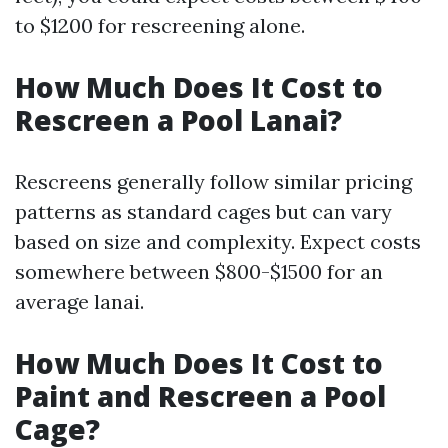
to $1200 for rescreening alone.
How Much Does It Cost to
Rescreen a Pool Lanai?
Rescreens generally follow similar pricing
patterns as standard cages but can vary
based on size and complexity. Expect costs
somewhere between $800-$1500 for an
average lanai.
How Much Does It Cost to
Paint and Rescreen a Pool
Cage?