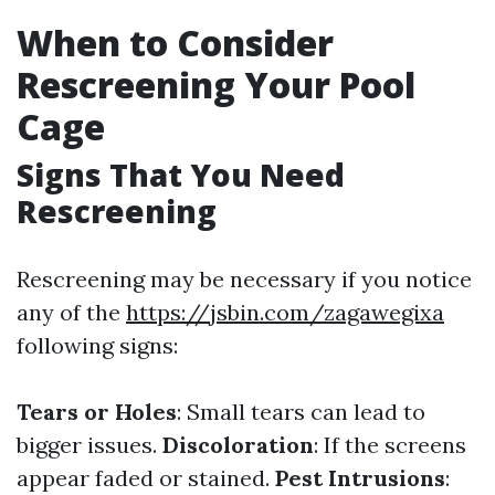
When to Consider
Rescreening Your Pool
Cage
Signs That You Need
Rescreening
Rescreening may be necessary if you notice
any of the
https://jsbin.com/zagawegixa
following signs:
Tears or Holes
: Small tears can lead to
bigger issues.
Discoloration
: If the screens
appear faded or stained.
Pest Intrusions
: