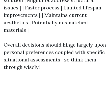
solution | Might not address structural
issues | | Faster process | Limited lifespan
improvements | | Maintains current
aesthetics | Potentially mismatched
materials |
Overall decisions should hinge largely upon
personal preferences coupled with specific
situational assessments—so think them
through wisely!