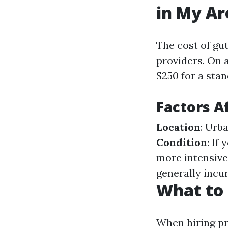
in My Ar
The cost of gu
providers. On 
$250 for a stan
Factors A
Location
: Urb
Condition
: If
more intensive
generally incur
What to 
When hiring pr