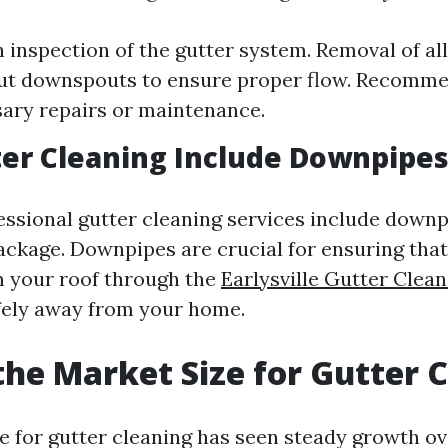
 inspection of the gutter system. Removal of all
ut downspouts to ensure proper flow. Recomme
ary repairs or maintenance.
er Cleaning Include Downpipes
essional gutter cleaning services include downp
package. Downpipes are crucial for ensuring tha
om your roof through the
Earlysville Gutter Cle
fely away from your home.
the Market Size for Gutter 
e for gutter cleaning has seen steady growth ov