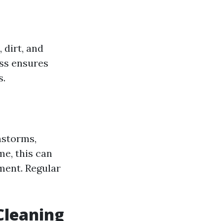
 dirt, and
ess ensures
s.
nstorms,
me, this can
ment. Regular
Cleaning