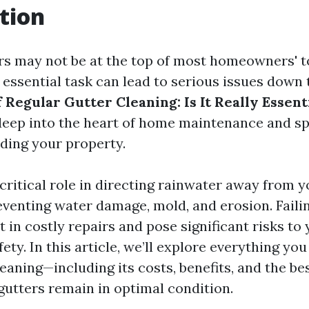
tion
rs may not be at the top of most homeowners' to
 essential task can lead to serious issues down 
Regular Gutter Cleaning: Is It Really Essent
deep into the heart of home maintenance and s
ding your property.
 critical role in directing rainwater away from 
eventing water damage, mold, and erosion. Faili
 in costly repairs and pose significant risks to
ety. In this article, we’ll explore everything y
eaning—including its costs, benefits, and the be
gutters remain in optimal condition.