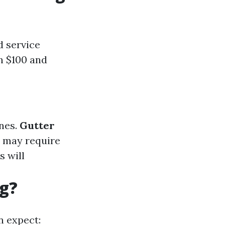
d service
n $100 and
ones.
Gutter
ey may require
s will
ng?
n expect: