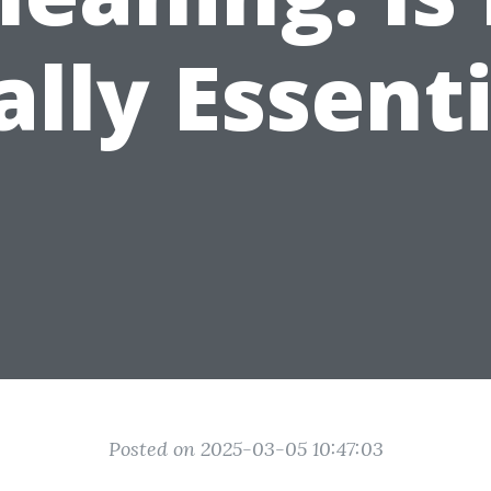
ally Essenti
Posted on 2025-03-05 10:47:03