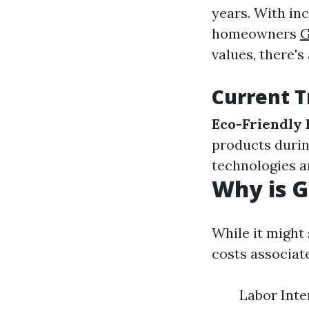
years. With i
homeowners
G
values, there's
Current T
Eco-Friendly 
products durin
technologies a
Why is G
While it might 
costs associat
Labor Inten