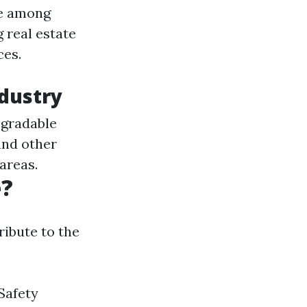
ce among
 real estate
ces.
ndustry
egradable
and other
areas.
e?
ribute to the
 Safety