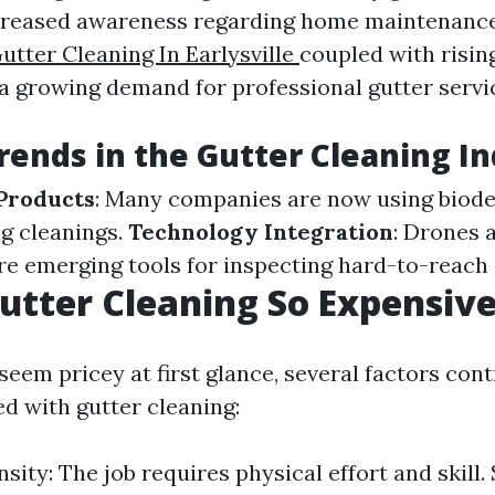
ncreased awareness regarding home maintenan
utter Cleaning In Earlysville
coupled with rising
 a growing demand for professional gutter servi
rends in the Gutter Cleaning I
Products
: Many companies are now using biod
g cleanings.
Technology Integration
: Drones 
re emerging tools for inspecting hard-to-reach 
utter Cleaning So Expensiv
seem pricey at first glance, several factors cont
ed with gutter cleaning:
sity: The job requires physical effort and skill.