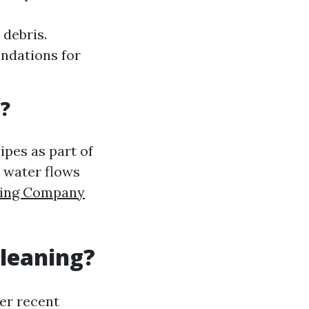
 debris.
ndations for
?
ipes as part of
t water flows
aning Company
Cleaning?
er recent