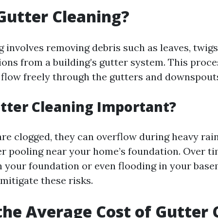
Gutter Cleaning?
 involves removing debris such as leaves, twigs,
ions from a building’s gutter system. This proc
 flow freely through the gutters and downspout
tter Cleaning Important?
re clogged, they can overflow during heavy rai
er pooling near your home’s foundation. Over ti
n your foundation or even flooding in your base
mitigate these risks.
the Average Cost of Gutter 