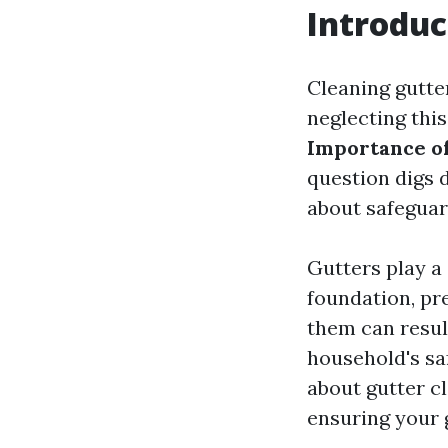
Introduc
Cleaning gutte
neglecting this
Importance of 
question digs 
about safeguar
Gutters play a
foundation, pr
them can result
household's saf
about gutter cl
ensuring your 