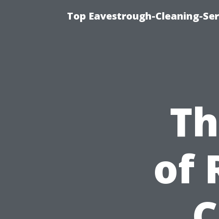
Top Eavestrough-Cleaning-Serv
Th
of 
C