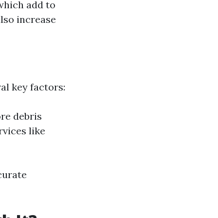
which add to
lso increase
al key factors:
ore debris
vices like
curate