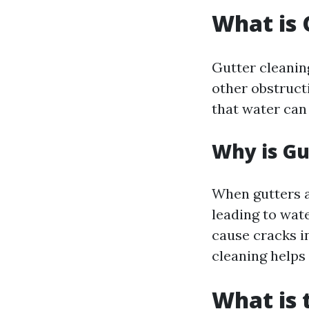
What is 
Gutter cleaning
other obstruct
that water can
Why is Gu
When gutters a
leading to wat
cause cracks i
cleaning helps 
What is 