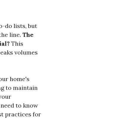
-do lists, but
the line.
The
ial?
This
peaks volumes
your home's
ng to maintain
 your
ou need to know
st practices for