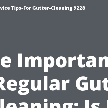
ice Tips-For Gutter-Cleaning 9228
e Importa
Regular Gu
leaning: Is 