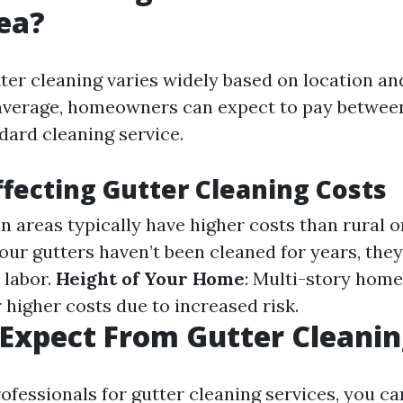
ea?
tter cleaning varies widely based on location an
average, homeowners can expect to pay betwee
dard cleaning service.
ffecting Gutter Cleaning Costs
an areas typically have higher costs than rural 
 your gutters haven’t been cleaned for years, th
 labor.
Height of Your Home
: Multi-story home
 higher costs due to increased risk.
Expect From Gutter Cleani
ofessionals for gutter cleaning services, you ca