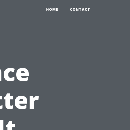
HOME
CONTACT
nce
tter
It