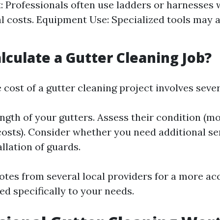
 Professionals often use ladders or harnesses 
l costs. Equipment Use: Specialized tools may a
lculate a Gutter Cleaning Job?
 cost of a gutter cleaning project involves sever
ngth of your gutters. Assess their condition (m
costs). Consider whether you need additional ser
allation of guards.
otes from several local providers for a more ac
ed specifically to your needs.