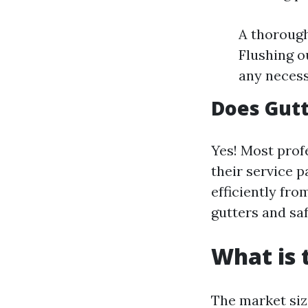
A thorough
Flushing o
any necess
Does Gutt
Yes! Most prof
their service 
efficiently fr
gutters and sa
What is 
The market siz