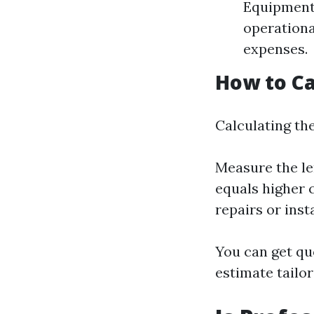
Equipment:
operationa
expenses.
How to Ca
Calculating the
Measure the le
equals higher 
repairs or inst
You can get qu
estimate tailor