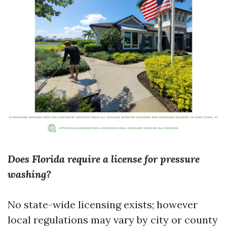
Does Florida require a license for pressure
washing?
No state-wide licensing exists; however
local regulations may vary by city or county