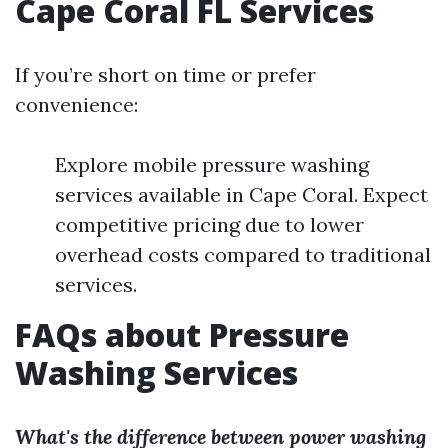
Cape Coral FL Services
If you’re short on time or prefer
convenience:
Explore mobile pressure washing
services available in Cape Coral. Expect
competitive pricing due to lower
overhead costs compared to traditional
services.
FAQs about Pressure
Washing Services
What's the difference between power washing