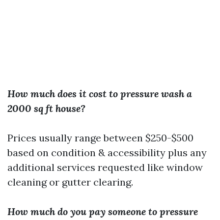
How much does it cost to pressure wash a
2000 sq ft house?
Prices usually range between $250-$500
based on condition & accessibility plus any
additional services requested like window
cleaning or gutter clearing.
How much do you pay someone to pressure