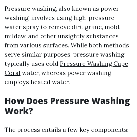
Pressure washing, also known as power
washing, involves using high-pressure
water spray to remove dirt, grime, mold,
mildew, and other unsightly substances
from various surfaces. While both methods
serve similar purposes, pressure washing
typically uses cold
Pressure Washing Cape
Coral
water, whereas power washing
employs heated water.
How Does Pressure Washing
Work?
The process entails a few key components: