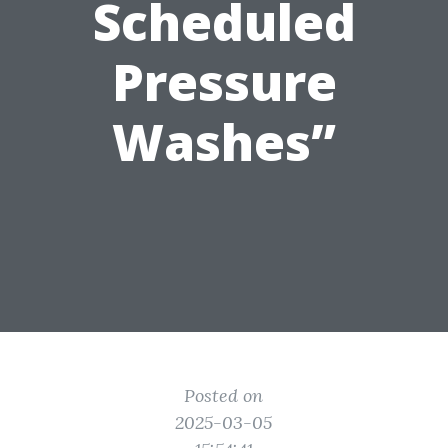
Scheduled
Pressure
Washes”
Posted on
2025-03-05