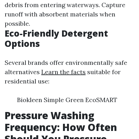
debris from entering waterways. Capture
runoff with absorbent materials when
possible.
Eco-Friendly Detergent
Options
Several brands offer environmentally safe
alternatives
Learn the facts
suitable for
residential use:
Biokleen Simple Green EcoSMART
Pressure Washing
Frequency: How Often
Should You Pressure