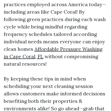
practices employed across America today—
including areas like Cape Coral! By
following green practices during each wash
cycle while being mindful regarding
frequency schedules tailored according
individual needs means everyone can enjoy
clean homes
Affordable Pressure Washing
in Cape Coral, FL
without compromising
natural resources!
By keeping these tips in mind when
scheduling your next cleaning session
allows customers make informed decisions
benefiting both their properties &
environments alike! So go ahead—grab that