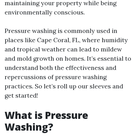
maintaining your property while being
environmentally conscious.
Pressure washing is commonly used in
places like Cape Coral, FL, where humidity
and tropical weather can lead to mildew
and mold growth on homes. It’s essential to
understand both the effectiveness and
repercussions of pressure washing
practices. So let’s roll up our sleeves and
get started!
What is Pressure
Washing?