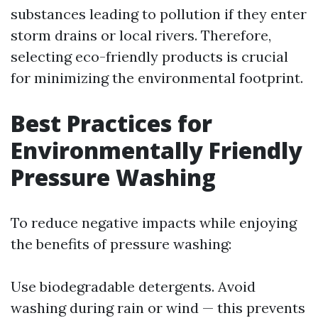
substances leading to pollution if they enter
storm drains or local rivers. Therefore,
selecting eco-friendly products is crucial
for minimizing the environmental footprint.
Best Practices for
Environmentally Friendly
Pressure Washing
To reduce negative impacts while enjoying
the benefits of pressure washing:
Use biodegradable detergents. Avoid
washing during rain or wind — this prevents