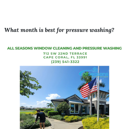
What month is best for pressure washing?