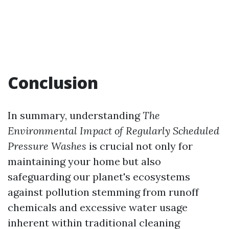
Conclusion
In summary, understanding
The
Environmental Impact of Regularly Scheduled
Pressure Washes
is crucial not only for
maintaining your home but also
safeguarding our planet's ecosystems
against pollution stemming from runoff
chemicals and excessive water usage
inherent within traditional cleaning