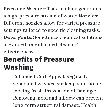
Pressure Washer
: This machine generates
a high-pressure stream of water.
Nozzles
:
Different nozzles allow for varied pressure
settings tailored to specific cleaning tasks.
Detergents
: Sometimes chemical solutions
are added for enhanced cleaning
effectiveness.
Benefits of Pressure
Washing
Enhanced Curb Appeal: Regularly
scheduled washes can keep your home
looking fresh. Prevention of Damage:
Removing mold and mildew can prevent
long-term structural damage. Health