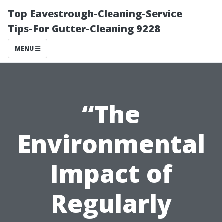
Top Eavestrough-Cleaning-Service
Tips-For Gutter-Cleaning 9228
MENU
“The
Environmental
Impact of
Regularly