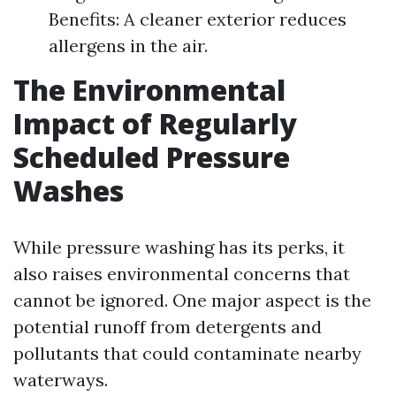
Benefits: A cleaner exterior reduces
allergens in the air.
The Environmental
Impact of Regularly
Scheduled Pressure
Washes
While pressure washing has its perks, it
also raises environmental concerns that
cannot be ignored. One major aspect is the
potential runoff from detergents and
pollutants that could contaminate nearby
waterways.