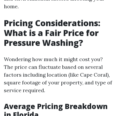
home.
Pricing Considerations:
What is a Fair Price for
Pressure Washing?
Wondering how much it might cost you?
The price can fluctuate based on several
factors including location (like Cape Coral),
square footage of your property, and type of
service required.
Average Pricing Breakdown
in Florida