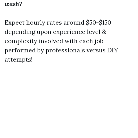
wash?
Expect hourly rates around $50-$150
depending upon experience level &
complexity involved with each job
performed by professionals versus DIY
attempts!