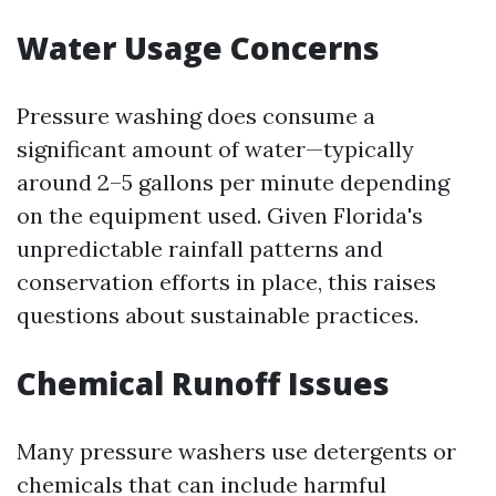
Water Usage Concerns
Pressure washing does consume a
significant amount of water—typically
around 2–5 gallons per minute depending
on the equipment used. Given Florida's
unpredictable rainfall patterns and
conservation efforts in place, this raises
questions about sustainable practices.
Chemical Runoff Issues
Many pressure washers use detergents or
chemicals that can include harmful