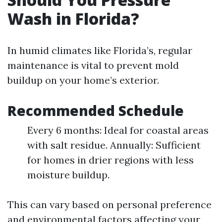
Wash in Florida?
In humid climates like Florida’s, regular
maintenance is vital to prevent mold
buildup on your home’s exterior.
Recommended Schedule
Every 6 months: Ideal for coastal areas
with salt residue. Annually: Sufficient
for homes in drier regions with less
moisture buildup.
This can vary based on personal preference
and environmental factors affecting your