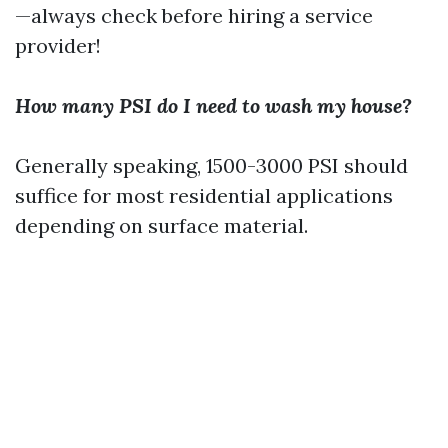
—always check before hiring a service
provider!
How many PSI do I need to wash my house?
Generally speaking, 1500-3000 PSI should
suffice for most residential applications
depending on surface material.