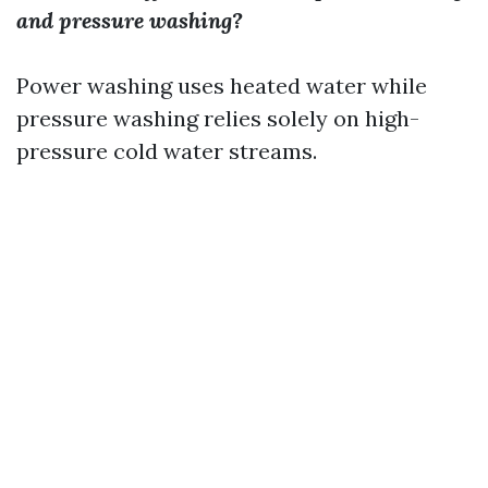
and pressure washing?
Power washing uses heated water while
pressure washing relies solely on high-
pressure cold water streams.