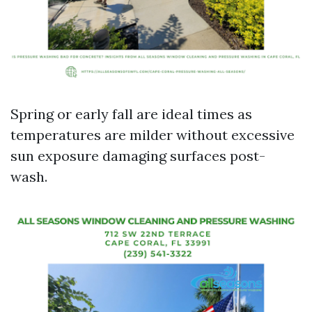
Spring or early fall are ideal times as
temperatures are milder without excessive
sun exposure damaging surfaces post-
wash.