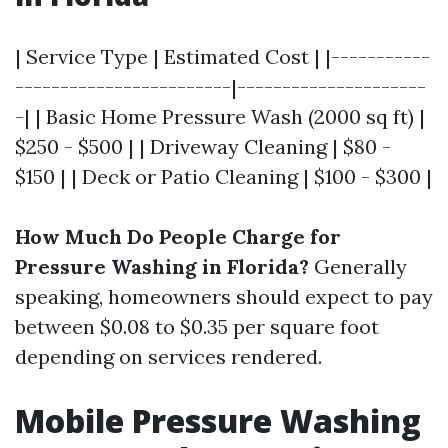
| Service Type | Estimated Cost | |-----------
------------------------|---------------------
-| | Basic Home Pressure Wash (2000 sq ft) |
$250 - $500 | | Driveway Cleaning | $80 -
$150 | | Deck or Patio Cleaning | $100 - $300 |
How Much Do People Charge for
Pressure Washing in Florida?
Generally
speaking, homeowners should expect to pay
between $0.08 to $0.35 per square foot
depending on services rendered.
Mobile Pressure Washing