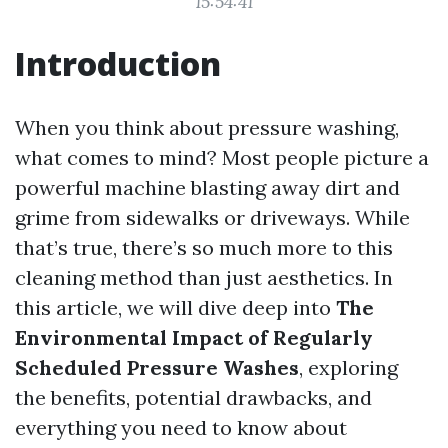
15:54:41
Introduction
When you think about pressure washing,
what comes to mind? Most people picture a
powerful machine blasting away dirt and
grime from sidewalks or driveways. While
that’s true, there’s so much more to this
cleaning method than just aesthetics. In
this article, we will dive deep into
The
Environmental Impact of Regularly
Scheduled Pressure Washes
, exploring
the benefits, potential drawbacks, and
everything you need to know about