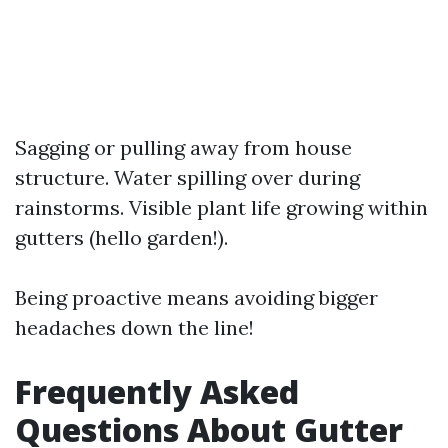
Sagging or pulling away from house
structure. Water spilling over during
rainstorms. Visible plant life growing within
gutters (hello garden!).
Being proactive means avoiding bigger
headaches down the line!
Frequently Asked
Questions About Gutter