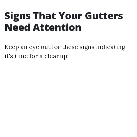
Signs That Your Gutters
Need Attention
Keep an eye out for these signs indicating
it's time for a cleanup: