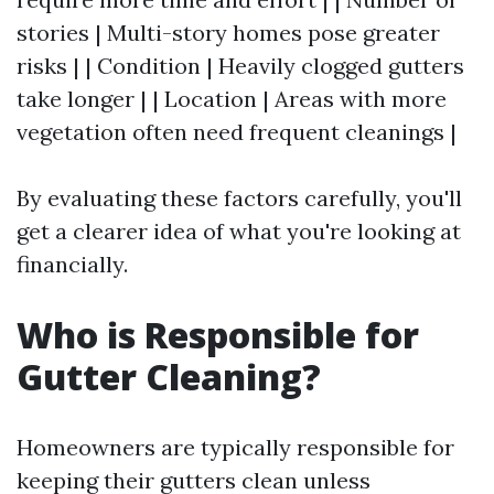
stories | Multi-story homes pose greater
risks | | Condition | Heavily clogged gutters
take longer | | Location | Areas with more
vegetation often need frequent cleanings |
By evaluating these factors carefully, you'll
get a clearer idea of what you're looking at
financially.
Who is Responsible for
Gutter Cleaning?
Homeowners are typically responsible for
keeping their gutters clean unless