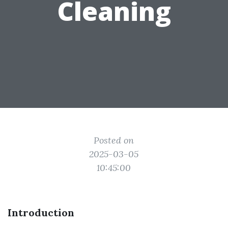
Cleaning
Posted on
2025-03-05
10:45:00
Introduction