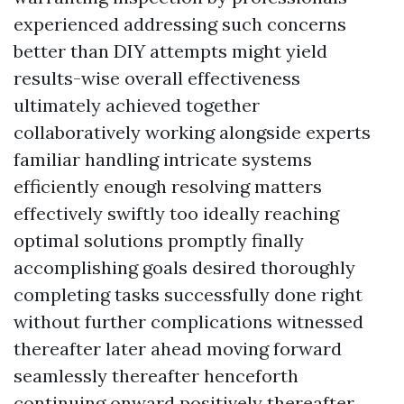
experienced addressing such concerns
better than DIY attempts might yield
results-wise overall effectiveness
ultimately achieved together
collaboratively working alongside experts
familiar handling intricate systems
efficiently enough resolving matters
effectively swiftly too ideally reaching
optimal solutions promptly finally
accomplishing goals desired thoroughly
completing tasks successfully done right
without further complications witnessed
thereafter later ahead moving forward
seamlessly thereafter henceforth
continuing onward positively thereafter