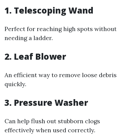
1. Telescoping Wand
Perfect for reaching high spots without
needing a ladder.
2. Leaf Blower
An efficient way to remove loose debris
quickly.
3. Pressure Washer
Can help flush out stubborn clogs
effectively when used correctly.