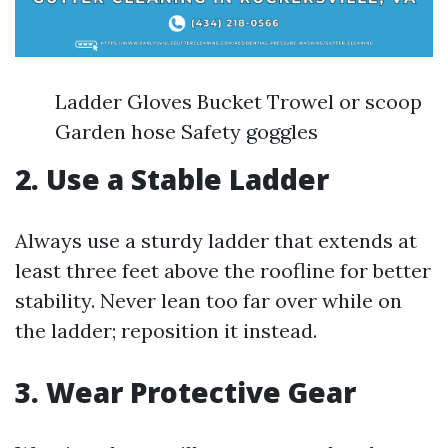
Ladder Gloves Bucket Trowel or scoop
Garden hose Safety goggles
2. Use a Stable Ladder
Always use a sturdy ladder that extends at
least three feet above the roofline for better
stability. Never lean too far over while on
the ladder; reposition it instead.
3. Wear Protective Gear