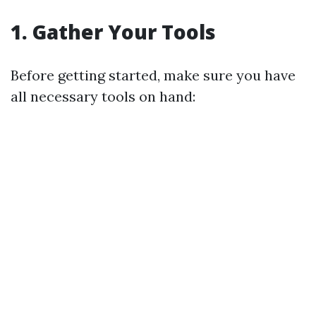
1. Gather Your Tools
Before getting started, make sure you have
all necessary tools on hand: