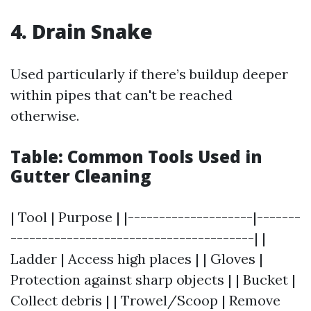
4. Drain Snake
Used particularly if there’s buildup deeper
within pipes that can't be reached
otherwise.
Table: Common Tools Used in
Gutter Cleaning
| Tool | Purpose | |--------------------|-------
---------------------------------------| |
Ladder | Access high places | | Gloves |
Protection against sharp objects | | Bucket |
Collect debris | | Trowel/Scoop | Remove