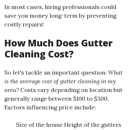
In most cases, hiring professionals could
save you money long-term by preventing
costly repairs!
How Much Does Gutter
Cleaning Cost?
So let's tackle an important question:
What
is the average cost of gutter cleaning in my
area?
Costs vary depending on location but
generally range between $100 to $300.
Factors influencing price include:
Size of the house Height of the gutters