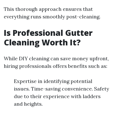
This thorough approach ensures that
everything runs smoothly post-cleaning.
Is Professional Gutter
Cleaning Worth It?
While DIY cleaning can save money upfront,
hiring professionals offers benefits such as:
Expertise in identifying potential
issues. Time-saving convenience. Safety
due to their experience with ladders
and heights.