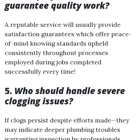
guarantee quality work?
A reputable service will usually provide
satisfaction guarantees which offer peace-
of-mind knowing standards upheld
consistently throughout processes
employed during jobs completed
successfully every time!
5.
Who should handle severe
clogging issues?
If clogs persist despite efforts made—they
may indicate deeper plumbing troubles
warranting inspection by professionals