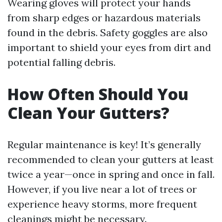
Wearing gloves will protect your hands
from sharp edges or hazardous materials
found in the debris. Safety goggles are also
important to shield your eyes from dirt and
potential falling debris.
How Often Should You
Clean Your Gutters?
Regular maintenance is key! It’s generally
recommended to clean your gutters at least
twice a year—once in spring and once in fall.
However, if you live near a lot of trees or
experience heavy storms, more frequent
cleanings might be necessary.