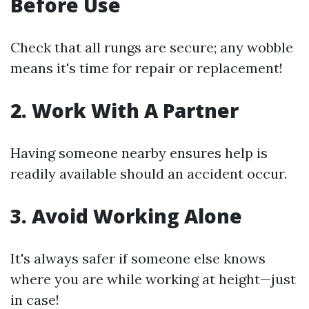
Before Use
Check that all rungs are secure; any wobble
means it's time for repair or replacement!
2. Work With A Partner
Having someone nearby ensures help is
readily available should an accident occur.
3. Avoid Working Alone
It's always safer if someone else knows
where you are while working at height—just
in case!