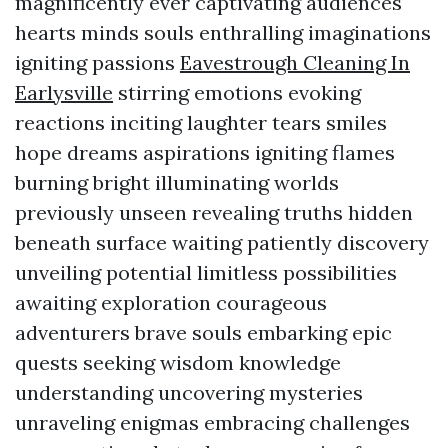
magnificently ever captivating audiences
hearts minds souls enthralling imaginations
igniting passions
Eavestrough Cleaning In
Earlysville
stirring emotions evoking
reactions inciting laughter tears smiles
hope dreams aspirations igniting flames
burning bright illuminating worlds
previously unseen revealing truths hidden
beneath surface waiting patiently discovery
unveiling potential limitless possibilities
awaiting exploration courageous
adventurers brave souls embarking epic
quests seeking wisdom knowledge
understanding uncovering mysteries
unraveling enigmas embracing challenges