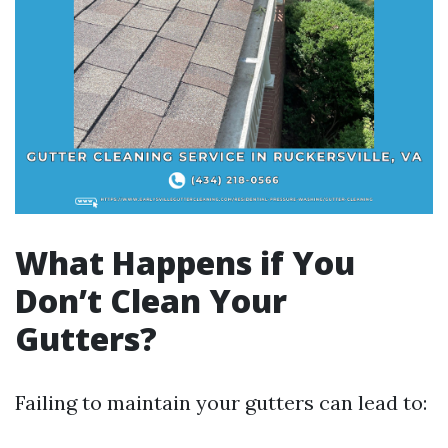
What Happens if You
Don’t Clean Your
Gutters?
Failing to maintain your gutters can lead to: