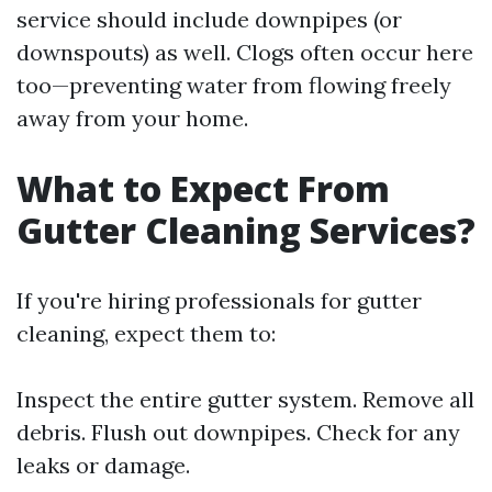
service should include downpipes (or
downspouts) as well. Clogs often occur here
too—preventing water from flowing freely
away from your home.
What to Expect From
Gutter Cleaning Services?
If you're hiring professionals for gutter
cleaning, expect them to:
Inspect the entire gutter system. Remove all
debris. Flush out downpipes. Check for any
leaks or damage.