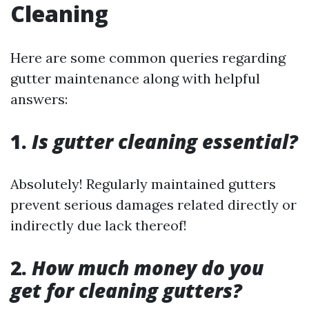
Cleaning
Here are some common queries regarding
gutter maintenance along with helpful
answers:
1.
Is gutter cleaning essential?
Absolutely! Regularly maintained gutters
prevent serious damages related directly or
indirectly due lack thereof!
2.
How much money do you
get for cleaning gutters?