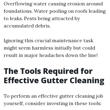
Overflowing water causing erosion around
foundations. Water pooling on roofs leading
to leaks. Pests being attracted by
accumulated debris.
Ignoring this crucial maintenance task
might seem harmless initially but could
result in major headaches down the line!
The Tools Required for
Effective Gutter Cleaning
To perform an effective gutter cleaning job
yourself, consider investing in these tools: