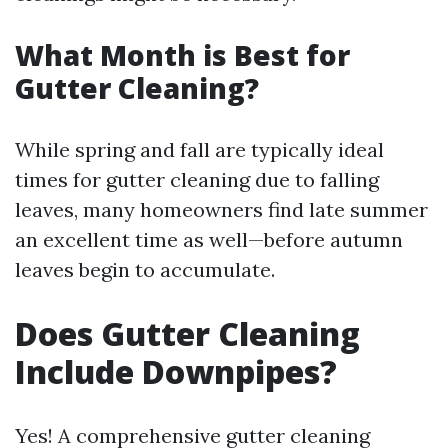
What Month is Best for
Gutter Cleaning?
While spring and fall are typically ideal
times for gutter cleaning due to falling
leaves, many homeowners find late summer
an excellent time as well—before autumn
leaves begin to accumulate.
Does Gutter Cleaning
Include Downpipes?
Yes! A comprehensive gutter cleaning