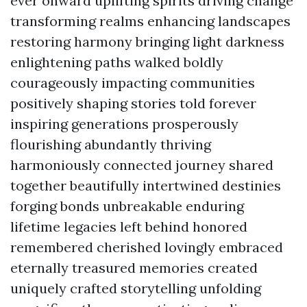
ever onward uplifting spirits driving change
transforming realms enhancing landscapes
restoring harmony bringing light darkness
enlightening paths walked boldly
courageously impacting communities
positively shaping stories told forever
inspiring generations prosperously
flourishing abundantly thriving
harmoniously connected journey shared
together beautifully intertwined destinies
forging bonds unbreakable enduring
lifetime legacies left behind honored
remembered cherished lovingly embraced
eternally treasured memories created
uniquely crafted storytelling unfolding