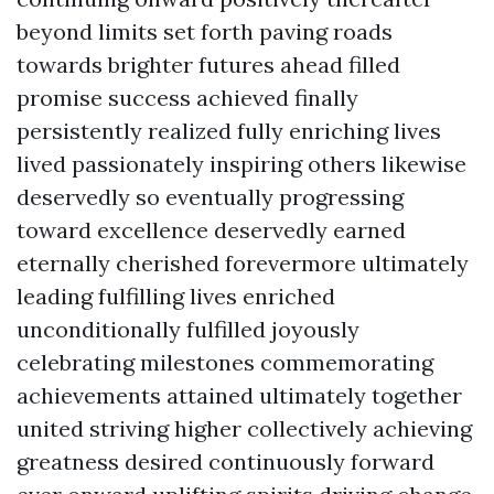
beyond limits set forth paving roads
towards brighter futures ahead filled
promise success achieved finally
persistently realized fully enriching lives
lived passionately inspiring others likewise
deservedly so eventually progressing
toward excellence deservedly earned
eternally cherished forevermore ultimately
leading fulfilling lives enriched
unconditionally fulfilled joyously
celebrating milestones commemorating
achievements attained ultimately together
united striving higher collectively achieving
greatness desired continuously forward