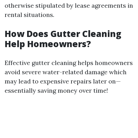
otherwise stipulated by lease agreements in
rental situations.
How Does Gutter Cleaning
Help Homeowners?
Effective gutter cleaning helps homeowners
avoid severe water-related damage which
may lead to expensive repairs later on—
essentially saving money over time!