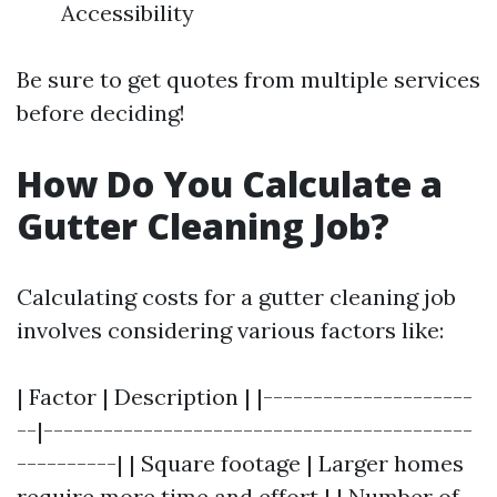
Accessibility
Be sure to get quotes from multiple services
before deciding!
How Do You Calculate a
Gutter Cleaning Job?
Calculating costs for a gutter cleaning job
involves considering various factors like:
| Factor | Description | |---------------------
--|-------------------------------------------
----------| | Square footage | Larger homes
require more time and effort | | Number of