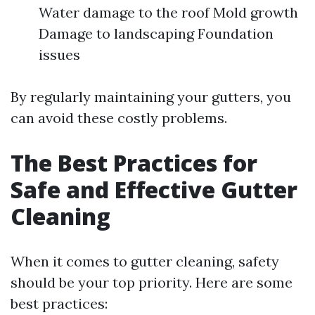
Water damage to the roof Mold growth
Damage to landscaping Foundation
issues
By regularly maintaining your gutters, you
can avoid these costly problems.
The Best Practices for
Safe and Effective Gutter
Cleaning
When it comes to gutter cleaning, safety
should be your top priority. Here are some
best practices: