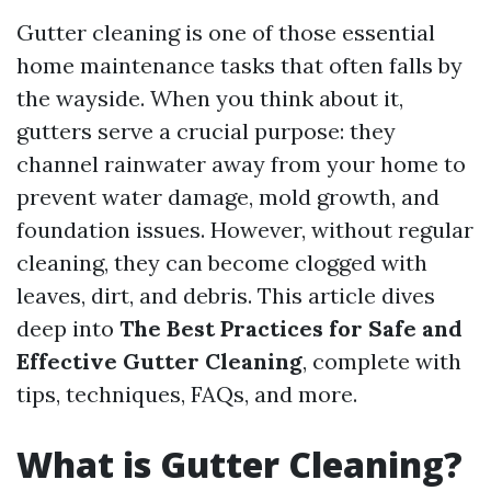
Gutter cleaning is one of those essential
home maintenance tasks that often falls by
the wayside. When you think about it,
gutters serve a crucial purpose: they
channel rainwater away from your home to
prevent water damage, mold growth, and
foundation issues. However, without regular
cleaning, they can become clogged with
leaves, dirt, and debris. This article dives
deep into
The Best Practices for Safe and
Effective Gutter Cleaning
, complete with
tips, techniques, FAQs, and more.
What is Gutter Cleaning?