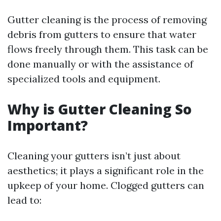
Gutter cleaning is the process of removing
debris from gutters to ensure that water
flows freely through them. This task can be
done manually or with the assistance of
specialized tools and equipment.
Why is Gutter Cleaning So
Important?
Cleaning your gutters isn’t just about
aesthetics; it plays a significant role in the
upkeep of your home. Clogged gutters can
lead to: