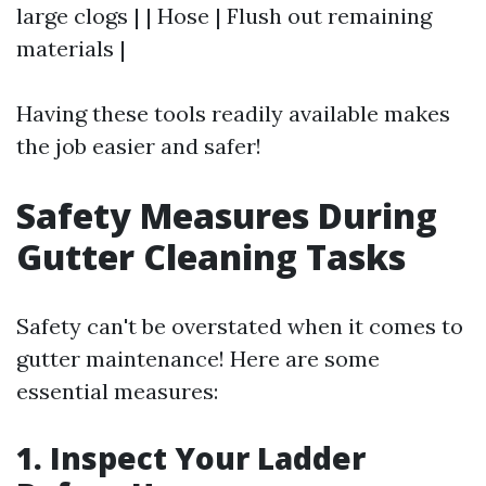
large clogs | | Hose | Flush out remaining
materials |
Having these tools readily available makes
the job easier and safer!
Safety Measures During
Gutter Cleaning Tasks
Safety can't be overstated when it comes to
gutter maintenance! Here are some
essential measures:
1. Inspect Your Ladder