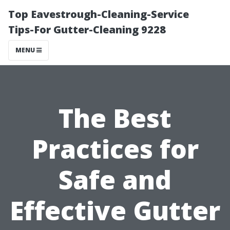
Top Eavestrough-Cleaning-Service
Tips-For Gutter-Cleaning 9228
MENU
The Best
Practices for
Safe and
Effective Gutter