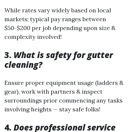
While rates vary widely based on local
markets; typical pay ranges between
$50-$200 per job depending upon size &
complexity involved!
3.
What is safety for gutter
cleaning?
Ensure proper equipment usage (ladders &
gear), work with partners & inspect
surroundings prior commencing any tasks
involving heights — stay safe folks!
4.
Does professional service