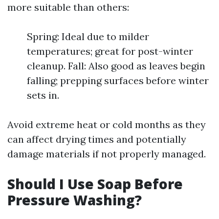
more suitable than others:
Spring: Ideal due to milder
temperatures; great for post-winter
cleanup. Fall: Also good as leaves begin
falling; prepping surfaces before winter
sets in.
Avoid extreme heat or cold months as they
can affect drying times and potentially
damage materials if not properly managed.
Should I Use Soap Before
Pressure Washing?