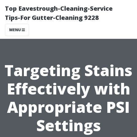
Top Eavestrough-Cleaning-Service
Tips-For Gutter-Cleaning 9228
MENU
Targeting Stains
Effectively with
Appropriate PSI
Settings