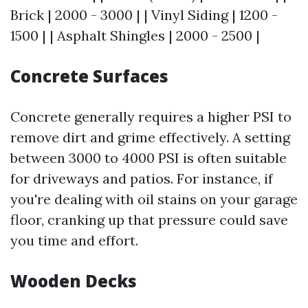
Brick | 2000 - 3000 | | Vinyl Siding | 1200 -
1500 | | Asphalt Shingles | 2000 - 2500 |
Concrete Surfaces
Concrete generally requires a higher PSI to
remove dirt and grime effectively. A setting
between 3000 to 4000 PSI is often suitable
for driveways and patios. For instance, if
you're dealing with oil stains on your garage
floor, cranking up that pressure could save
you time and effort.
Wooden Decks