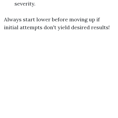
severity.
Always start lower before moving up if
initial attempts don't yield desired results!