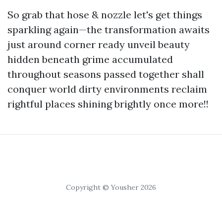
So grab that hose & nozzle let's get things
sparkling again—the transformation awaits
just around corner ready unveil beauty
hidden beneath grime accumulated
throughout seasons passed together shall
conquer world dirty environments reclaim
rightful places shining brightly once more!!
Copyright © Yousher 2026