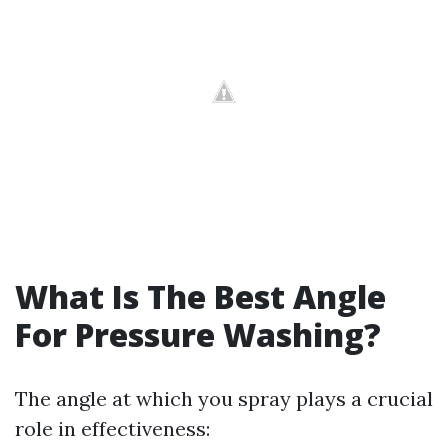
What Is The Best Angle
For Pressure Washing?
The angle at which you spray plays a crucial
role in effectiveness: