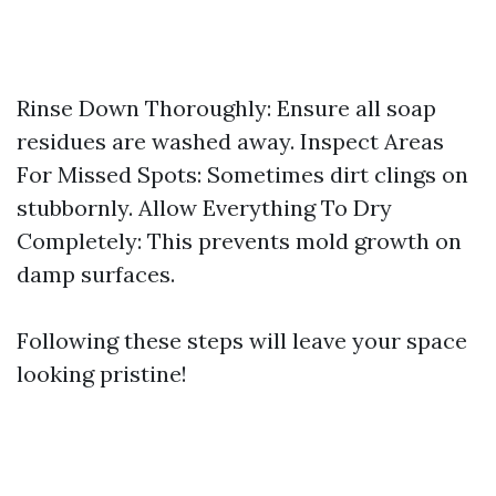
Rinse Down Thoroughly: Ensure all soap
residues are washed away. Inspect Areas
For Missed Spots: Sometimes dirt clings on
stubbornly. Allow Everything To Dry
Completely: This prevents mold growth on
damp surfaces.
Following these steps will leave your space
looking pristine!