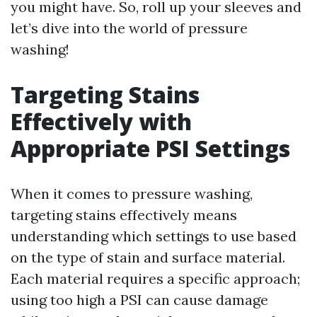
you might have. So, roll up your sleeves and
let’s dive into the world of pressure
washing!
Targeting Stains
Effectively with
Appropriate PSI Settings
When it comes to pressure washing,
targeting stains effectively means
understanding which settings to use based
on the type of stain and surface material.
Each material requires a specific approach;
using too high a PSI can cause damage