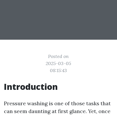
Posted on
2025-03-05
08:15:43
Introduction
Pressure washing is one of those tasks that
can seem daunting at first glance. Yet, once