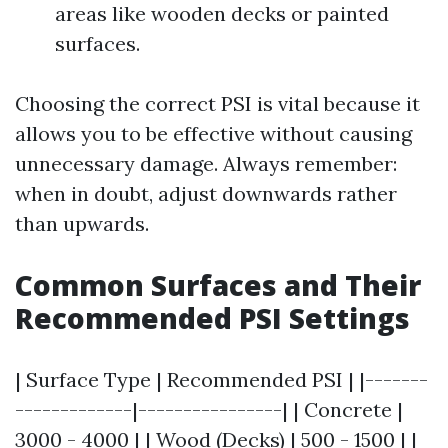
areas like wooden decks or painted
surfaces.
Choosing the correct PSI is vital because it
allows you to be effective without causing
unnecessary damage. Always remember:
when in doubt, adjust downwards rather
than upwards.
Common Surfaces and Their
Recommended PSI Settings
| Surface Type | Recommended PSI | |-------
-------------|----------------| | Concrete |
3000 - 4000 | | Wood (Decks) | 500 - 1500 | |