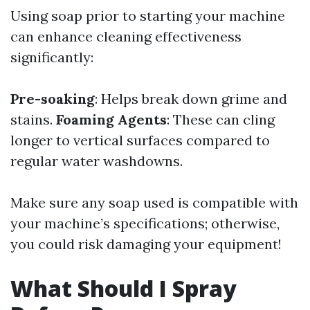
Using soap prior to starting your machine
can enhance cleaning effectiveness
significantly:
Pre-soaking
: Helps break down grime and
stains.
Foaming Agents
: These can cling
longer to vertical surfaces compared to
regular water washdowns.
Make sure any soap used is compatible with
your machine’s specifications; otherwise,
you could risk damaging your equipment!
What Should I Spray