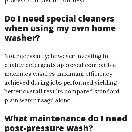
process completion journey!
Do I need special cleaners
when using my own home
washer?
Not necessarily; however investing in
quality detergents approved compatible
machines ensures maximum efficiency
achieved during jobs performed yielding
better overall results compared standard
plain water usage alone!
What maintenance do I need
post-pressure wash?