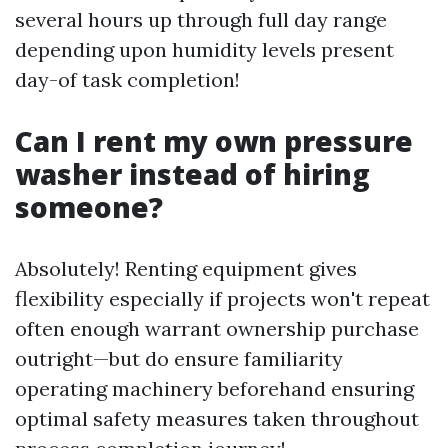
several hours up through full day range
depending upon humidity levels present
day-of task completion!
Can I rent my own pressure
washer instead of hiring
someone?
Absolutely! Renting equipment gives
flexibility especially if projects won't repeat
often enough warrant ownership purchase
outright—but do ensure familiarity
operating machinery beforehand ensuring
optimal safety measures taken throughout