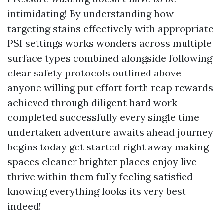
intimidating! By understanding how
targeting stains effectively with appropriate
PSI settings works wonders across multiple
surface types combined alongside following
clear safety protocols outlined above
anyone willing put effort forth reap rewards
achieved through diligent hard work
completed successfully every single time
undertaken adventure awaits ahead journey
begins today get started right away making
spaces cleaner brighter places enjoy live
thrive within them fully feeling satisfied
knowing everything looks its very best
indeed!