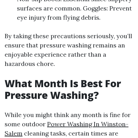
surfaces are common. Goggles: Prevent
eye injury from flying debris.
By taking these precautions seriously, you’ll
ensure that pressure washing remains an
enjoyable experience rather than a
hazardous chore.
What Month Is Best For
Pressure Washing?
While you might think any month is fine for
some outdoor
Power Washing In Winston-
Salem
cleaning tasks, certain times are