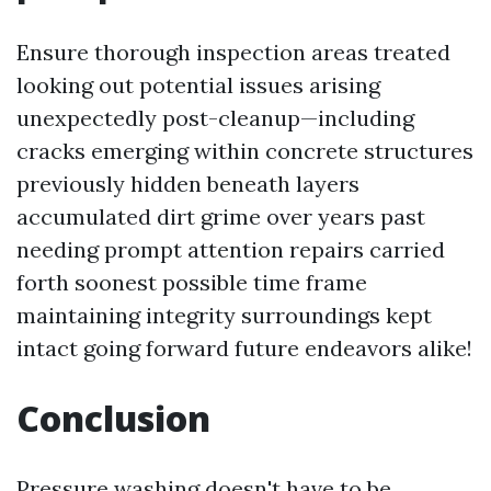
Ensure thorough inspection areas treated
looking out potential issues arising
unexpectedly post-cleanup—including
cracks emerging within concrete structures
previously hidden beneath layers
accumulated dirt grime over years past
needing prompt attention repairs carried
forth soonest possible time frame
maintaining integrity surroundings kept
intact going forward future endeavors alike!
Conclusion
Pressure washing doesn't have to be