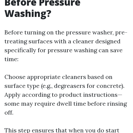
Before Pressure
Washing?
Before turning on the pressure washer, pre-
treating surfaces with a cleaner designed
specifically for pressure washing can save
time:
Choose appropriate cleaners based on
surface type (e.g., degreasers for concrete).
Apply according to product instructions—
some may require dwell time before rinsing
off.
This step ensures that when you do start