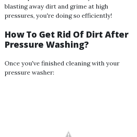
blasting away dirt and grime at high
pressures, you're doing so efficiently!
How To Get Rid Of Dirt After
Pressure Washing?
Once you've finished cleaning with your
pressure washer: