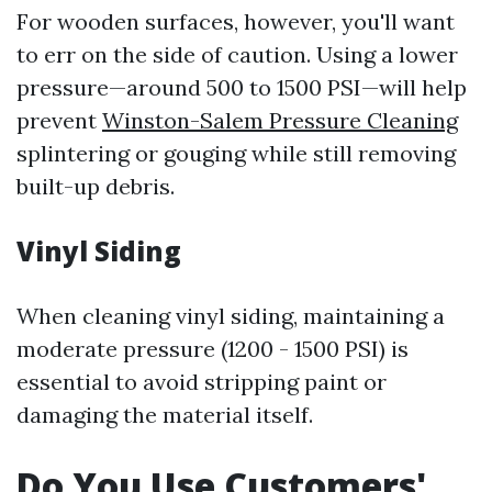
For wooden surfaces, however, you'll want
to err on the side of caution. Using a lower
pressure—around 500 to 1500 PSI—will help
prevent
Winston-Salem Pressure Cleaning
splintering or gouging while still removing
built-up debris.
Vinyl Siding
When cleaning vinyl siding, maintaining a
moderate pressure (1200 - 1500 PSI) is
essential to avoid stripping paint or
damaging the material itself.
Do You Use Customers'