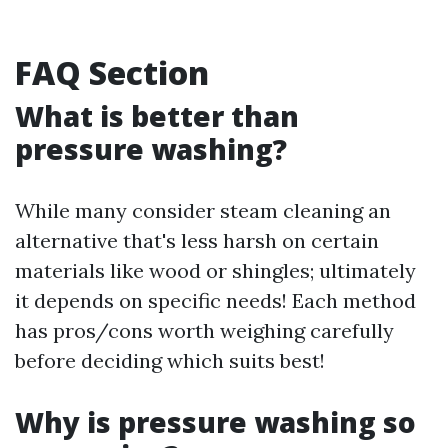
FAQ Section
What is better than
pressure washing?
While many consider steam cleaning an
alternative that's less harsh on certain
materials like wood or shingles; ultimately
it depends on specific needs! Each method
has pros/cons worth weighing carefully
before deciding which suits best!
Why is pressure washing so