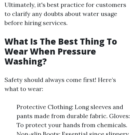
Ultimately, it's best practice for customers
to clarify any doubts about water usage
before hiring services.
What Is The Best Thing To
Wear When Pressure
Washing?
Safety should always come first! Here’s
what to wear:
Protective Clothing: Long sleeves and
pants made from durable fabric. Gloves:
To protect your hands from chemicals.
Non-slip Boots: Essential since slippery