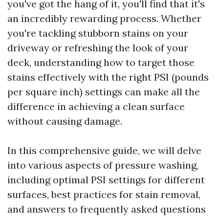
you've got the hang of it, you'll find that it's
an incredibly rewarding process. Whether
you're tackling stubborn stains on your
driveway or refreshing the look of your
deck, understanding how to target those
stains effectively with the right PSI (pounds
per square inch) settings can make all the
difference in achieving a clean surface
without causing damage.
In this comprehensive guide, we will delve
into various aspects of pressure washing,
including optimal PSI settings for different
surfaces, best practices for stain removal,
and answers to frequently asked questions