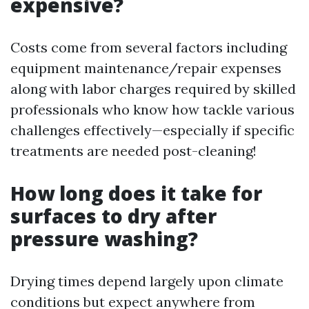
expensive?
Costs come from several factors including
equipment maintenance/repair expenses
along with labor charges required by skilled
professionals who know how tackle various
challenges effectively—especially if specific
treatments are needed post-cleaning!
How long does it take for
surfaces to dry after
pressure washing?
Drying times depend largely upon climate
conditions but expect anywhere from