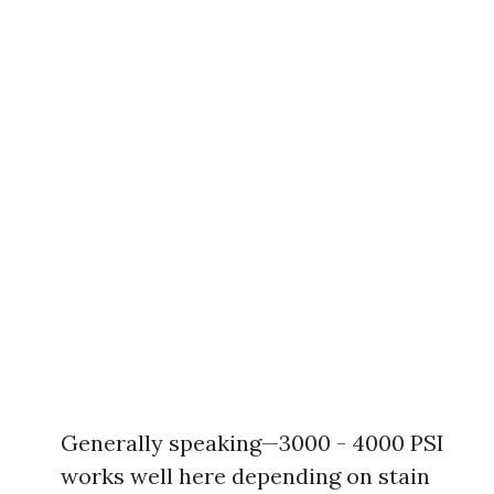
Generally speaking—3000 - 4000 PSI
works well here depending on stain