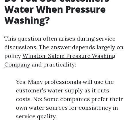
Water When Pressure
Washing?
This question often arises during service
discussions. The answer depends largely on
policy
Winston-Salem Pressure Washing
Company
and practicality:
Yes: Many professionals will use the
customer's water supply as it cuts
costs. No: Some companies prefer their
own water sources for consistency in
service quality.