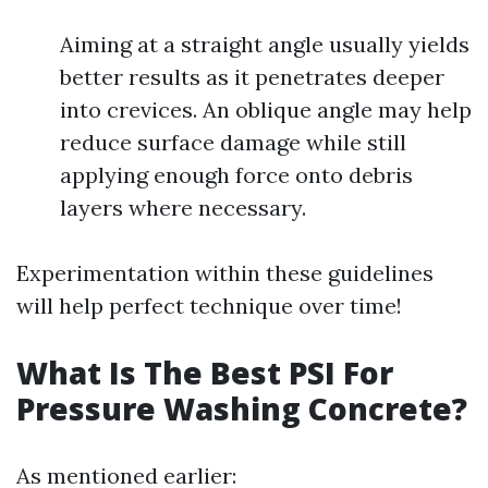
Aiming at a straight angle usually yields
better results as it penetrates deeper
into crevices. An oblique angle may help
reduce surface damage while still
applying enough force onto debris
layers where necessary.
Experimentation within these guidelines
will help perfect technique over time!
What Is The Best PSI For
Pressure Washing Concrete?
As mentioned earlier: