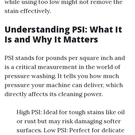
while using too low might not remove the
stain effectively.
Understanding PSI: What It
Is and Why It Matters
PSI stands for pounds per square inch and
is a critical measurement in the world of
pressure washing. It tells you how much
pressure your machine can deliver, which
directly affects its cleaning power.
High PSI: Ideal for tough stains like oil
or rust but may risk damaging softer
surfaces. Low PSI: Perfect for delicate