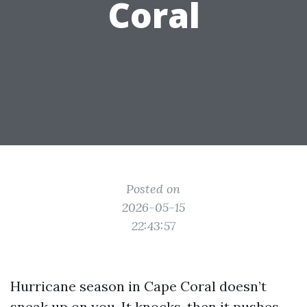
Coral
Posted on
2026-05-15
22:43:57
Hurricane season in Cape Coral doesn’t
sneak up on you. It knocks, then it pushes,