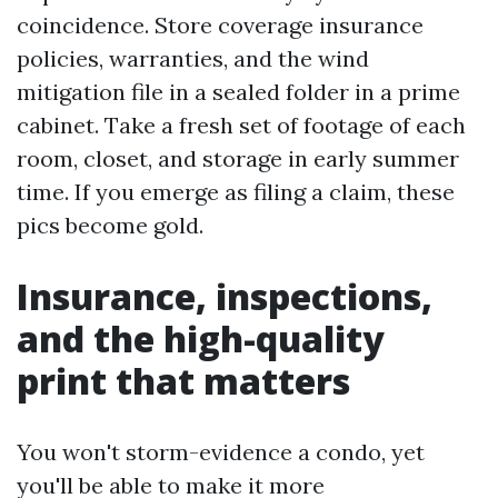
coincidence. Store coverage insurance
policies, warranties, and the wind
mitigation file in a sealed folder in a prime
cabinet. Take a fresh set of footage of each
room, closet, and storage in early summer
time. If you emerge as filing a claim, these
pics become gold.
Insurance, inspections,
and the high-quality
print that matters
You won't storm-evidence a condo, yet
you'll be able to make it more