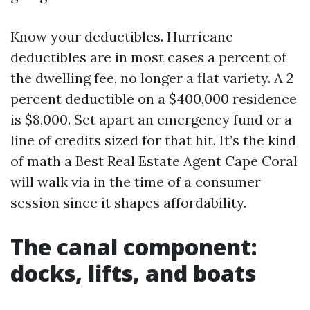
Know your deductibles. Hurricane
deductibles are in most cases a percent of
the dwelling fee, no longer a flat variety. A 2
percent deductible on a $400,000 residence
is $8,000. Set apart an emergency fund or a
line of credits sized for that hit. It’s the kind
of math a Best Real Estate Agent Cape Coral
will walk via in the time of a consumer
session since it shapes affordability.
The canal component:
docks, lifts, and boats