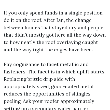
If you only spend funds in a single position,
do it on the roof. After Ian, the change
between homes that stayed dry and people
that didn’t mostly got here all the way down
to how neatly the roof overlaying caught
and the way tight the edges have been.
Pay cognizance to facet metallic and
fasteners. The facet is in which uplift starts.
Replacing brittle drip side with
appropriately sized, good-nailed metal
reduces the opportunities of shingles
peeling. Ask your roofer approximately
setting up a secondary water barrier