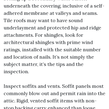
underneath the covering, inclusive of a self-
adhered membrane at valleys and seams.
Tile roofs may want to have sound
underlayment and protected hip and ridge
attachments. For shingles, look for
architectural shingles with prime wind
ratings, installed with the suitable number
and location of nails. It’s not simply the
subject matter, it’s the tips and the
inspection.
Inspect soffits and vents. Soffit panels most
commonly blow out and permit rain into the
attic. Rigid, vented soffit items with non-
stop backing carry enhanced than loose