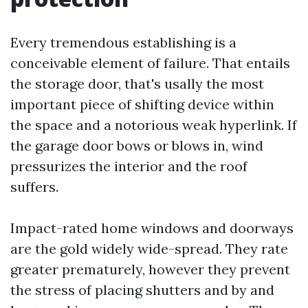
Every tremendous establishing is a
conceivable element of failure. That entails
the storage door, that's usally the most
important piece of shifting device within
the space and a notorious weak hyperlink. If
the garage door bows or blows in, wind
pressurizes the interior and the roof
suffers.
Impact-rated home windows and doorways
are the gold widely wide-spread. They rate
greater prematurely, however they prevent
the stress of placing shutters and by and