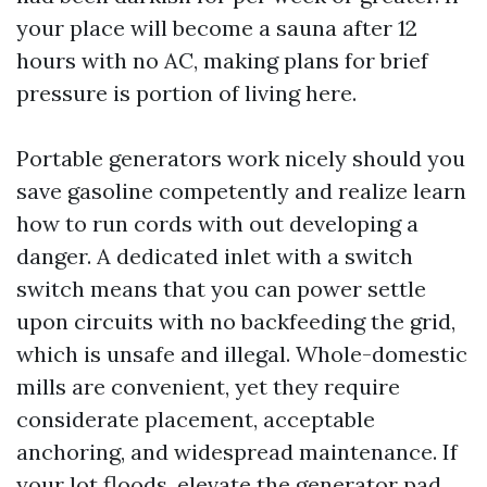
your place will become a sauna after 12
hours with no AC, making plans for brief
pressure is portion of living here.
Portable generators work nicely should you
save gasoline competently and realize learn
how to run cords with out developing a
danger. A dedicated inlet with a switch
switch means that you can power settle
upon circuits with no backfeeding the grid,
which is unsafe and illegal. Whole-domestic
mills are convenient, yet they require
considerate placement, acceptable
anchoring, and widespread maintenance. If
your lot floods, elevate the generator pad