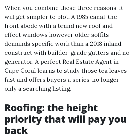
When you combine these three reasons, it
will get simpler to plot. A 1985 canal-the
front abode with a brand new roof and
effect windows however older soffits
demands specific work than a 2018 inland
construct with builder-grade gutters and no
generator. A perfect Real Estate Agent in
Cape Coral learns to study those tea leaves
fast and offers buyers a series, no longer
only a searching listing.
Roofing: the height
priority that will pay you
back