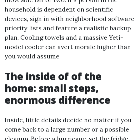
household is dependent on scientific
devices, sign in with neighborhood software
priority lists and feature a realistic backup
plan. Cooling towels and a massive Yeti-
model cooler can avert morale higher than
you would assume.
The inside of of the
home: small steps,
enormous difference
Inside, little details decide no matter if you
come back to a large number or a possible
cleanup. Before a hurricane, set the fridge