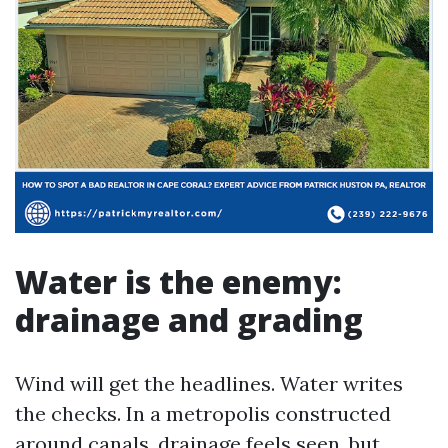
Water is the enemy:
drainage and grading
Wind will get the headlines. Water writes
the checks. In a metropolis constructed
around canals, drainage feels seen, but