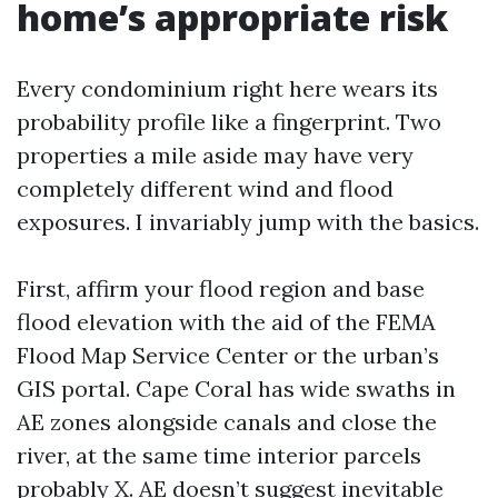
home’s appropriate risk
Every condominium right here wears its
probability profile like a fingerprint. Two
properties a mile aside may have very
completely different wind and flood
exposures. I invariably jump with the basics.
First, affirm your flood region and base
flood elevation with the aid of the FEMA
Flood Map Service Center or the urban’s
GIS portal. Cape Coral has wide swaths in
AE zones alongside canals and close the
river, at the same time interior parcels
probably X. AE doesn’t suggest inevitable