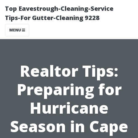
Top Eavestrough-Cleaning-Service
Tips-For Gutter-Cleaning 9228
MENU
Realtor Tips:
Preparing for
Hurricane
Season in Cape