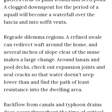
A clogged downspout for the period of a
squall will become a waterfall over the
fascia and into soffit vents.
Regrade dilemma regions. A refined swale
can redirect waft around the home, and
several inches of slope clear of the muse
makes a large change. Around lanais and
pool decks, check out expansion joints and
seal cracks so that water doesn’t seep
lower than and find the path of least
resistance into the dwelling area.
Backflow from canals and typhoon drains
does occur throughout the time of critical