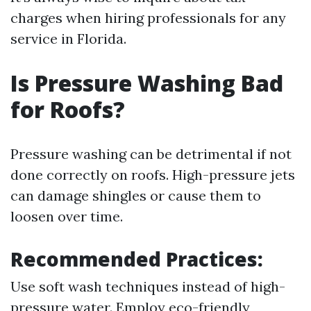
charges when hiring professionals for any
service in Florida.
Is Pressure Washing Bad
for Roofs?
Pressure washing can be detrimental if not
done correctly on roofs. High-pressure jets
can damage shingles or cause them to
loosen over time.
Recommended Practices:
Use soft wash techniques instead of high-
pressure water. Employ eco-friendly