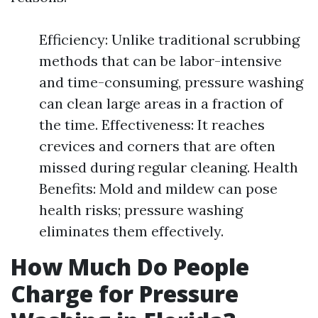
Efficiency: Unlike traditional scrubbing
methods that can be labor-intensive
and time-consuming, pressure washing
can clean large areas in a fraction of
the time. Effectiveness: It reaches
crevices and corners that are often
missed during regular cleaning. Health
Benefits: Mold and mildew can pose
health risks; pressure washing
eliminates them effectively.
How Much Do People
Charge for Pressure