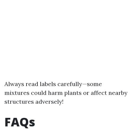
Always read labels carefully—some
mixtures could harm plants or affect nearby
structures adversely!
FAQs