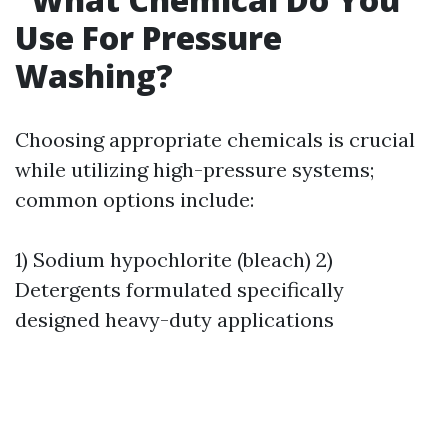
Use For Pressure
Washing?
Choosing appropriate chemicals is crucial
while utilizing high-pressure systems;
common options include:
1) Sodium hypochlorite (bleach) 2)
Detergents formulated specifically
designed heavy-duty applications