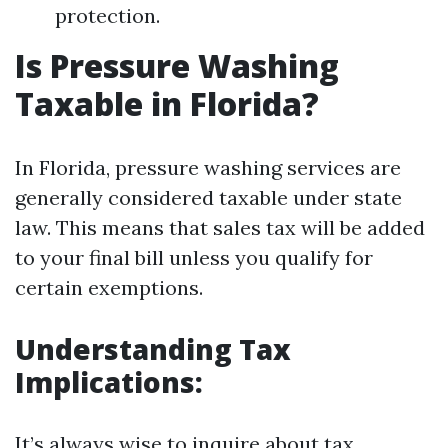
protection.
Is Pressure Washing
Taxable in Florida?
In Florida, pressure washing services are
generally considered taxable under state
law. This means that sales tax will be added
to your final bill unless you qualify for
certain exemptions.
Understanding Tax
Implications:
It’s always wise to inquire about tax