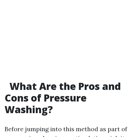
What Are the Pros and
Cons of Pressure
Washing?
Before jumping into this method as part of