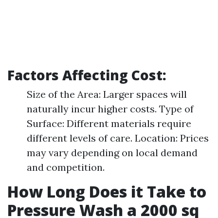
Factors Affecting Cost:
Size of the Area: Larger spaces will
naturally incur higher costs. Type of
Surface: Different materials require
different levels of care. Location: Prices
may vary depending on local demand
and competition.
How Long Does it Take to
Pressure Wash a 2000 sq