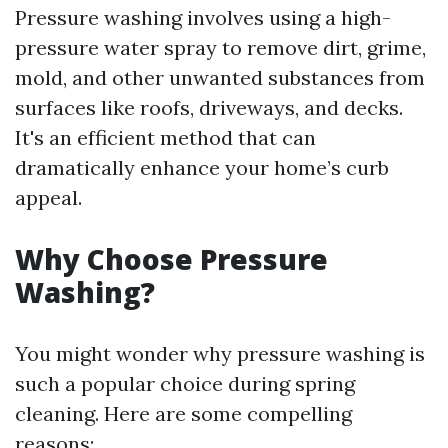
Pressure washing involves using a high-
pressure water spray to remove dirt, grime,
mold, and other unwanted substances from
surfaces like roofs, driveways, and decks.
It's an efficient method that can
dramatically enhance your home’s curb
appeal.
Why Choose Pressure
Washing?
You might wonder why pressure washing is
such a popular choice during spring
cleaning. Here are some compelling
reasons: