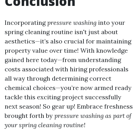
Conclusion
Incorporating
pressure washing
into your
spring cleaning routine isn't just about
aesthetics—it’s also crucial for maintaining
property value over time! With knowledge
gained here today—from understanding
costs associated with hiring professionals
all way through determining correct
chemical choices—you’re now armed ready
tackle this exciting project successfully
next season! So gear up! Embrace freshness
brought forth by
pressure washing as part of
your spring cleaning routine!