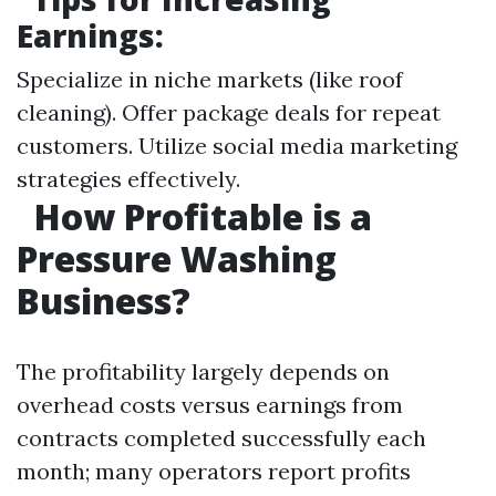
Earnings:
Specialize in niche markets (like roof
cleaning). Offer package deals for repeat
customers. Utilize social media marketing
strategies effectively.
How Profitable is a
Pressure Washing
Business?
The profitability largely depends on
overhead costs versus earnings from
contracts completed successfully each
month; many operators report profits