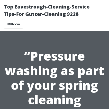
Top Eavestrough-Cleaning-Service
Tips-For Gutter-Cleaning 9228
MENU
“Pressure
washing as part
of your spring
cleaning