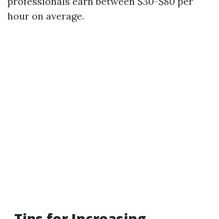
professionals earn between $30-$80 per
hour on average.
Tips for Increasing