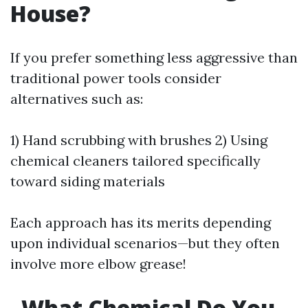
House?
If you prefer something less aggressive than
traditional power tools consider
alternatives such as:
1) Hand scrubbing with brushes 2) Using
chemical cleaners tailored specifically
toward siding materials
Each approach has its merits depending
upon individual scenarios—but they often
involve more elbow grease!
What Chemical Do You