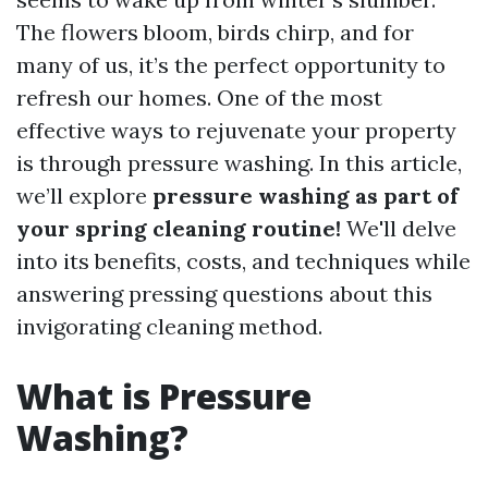
The flowers bloom, birds chirp, and for
many of us, it’s the perfect opportunity to
refresh our homes. One of the most
effective ways to rejuvenate your property
is through pressure washing. In this article,
we’ll explore
pressure washing as part of
your spring cleaning routine!
We'll delve
into its benefits, costs, and techniques while
answering pressing questions about this
invigorating cleaning method.
What is Pressure
Washing?