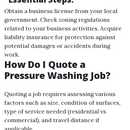
Obtain a business license from your local
government. Check zoning regulations
related to your business activities. Acquire
liability insurance for protection against
potential damages or accidents during
work.
How Do I Quote a
Pressure Washing Job?
Quoting a job requires assessing various
factors such as size, condition of surfaces,
type of service needed (residential vs
commercial), and travel distance if
applicable.