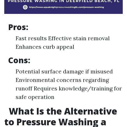
Pros:
Fast results Effective stain removal
Enhances curb appeal
Cons:
Potential surface damage if misused
Environmental concerns regarding
runoff Requires knowledge/training for
safe operation
What Is the Alternative
to Pressure Washing a