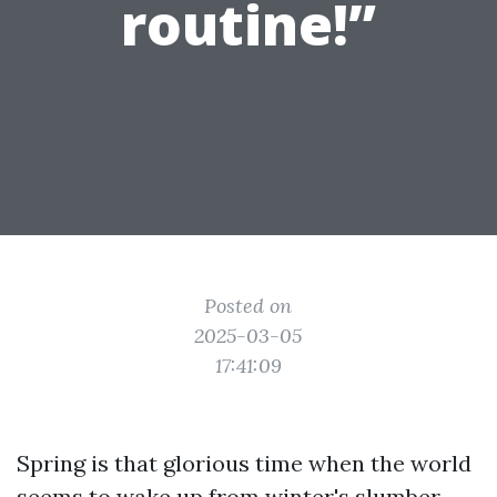
routine!”
Posted on
2025-03-05
17:41:09
Spring is that glorious time when the world
seems to wake up from winter's slumber.