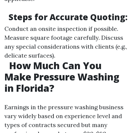
Steps for Accurate Quoting:
Conduct an onsite inspection if possible.
Measure square footage carefully. Discuss
any special considerations with clients (e.g.,
delicate surfaces).
How Much Can You
Make Pressure Washing
in Florida?
Earnings in the pressure washing business
vary widely based on experience level and
types of contracts secured but many