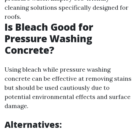
cleaning solutions specifically designed for
roofs.
Is Bleach Good for
Pressure Washing
Concrete?
Using bleach while pressure washing
concrete can be effective at removing stains
but should be used cautiously due to
potential environmental effects and surface
damage.
Alternatives: