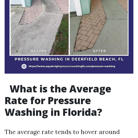
What is the Average
Rate for Pressure
Washing in Florida?
The average rate tends to hover around