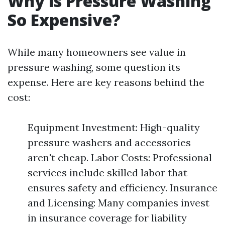
Why is Pressure Washing
So Expensive?
While many homeowners see value in
pressure washing, some question its
expense. Here are key reasons behind the
cost:
Equipment Investment: High-quality
pressure washers and accessories
aren't cheap. Labor Costs: Professional
services include skilled labor that
ensures safety and efficiency. Insurance
and Licensing: Many companies invest
in insurance coverage for liability