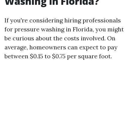
Washing in Florida?
If you're considering hiring professionals
for pressure washing in Florida, you might
be curious about the costs involved. On
average, homeowners can expect to pay
between $0.15 to $0.75 per square foot.