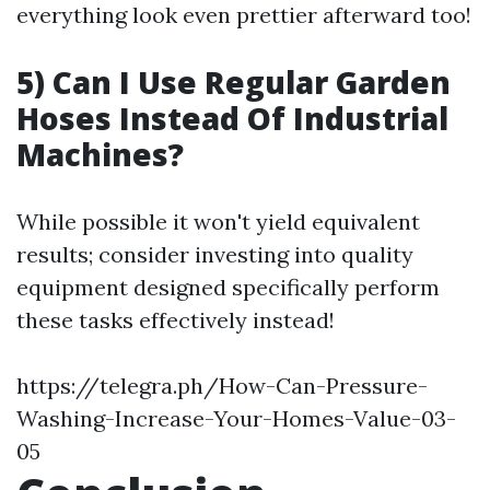
everything look even prettier afterward too!
5) Can I Use Regular Garden
Hoses Instead Of Industrial
Machines?
While possible it won't yield equivalent
results; consider investing into quality
equipment designed specifically perform
these tasks effectively instead!
https://telegra.ph/How-Can-Pressure-
Washing-Increase-Your-Homes-Value-03-
05