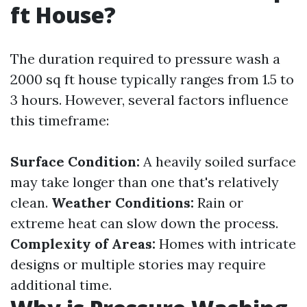
ft House?
The duration required to pressure wash a
2000 sq ft house typically ranges from 1.5 to
3 hours. However, several factors influence
this timeframe:
Surface Condition:
A heavily soiled surface
may take longer than one that's relatively
clean.
Weather Conditions:
Rain or
extreme heat can slow down the process.
Complexity of Areas:
Homes with intricate
designs or multiple stories may require
additional time.