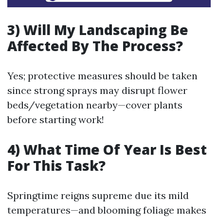
3) Will My Landscaping Be
Affected By The Process?
Yes; protective measures should be taken
since strong sprays may disrupt flower
beds/vegetation nearby—cover plants
before starting work!
4) What Time Of Year Is Best
For This Task?
Springtime reigns supreme due its mild
temperatures—and blooming foliage makes