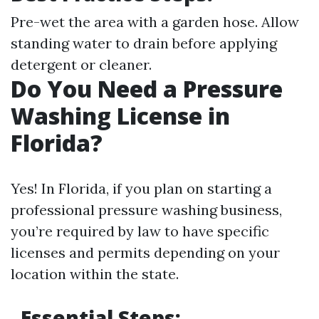
Pre-wet the area with a garden hose. Allow
standing water to drain before applying
detergent or cleaner.
Do You Need a Pressure
Washing License in
Florida?
Yes! In Florida, if you plan on starting a
professional pressure washing business,
you’re required by law to have specific
licenses and permits depending on your
location within the state.
Essential Steps: