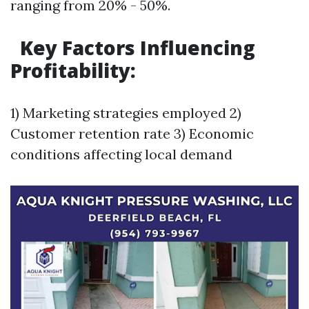
ranging from 20% - 50%.
Key Factors Influencing
Profitability:
1) Marketing strategies employed 2)
Customer retention rate 3) Economic
conditions affecting local demand