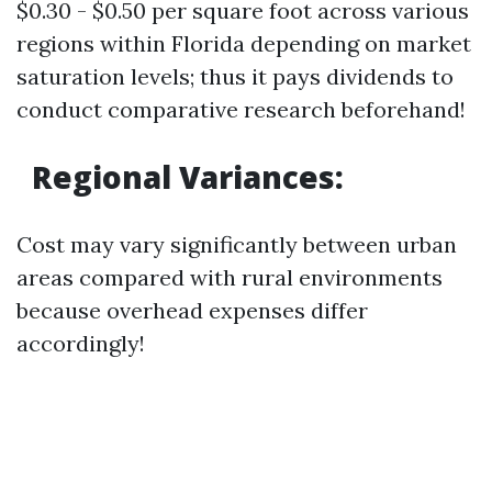
$0.30 - $0.50 per square foot across various
regions within Florida depending on market
saturation levels; thus it pays dividends to
conduct comparative research beforehand!
Regional Variances:
Cost may vary significantly between urban
areas compared with rural environments
because overhead expenses differ
accordingly!