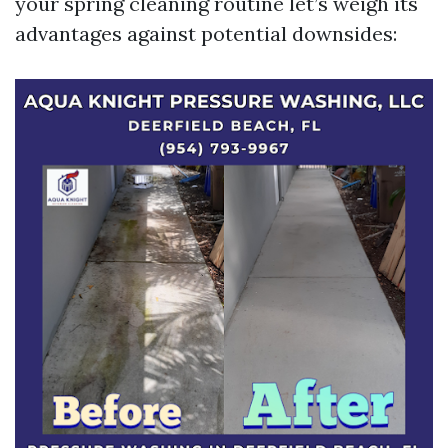
your spring cleaning routine let’s weigh its
advantages against potential downsides: