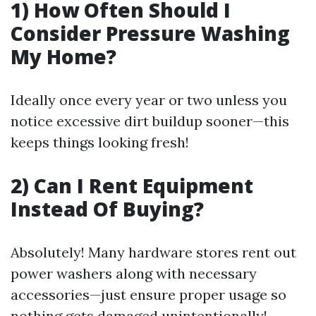
1) How Often Should I
Consider Pressure Washing
My Home?
Ideally once every year or two unless you
notice excessive dirt buildup sooner—this
keeps things looking fresh!
2) Can I Rent Equipment
Instead Of Buying?
Absolutely! Many hardware stores rent out
power washers along with necessary
accessories—just ensure proper usage so
nothing gets damaged unintentionally!