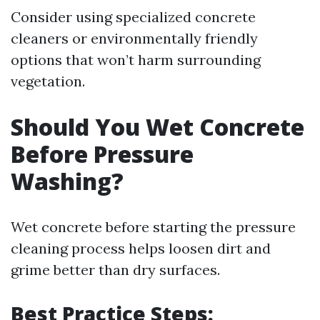
Consider using specialized concrete
cleaners or environmentally friendly
options that won’t harm surrounding
vegetation.
Should You Wet Concrete
Before Pressure
Washing?
Wet concrete before starting the pressure
cleaning process helps loosen dirt and
grime better than dry surfaces.
Best Practice Steps: