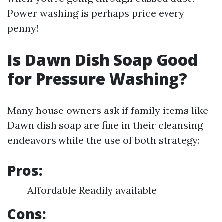
Power washing is perhaps price every
penny!
Is Dawn Dish Soap Good
for Pressure Washing?
Many house owners ask if family items like
Dawn dish soap are fine in their cleansing
endeavors while the use of both strategy:
Pros:
Affordable Readily available
Cons: