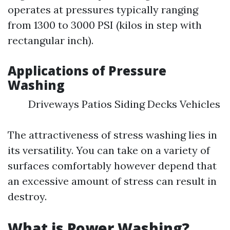
operates at pressures typically ranging
from 1300 to 3000 PSI (kilos in step with
rectangular inch).
Applications of Pressure
Washing
Driveways Patios Siding Decks Vehicles
The attractiveness of stress washing lies in
its versatility. You can take on a variety of
surfaces comfortably however depend that
an excessive amount of stress can result in
destroy.
What is Power Washing?