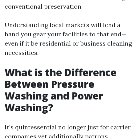
conventional preservation.
Understanding local markets will lend a
hand you gear your facilities to that end—
even if it be residential or business cleaning
necessities.
What is the Difference
Between Pressure
Washing and Power
Washing?
It’s quintessential no longer just for carrier
companies yet additionally patrons