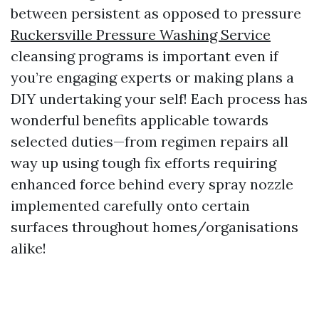
between persistent as opposed to pressure
Ruckersville Pressure Washing Service
cleansing programs is important even if
you’re engaging experts or making plans a
DIY undertaking your self! Each process has
wonderful benefits applicable towards
selected duties—from regimen repairs all
way up using tough fix efforts requiring
enhanced force behind every spray nozzle
implemented carefully onto certain
surfaces throughout homes/organisations
alike!