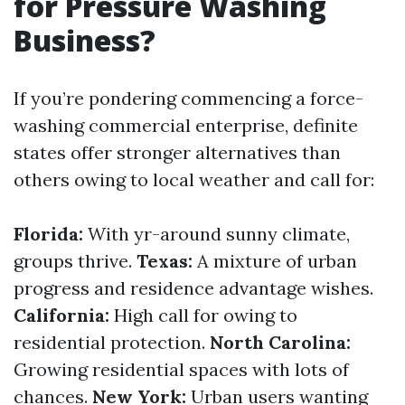
for Pressure Washing
Business?
If you’re pondering commencing a force-
washing commercial enterprise, definite
states offer stronger alternatives than
others owing to local weather and call for:
Florida:
With yr-around sunny climate,
groups thrive.
Texas:
A mixture of urban
progress and residence advantage wishes.
California:
High call for owing to
residential protection.
North Carolina:
Growing residential spaces with lots of
chances.
New York:
Urban users wanting