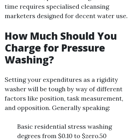
time requires specialised cleansing
marketers designed for decent water use.
How Much Should You
Charge for Pressure
Washing?
Setting your expenditures as a rigidity
washer will be tough by way of different
factors like position, task measurement,
and opposition. Generally speaking:
Basic residential stress washing
degrees from $0.10 to $zero.50