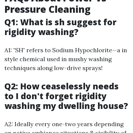
Pressure Cleaning
Q1: What is sh suggest for
rigidity washing?
A1: "SH" refers to Sodium Hypochlorite—a in
style chemical used in mushy washing
techniques along low-drive sprays!
Q2: How ceaselessly needs
to I don't forget rigidity
washing my dwelling house?
A2: Ideally every one-two years depending
on native ambiance situations & visibility of