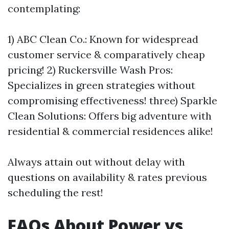
contemplating:
1) ABC Clean Co.: Known for widespread
customer service & comparatively cheap
pricing! 2) Ruckersville Wash Pros:
Specializes in green strategies without
compromising effectiveness! three) Sparkle
Clean Solutions: Offers big adventure with
residential & commercial residences alike!
Always attain out without delay with
questions on availability & rates previous
scheduling the rest!
FAQs About Power vs