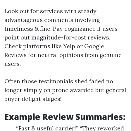
Look out for services with steady
advantageous comments involving
timeliness & fine. Pay cognizance if users
point out magnitude-for-cost reviews.
Check platforms like Yelp or Google
Reviews for neutral opinions from genuine
users.
Often those testimonials shed faded no
longer simply on prone awarded but general
buyer delight stages!
Example Review Summaries:
“Fast & useful carrier!” “They reworked