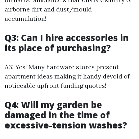
airborne dirt and dust/mould
accumulation!
Q3: Can I hire accessories in
its place of purchasing?
A3: Yes! Many hardware stores present
apartment ideas making it handy devoid of
noticeable upfront funding quotes!
Q4: Will my garden be
damaged in the time of
excessive-tension washes?