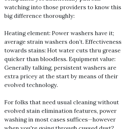
watching into those providers to know this
big difference thoroughly:
Heating element: Power washers have it;
average strain washers don’t. Effectiveness
towards stains: Hot water cuts thru grease
quicker than bloodless. Equipment value:
Generally talking, persistent washers are
extra pricey at the start by means of their
evolved technology.
For folks that need usual cleaning without
evolved stain elimination features, power
washing in most cases suffices—however
when you're going through cussed dust?