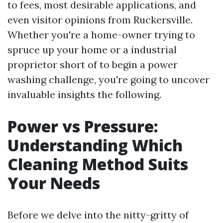
to fees, most desirable applications, and
even visitor opinions from Ruckersville.
Whether you're a home-owner trying to
spruce up your home or a industrial
proprietor short of to begin a power
washing challenge, you're going to uncover
invaluable insights the following.
Power vs Pressure:
Understanding Which
Cleaning Method Suits
Your Needs
Before we delve into the nitty-gritty of