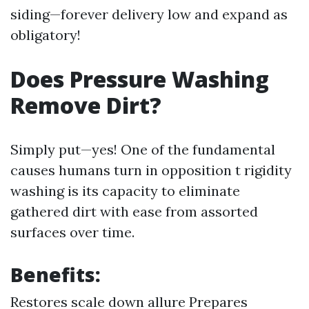
siding—forever delivery low and expand as
obligatory!
Does Pressure Washing
Remove Dirt?
Simply put—yes! One of the fundamental
causes humans turn in opposition t rigidity
washing is its capacity to eliminate
gathered dirt with ease from assorted
surfaces over time.
Benefits:
Restores scale down allure Prepares