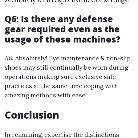
Q6: Is there any defense
gear required even as the
usage of these machines?
A6: Absolutely! Eye maintenance & non-slip
shoes may still continually be worn during
operations making sure exclusive safe
practices at the same time coping with
amazing methods with ease!
Conclusion
In remaining, expertise the distinctions