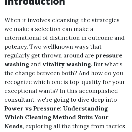
Introduction
When it involves cleansing, the strategies
we make a selection can make a
international of distinction in outcome and
potency. Two wellknown ways that
regularly get thrown around are
pressure
washing
and
vitality washing
. But what’s
the change between both? And how do you
recognize which one is top-quality for your
exceptional wants? In this accomplished
consultant, we're going to dive deep into
Power vs Pressure: Understanding
Which Cleaning Method Suits Your
Needs
, exploring all the things from tactics