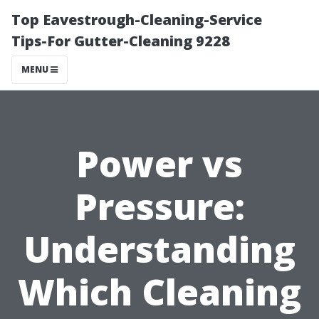
Top Eavestrough-Cleaning-Service
Tips-For Gutter-Cleaning 9228
MENU
Power vs
Pressure:
Understanding
Which Cleaning