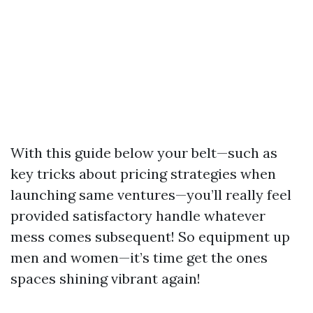
With this guide below your belt—such as
key tricks about pricing strategies when
launching same ventures—you’ll really feel
provided satisfactory handle whatever
mess comes subsequent! So equipment up
men and women—it’s time get the ones
spaces shining vibrant again!