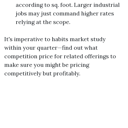
according to sq. foot. Larger industrial
jobs may just command higher rates
relying at the scope.
It's imperative to habits market study
within your quarter—find out what
competition price for related offerings to
make sure you might be pricing
competitively but profitably.