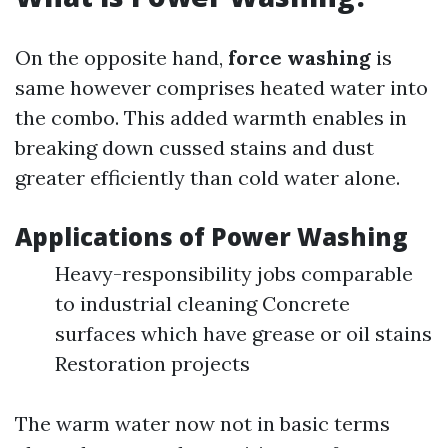
On the opposite hand,
force washing
is
same however comprises heated water into
the combo. This added warmth enables in
breaking down cussed stains and dust
greater efficiently than cold water alone.
Applications of Power Washing
Heavy-responsibility jobs comparable
to industrial cleaning Concrete
surfaces which have grease or oil stains
Restoration projects
The warm water now not in basic terms