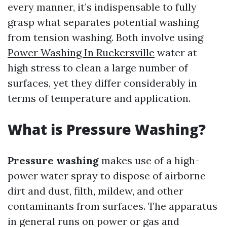
every manner, it’s indispensable to fully
grasp what separates potential washing
from tension washing. Both involve using
Power Washing In Ruckersville
water at
high stress to clean a large number of
surfaces, yet they differ considerably in
terms of temperature and application.
What is Pressure Washing?
Pressure washing
makes use of a high-
power water spray to dispose of airborne
dirt and dust, filth, mildew, and other
contaminants from surfaces. The apparatus
in general runs on power or gas and