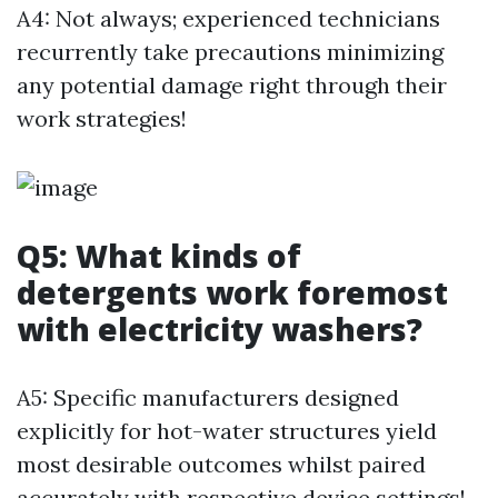
A4: Not always; experienced technicians
recurrently take precautions minimizing
any potential damage right through their
work strategies!
Q5: What kinds of
detergents work foremost
with electricity washers?
A5: Specific manufacturers designed
explicitly for hot-water structures yield
most desirable outcomes whilst paired
accurately with respective device settings!