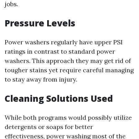
jobs.
Pressure Levels
Power washers regularly have upper PSI
ratings in contrast to standard power
washers. This approach they may get rid of
tougher stains yet require careful managing
to stay away from injury.
Cleaning Solutions Used
While both programs would possibly utilize
detergents or soaps for better
effectiveness, power washing most of the