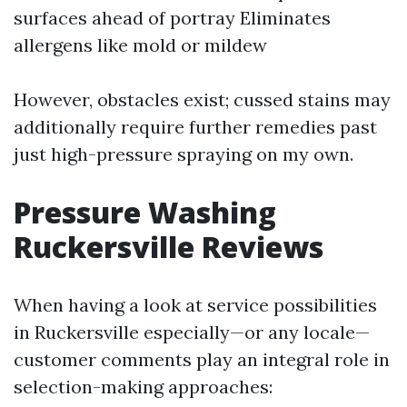
surfaces ahead of portray Eliminates
allergens like mold or mildew
However, obstacles exist; cussed stains may
additionally require further remedies past
just high-pressure spraying on my own.
Pressure Washing
Ruckersville Reviews
When having a look at service possibilities
in Ruckersville especially—or any locale—
customer comments play an integral role in
selection-making approaches: