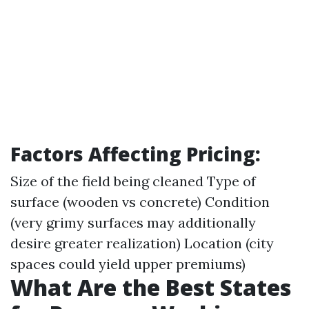
Factors Affecting Pricing:
Size of the field being cleaned Type of
surface (wooden vs concrete) Condition
(very grimy surfaces may additionally
desire greater realization) Location (city
spaces could yield upper premiums)
What Are the Best States