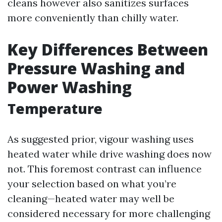
cleans however also sanitizes surfaces
more conveniently than chilly water.
Key Differences Between
Pressure Washing and
Power Washing
Temperature
As suggested prior, vigour washing uses
heated water while drive washing does now
not. This foremost contrast can influence
your selection based on what you’re
cleaning—heated water may well be
considered necessary for more challenging