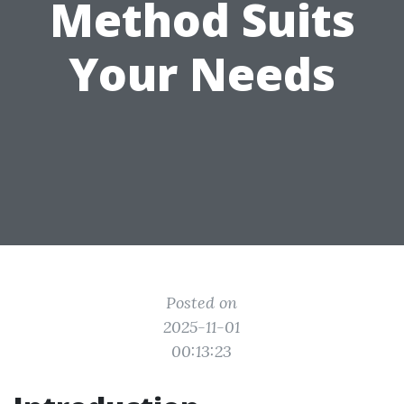
Method Suits
Your Needs
Posted on
2025-11-01
00:13:23