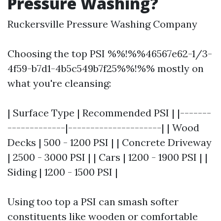
Pressure Washing?
Ruckersville Pressure Washing Company
Choosing the top PSI %%!%%46567e62-1/3-
4f59-b7d1-4b5c549b7f25%%!%% mostly on
what you're cleansing:
| Surface Type | Recommended PSI | |-------
-------------|---------------------| | Wood
Decks | 500 - 1200 PSI | | Concrete Driveway
| 2500 - 3000 PSI | | Cars | 1200 - 1900 PSI | |
Siding | 1200 - 1500 PSI |
Using too top a PSI can smash softer
constituents like wooden or comfortable