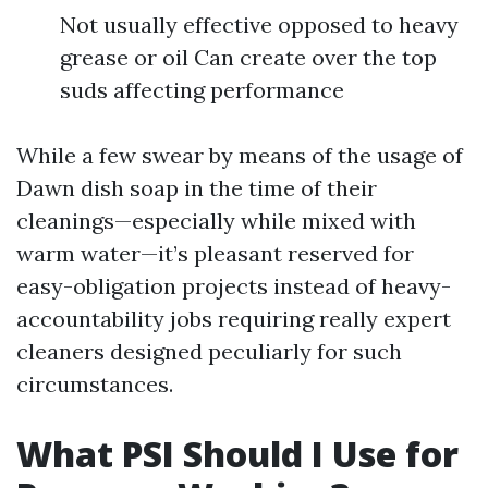
Not usually effective opposed to heavy
grease or oil Can create over the top
suds affecting performance
While a few swear by means of the usage of
Dawn dish soap in the time of their
cleanings—especially while mixed with
warm water—it’s pleasant reserved for
easy-obligation projects instead of heavy-
accountability jobs requiring really expert
cleaners designed peculiarly for such
circumstances.
What PSI Should I Use for