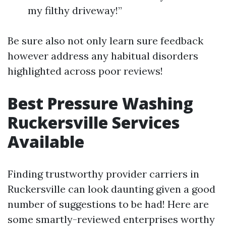
my filthy driveway!”
Be sure also not only learn sure feedback
however address any habitual disorders
highlighted across poor reviews!
Best Pressure Washing
Ruckersville Services
Available
Finding trustworthy provider carriers in
Ruckersville can look daunting given a good
number of suggestions to be had! Here are
some smartly-reviewed enterprises worthy