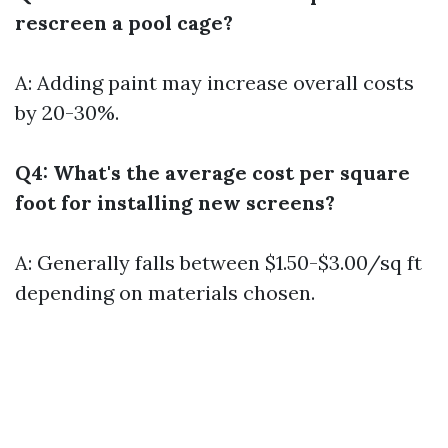
rescreen a pool cage?
A: Adding paint may increase overall costs
by 20-30%.
Q4: What's the average cost per square
foot for installing new screens?
A: Generally falls between $1.50-$3.00/sq ft
depending on materials chosen.