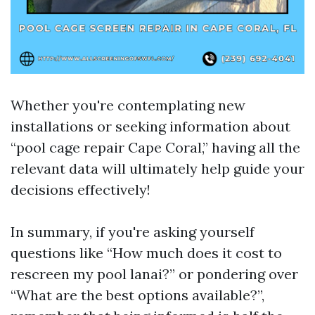
Whether you're contemplating new
installations or seeking information about
“pool cage repair Cape Coral,” having all the
relevant data will ultimately help guide your
decisions effectively!
In summary, if you're asking yourself
questions like “How much does it cost to
rescreen my pool lanai?” or pondering over
“What are the best options available?”,