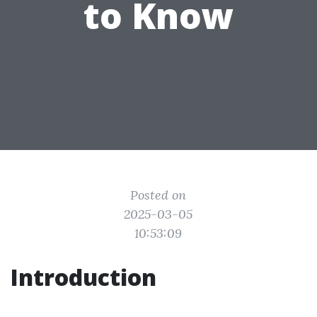
to Know
Posted on
2025-03-05
10:53:09
Introduction