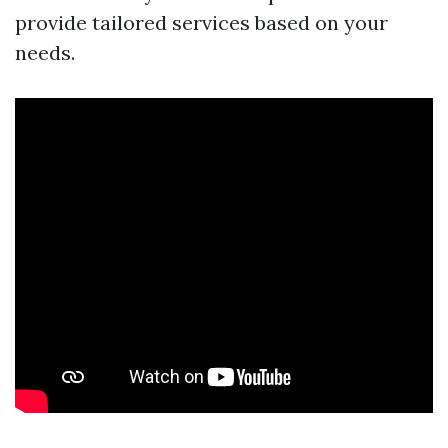
provide tailored services based on your
needs.