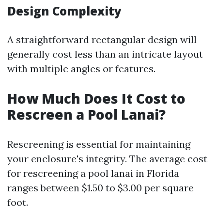
Design Complexity
A straightforward rectangular design will
generally cost less than an intricate layout
with multiple angles or features.
How Much Does It Cost to
Rescreen a Pool Lanai?
Rescreening is essential for maintaining
your enclosure's integrity. The average cost
for rescreening a pool lanai in Florida
ranges between $1.50 to $3.00 per square
foot.