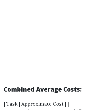
Combined Average Costs:
| Task | Approximate Cost | |----------------