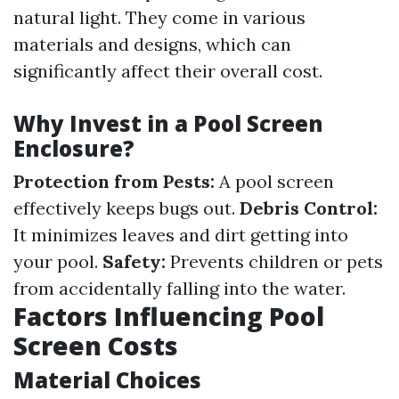
natural light. They come in various
materials and designs, which can
significantly affect their overall cost.
Why Invest in a Pool Screen
Enclosure?
Protection from Pests:
A pool screen
effectively keeps bugs out.
Debris Control:
It minimizes leaves and dirt getting into
your pool.
Safety:
Prevents children or pets
from accidentally falling into the water.
Factors Influencing Pool
Screen Costs
Material Choices