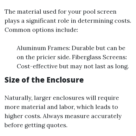
The material used for your pool screen
plays a significant role in determining costs.
Common options include:
Aluminum Frames: Durable but can be
on the pricier side. Fiberglass Screens:
Cost-effective but may not last as long.
Size of the Enclosure
Naturally, larger enclosures will require
more material and labor, which leads to
higher costs. Always measure accurately
before getting quotes.