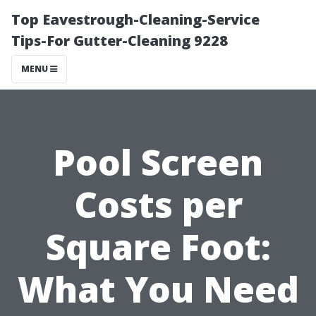
Top Eavestrough-Cleaning-Service
Tips-For Gutter-Cleaning 9228
MENU
Pool Screen
Costs per
Square Foot:
What You Need