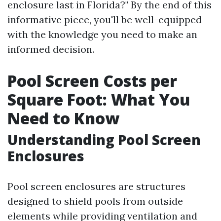
enclosure last in Florida?" By the end of this
informative piece, you'll be well-equipped
with the knowledge you need to make an
informed decision.
Pool Screen Costs per
Square Foot: What You
Need to Know
Understanding Pool Screen
Enclosures
Pool screen enclosures are structures
designed to shield pools from outside
elements while providing ventilation and