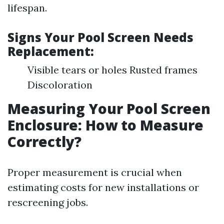
lifespan.
Signs Your Pool Screen Needs
Replacement:
Visible tears or holes Rusted frames
Discoloration
Measuring Your Pool Screen
Enclosure: How to Measure
Correctly?
Proper measurement is crucial when
estimating costs for new installations or
rescreening jobs.