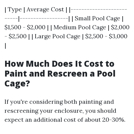
| Type | Average Cost | |---------------------
-----|------------------| | Small Pool Cage |
$1,500 - $2,000 | | Medium Pool Cage | $2,000
- $2,500 | | Large Pool Cage | $2,500 - $3,000
|
How Much Does It Cost to
Paint and Rescreen a Pool
Cage?
If you're considering both painting and
rescreening your enclosure, you should
expect an additional cost of about 20-30%.