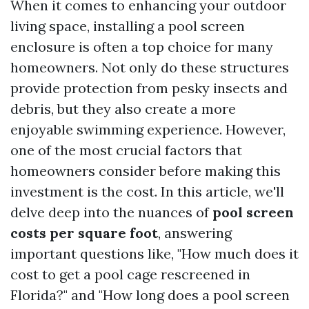
When it comes to enhancing your outdoor
living space, installing a pool screen
enclosure is often a top choice for many
homeowners. Not only do these structures
provide protection from pesky insects and
debris, but they also create a more
enjoyable swimming experience. However,
one of the most crucial factors that
homeowners consider before making this
investment is the cost. In this article, we'll
delve deep into the nuances of
pool screen
costs per square foot
, answering
important questions like, "How much does it
cost to get a pool cage rescreened in
Florida?" and "How long does a pool screen