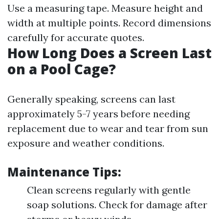
Use a measuring tape. Measure height and
width at multiple points. Record dimensions
carefully for accurate quotes.
How Long Does a Screen Last
on a Pool Cage?
Generally speaking, screens can last
approximately 5-7 years before needing
replacement due to wear and tear from sun
exposure and weather conditions.
Maintenance Tips:
Clean screens regularly with gentle
soap solutions. Check for damage after