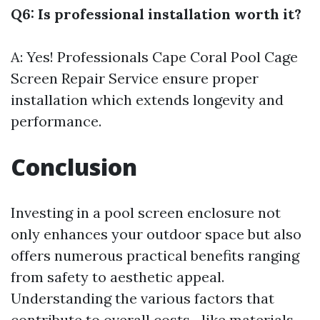
Q6: Is professional installation worth it?
A: Yes! Professionals
Cape Coral Pool Cage
Screen Repair Service
ensure proper
installation which extends longevity and
performance.
Conclusion
Investing in a pool screen enclosure not
only enhances your outdoor space but also
offers numerous practical benefits ranging
from safety to aesthetic appeal.
Understanding the various factors that
contribute to overall costs—like materials