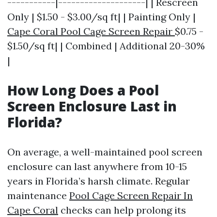
-----------|--------------------| | Rescreen
Only | $1.50 - $3.00/sq ft| | Painting Only |
Cape Coral Pool Cage Screen Repair
$0.75 -
$1.50/sq ft| | Combined | Additional 20-30%
|
How Long Does a Pool
Screen Enclosure Last in
Florida?
On average, a well-maintained pool screen
enclosure can last anywhere from 10-15
years in Florida’s harsh climate. Regular
maintenance
Pool Cage Screen Repair In
Cape Coral
checks can help prolong its