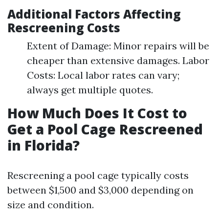
Additional Factors Affecting
Rescreening Costs
Extent of Damage: Minor repairs will be
cheaper than extensive damages. Labor
Costs: Local labor rates can vary;
always get multiple quotes.
How Much Does It Cost to
Get a Pool Cage Rescreened
in Florida?
Rescreening a pool cage typically costs
between $1,500 and $3,000 depending on
size and condition.