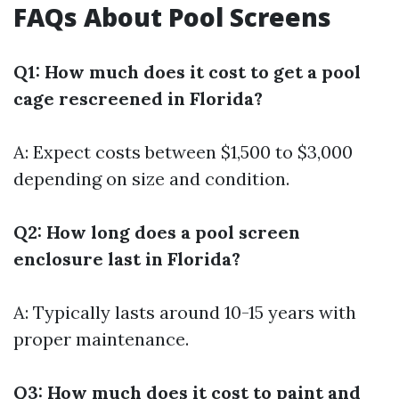
FAQs About Pool Screens
Q1: How much does it cost to get a pool
cage rescreened in Florida?
A: Expect costs between $1,500 to $3,000
depending on size and condition.
Q2: How long does a pool screen
enclosure last in Florida?
A: Typically lasts around 10-15 years with
proper maintenance.
Q3: How much does it cost to paint and