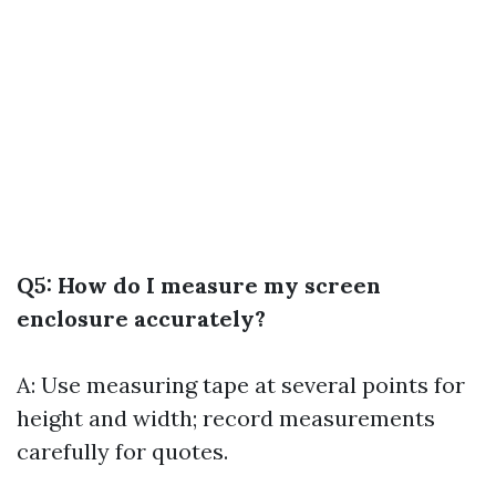
Q5: How do I measure my screen
enclosure accurately?
A: Use measuring tape at several points for
height and width; record measurements
carefully for quotes.