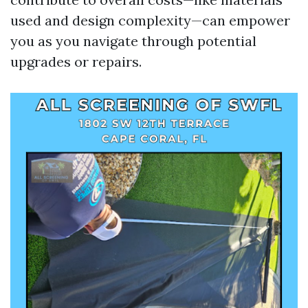
used and design complexity—can empower
you as you navigate through potential
upgrades or repairs.