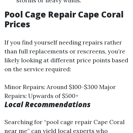
storms or heavy winds.
Pool Cage Repair Cape Coral
Prices
If you find yourself needing repairs rather
than full replacements or rescreens, you’re
likely looking at different price points based
on the service required:
Minor Repairs: Around $100-$300 Major
Repairs: Upwards of $500+
Local Recommendations
Searching for “pool cage repair Cape Coral
near me” can yield local experts who