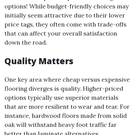
options! While budget-friendly choices may
initially seem attractive due to their lower
price tags, they often come with trade-offs
that can affect your overall satisfaction
down the road.
Quality Matters
One key area where cheap versus expensive
flooring diverges is quality. Higher-priced
options typically use superior materials
that are more resilient to wear and tear. For
instance, hardwood floors made from solid
oak will withstand heavy foot traffic far
better than laminate alternatives.