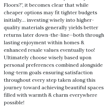
Floors?", it becomes clear that while
cheaper options may fit tighter budgets
initially… investing wisely into higher-
quality materials generally yields better
returns later down-the-line—both through
lasting enjoyment within homes &
enhanced resale values eventually too!
Ultimately choose wisely based upon
personal preferences combined alongside
long-term goals ensuring satisfaction
throughout every step taken along this
journey toward achieving beautiful spaces
filled with warmth & charm everywhere
possible!