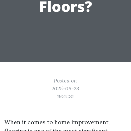
Floors?
Posted on
2025-06-23
19:41:31
When it comes to home improvement,
flooring is one of the most significant