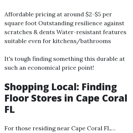
Affordable pricing at around $2-$5 per
square foot Outstanding resilience against
scratches & dents Water-resistant features
suitable even for kitchens/bathrooms
It's tough finding something this durable at
such an economical price point!
Shopping Local: Finding
Floor Stores in Cape Coral
FL
For those residing near Cape Coral FL…