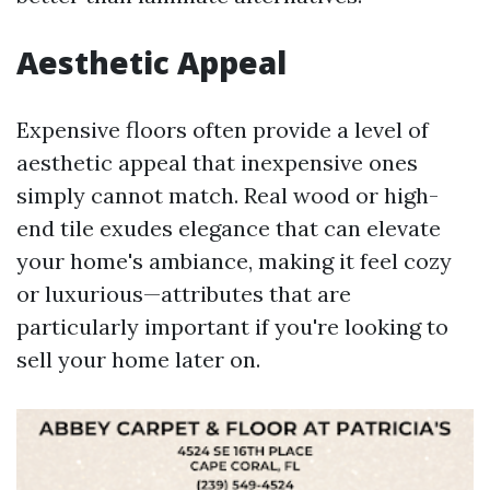
Aesthetic Appeal
Expensive floors often provide a level of
aesthetic appeal that inexpensive ones
simply cannot match. Real wood or high-
end tile exudes elegance that can elevate
your home's ambiance, making it feel cozy
or luxurious—attributes that are
particularly important if you're looking to
sell your home later on.