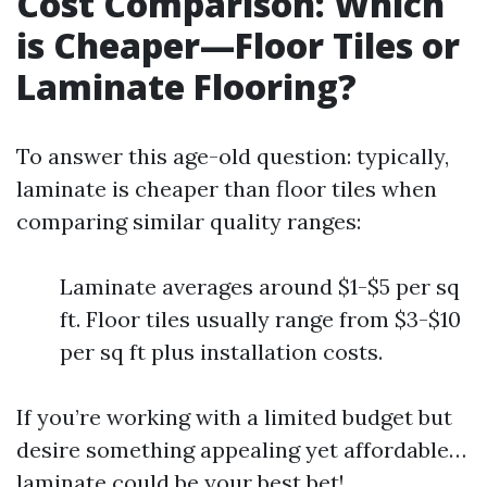
Cost Comparison: Which
is Cheaper—Floor Tiles or
Laminate Flooring?
To answer this age-old question: typically,
laminate is cheaper than floor tiles when
comparing similar quality ranges:
Laminate averages around $1-$5 per sq
ft. Floor tiles usually range from $3-$10
per sq ft plus installation costs.
If you’re working with a limited budget but
desire something appealing yet affordable…
laminate could be your best bet!