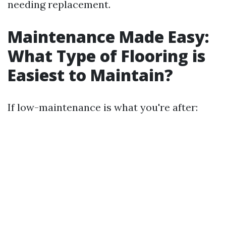
needing replacement.
Maintenance Made Easy:
What Type of Flooring is
Easiest to Maintain?
If low-maintenance is what you're after: