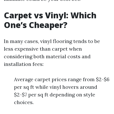
Carpet vs Vinyl: Which
One’s Cheaper?
In many cases, vinyl flooring tends to be
less expensive than carpet when
considering both material costs and
installation fees:
Average carpet prices range from $2-$6
per sq ft while vinyl hovers around
$2-$7 per sq ft depending on style
choices.