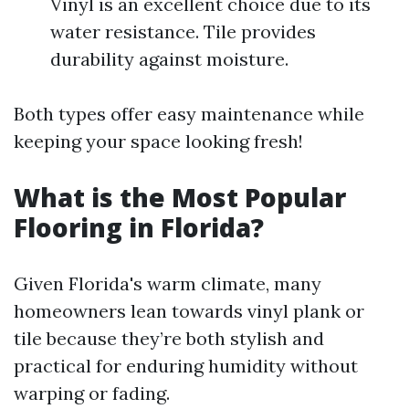
Vinyl is an excellent choice due to its
water resistance. Tile provides
durability against moisture.
Both types offer easy maintenance while
keeping your space looking fresh!
What is the Most Popular
Flooring in Florida?
Given Florida's warm climate, many
homeowners lean towards vinyl plank or
tile because they’re both stylish and
practical for enduring humidity without
warping or fading.