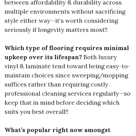
between affordability & durability across
multiple environments without sacrificing
style either way—it’s worth considering
seriously if longevity matters most!!
Which type of flooring requires minimal
upkeep over its lifespan?
Both luxury
vinyl & laminate tend toward being easy-to-
maintain choices since sweeping/mopping
suffices rather than requiring costly
professional cleaning services regularly—so
keep that in mind before deciding which
suits you best overall!!
What’s popular right now amongst