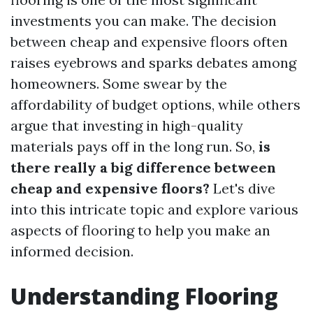
investments you can make. The decision
between cheap and expensive floors often
raises eyebrows and sparks debates among
homeowners. Some swear by the
affordability of budget options, while others
argue that investing in high-quality
materials pays off in the long run. So,
is
there really a big difference between
cheap and expensive floors?
Let's dive
into this intricate topic and explore various
aspects of flooring to help you make an
informed decision.
Understanding Flooring