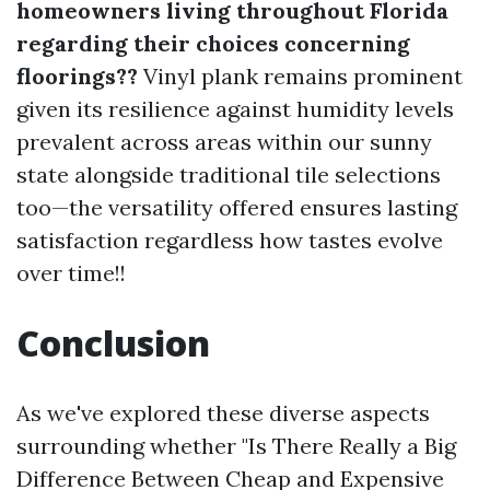
homeowners living throughout Florida
regarding their choices concerning
floorings??
Vinyl plank remains prominent
given its resilience against humidity levels
prevalent across areas within our sunny
state alongside traditional tile selections
too—the versatility offered ensures lasting
satisfaction regardless how tastes evolve
over time!!
Conclusion
As we've explored these diverse aspects
surrounding whether "Is There Really a Big
Difference Between Cheap and Expensive