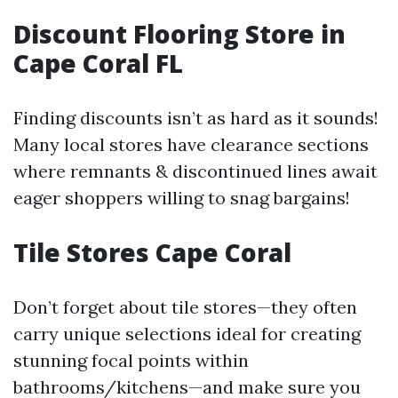
Discount Flooring Store in
Cape Coral FL
Finding discounts isn’t as hard as it sounds!
Many local stores have clearance sections
where remnants & discontinued lines await
eager shoppers willing to snag bargains!
Tile Stores Cape Coral
Don’t forget about tile stores—they often
carry unique selections ideal for creating
stunning focal points within
bathrooms/kitchens—and make sure you