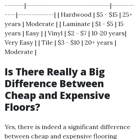
-------|------------------------------|--------
----|-------------| | Hardwood | $5 - $15 | 25+
years | Moderate | | Laminate | $1 - $5 | 15
years | Easy | | Vinyl | $2 - $7 | 10-20 years|
Very Easy | | Tile | $3 - $10 | 20+ years |
Moderate |
Is There Really a Big
Difference Between
Cheap and Expensive
Floors?
Yes, there is indeed a significant difference
between cheap and expensive flooring