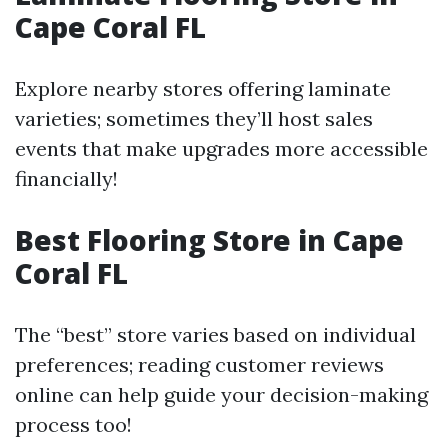
Cape Coral FL
Explore nearby stores offering laminate
varieties; sometimes they’ll host sales
events that make upgrades more accessible
financially!
Best Flooring Store in Cape
Coral FL
The “best” store varies based on individual
preferences; reading customer reviews
online can help guide your decision-making
process too!