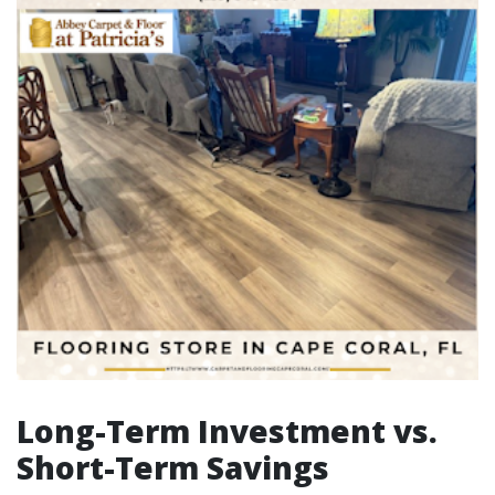
Long-Term Investment vs.
Short-Term Savings