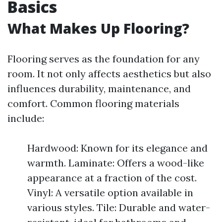
Basics
What Makes Up Flooring?
Flooring serves as the foundation for any
room. It not only affects aesthetics but also
influences durability, maintenance, and
comfort. Common flooring materials
include:
Hardwood: Known for its elegance and
warmth. Laminate: Offers a wood-like
appearance at a fraction of the cost.
Vinyl: A versatile option available in
various styles. Tile: Durable and water-