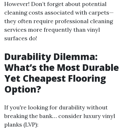
However! Don’t forget about potential
cleaning costs associated with carpets—
they often require professional cleaning
services more frequently than vinyl
surfaces do!
Durability Dilemma:
What’s the Most Durable
Yet Cheapest Flooring
Option?
If you're looking for durability without
breaking the bank… consider luxury vinyl
planks (LVP):