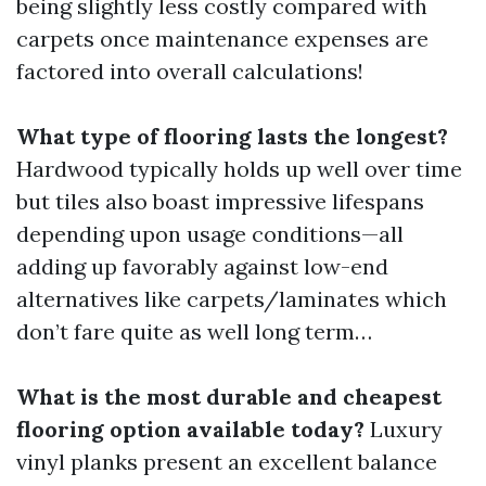
being slightly less costly compared with
carpets once maintenance expenses are
factored into overall calculations!
What type of flooring lasts the longest?
Hardwood typically holds up well over time
but tiles also boast impressive lifespans
depending upon usage conditions—all
adding up favorably against low-end
alternatives like carpets/laminates which
don’t fare quite as well long term…
What is the most durable and cheapest
flooring option available today?
Luxury
vinyl planks present an excellent balance