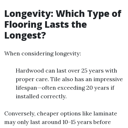
Longevity: Which Type of
Flooring Lasts the
Longest?
When considering longevity:
Hardwood can last over 25 years with
proper care. Tile also has an impressive
lifespan—often exceeding 20 years if
installed correctly.
Conversely, cheaper options like laminate
may only last around 10–15 years before