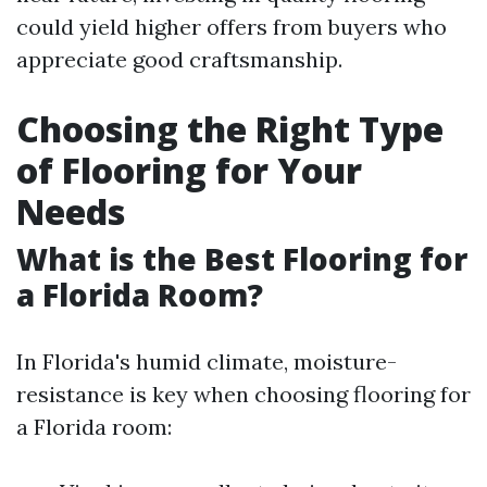
could yield higher offers from buyers who
appreciate good craftsmanship.
Choosing the Right Type
of Flooring for Your
Needs
What is the Best Flooring for
a Florida Room?
In Florida's humid climate, moisture-
resistance is key when choosing flooring for
a Florida room: