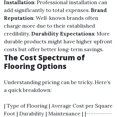
Installation
: Professional installation can
add significantly to total expenses.
Brand
Reputation
: Well-known brands often
charge more due to their established
credibility.
Durability Expectations
: More
durable products might have higher upfront
costs but offer better long-term savings.
The Cost Spectrum of
Flooring Options
Understanding pricing can be tricky. Here’s
a quick breakdown:
| Type of Flooring | Average Cost per Square
Foot | Durability | Maintenance | |-----------