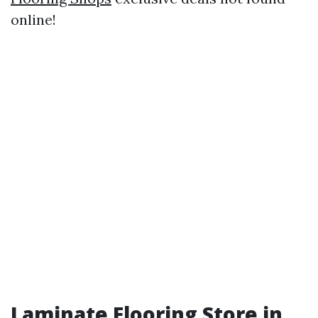
online!
Laminate Flooring Store in