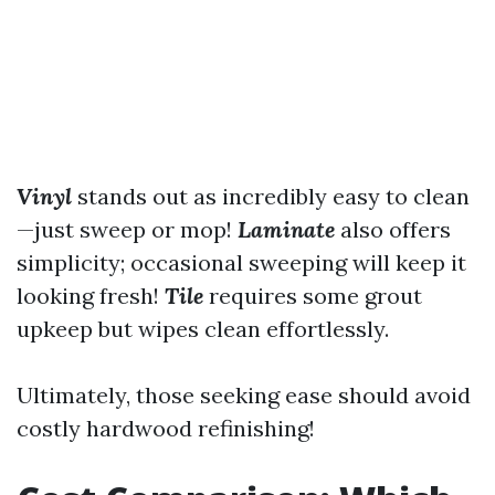
Vinyl
stands out as incredibly easy to clean
—just sweep or mop!
Laminate
also offers
simplicity; occasional sweeping will keep it
looking fresh!
Tile
requires some grout
upkeep but wipes clean effortlessly.
Ultimately, those seeking ease should avoid
costly hardwood refinishing!