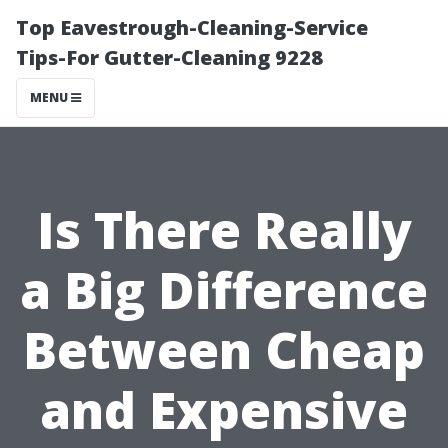
Top Eavestrough-Cleaning-Service
Tips-For Gutter-Cleaning 9228
MENU
Is There Really
a Big Difference
Between Cheap
and Expensive