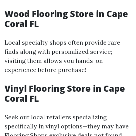
Wood Flooring Store in Cape
Coral FL
Local specialty shops often provide rare
finds along with personalized service;
visiting them allows you hands-on
experience before purchase!
Vinyl Flooring Store in Cape
Coral FL
Seek out local retailers specializing
specifically in vinyl options—they may have
Flooring Shops
exclusive deals not found