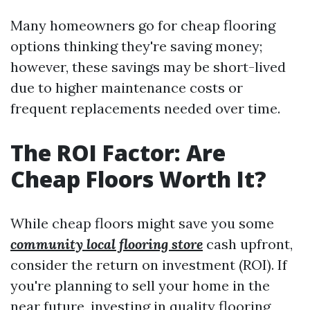
Many homeowners go for cheap flooring
options thinking they're saving money;
however, these savings may be short-lived
due to higher maintenance costs or
frequent replacements needed over time.
The ROI Factor: Are
Cheap Floors Worth It?
While cheap floors might save you some
community local flooring store
cash upfront,
consider the return on investment (ROI). If
you're planning to sell your home in the
near future, investing in quality flooring