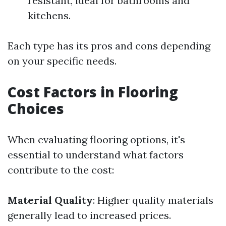
resistant, ideal for bathrooms and
kitchens.
Each type has its pros and cons depending
on your specific needs.
Cost Factors in Flooring
Choices
When evaluating flooring options, it's
essential to understand what factors
contribute to the cost:
Material Quality
: Higher quality materials
generally lead to increased prices.