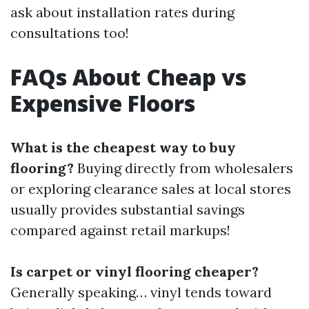
ask about installation rates during
consultations too!
FAQs About Cheap vs
Expensive Floors
What is the cheapest way to buy
flooring?
Buying directly from wholesalers
or exploring clearance sales at local stores
usually provides substantial savings
compared against retail markups!
Is carpet or vinyl flooring cheaper?
Generally speaking… vinyl tends toward