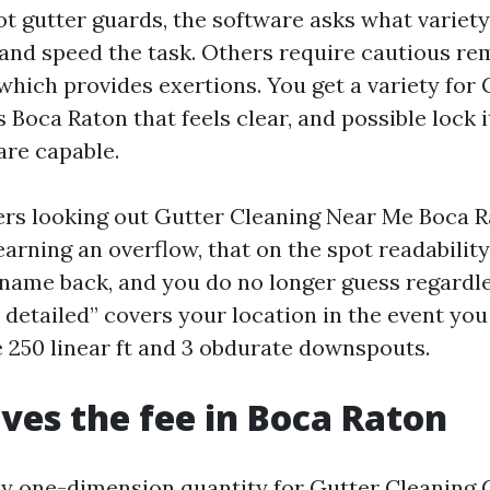
ot gutter guards, the software asks what variet
 and speed the task. Others require cautious re
 which provides exertions. You get a variety for
 Boca Raton that feels clear, and possible lock i
re capable.
s looking out Gutter Cleaning Near Me Boca Ra
earning an overflow, that on the spot readabilit
 name back, and you do no longer guess regardl
e detailed” covers your location in the event yo
 250 linear ft and 3 obdurate downspouts.
ves the fee in Boca Raton
ny one-dimension quantity for Gutter Cleaning 