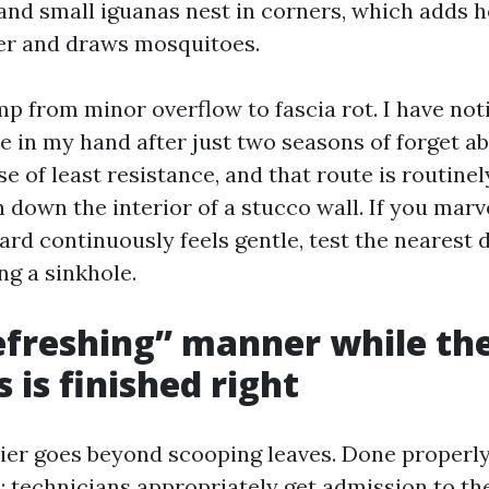
and small iguanas nest in corners, which adds h
er and draws mosquitoes.
ump from minor overflow to fascia rot. I have not
e in my hand after just two seasons of forget a
e of least resistance, and that route is routinel
n down the interior of a stucco wall. If you mar
yard continuously feels gentle, test the nearest
ng a sinkhole.
freshing” manner while th
 is finished right
rier goes beyond scooping leaves. Done properly,
: technicians appropriately get admission to th