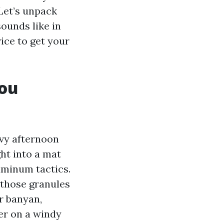
 Let’s unpack
sounds like in
ice to get your
you
avy afternoon
ght into a mat
uminum tactics.
 those granules
r banyan,
ter on a windy