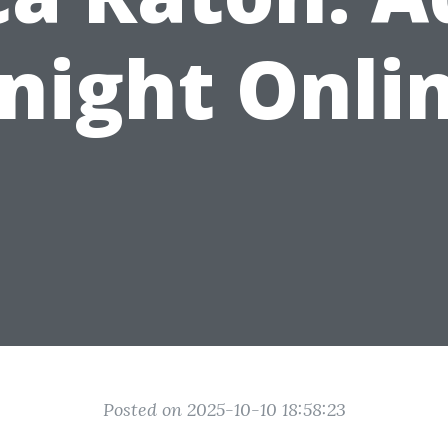
night Onli
Posted on 2025-10-10 18:58:23