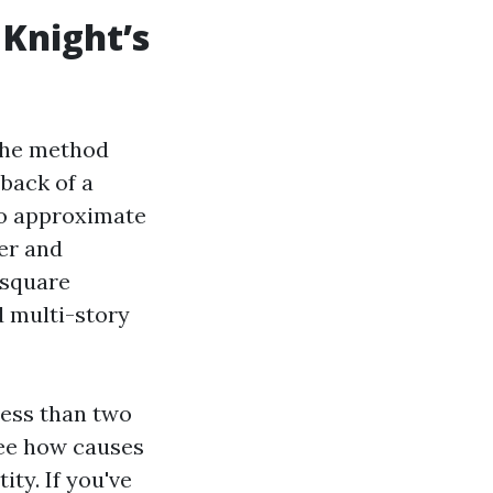
Knight’s
 the method
back of a
 to approximate
ter and
 square
d multi-story
less than two
see how causes
ity. If you've