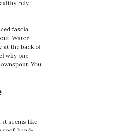
ealthy rely
iced fascia
bout. Water
y at the back of
vel why one
 downspout. You
e
 it seems like
e roof, hand-