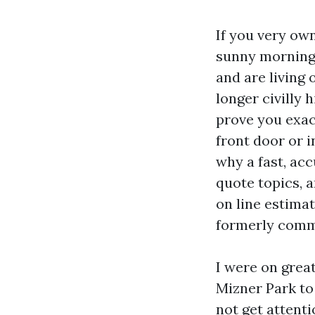
If you very ow
sunny morning 
and are living
longer civilly 
prove you exac
front door or i
why a fast, ac
quote topics, 
on line estima
formerly comm
I were on great
Mizner Park to 
not get attentio