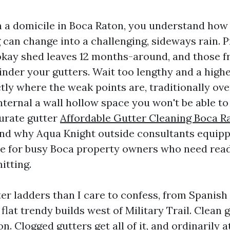
n a domicile in Boca Raton, you understand how
can change into a challenging, sideways rain. 
 okay shed leaves 12 months-around, and those f
hinder your gutters. Wait too lengthy and a high
tly where the weak points are, traditionally ove
nternal a wall hollow space you won't be able to 
curate gutter
Affordable Gutter Cleaning Boca R
and why Aqua Knight outside consultants equipp
te for busy Boca property owners who need read
itting.
er ladders than I care to confess, from Spanish 
flat trendy builds west of Military Trail. Clean
n. Clogged gutters get all of it, and ordinarily at