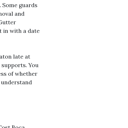
y. Some guards
moval and
 Gutter
t in with a date
ton late at
y supports. You
ess of whether
u understand
Cost Boca