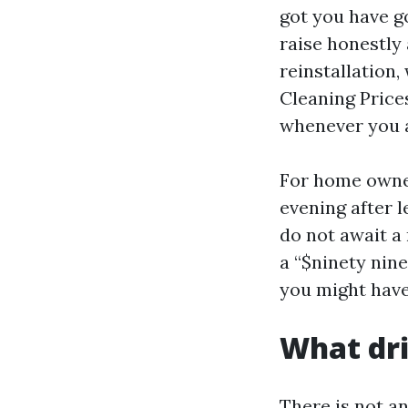
got you have g
raise honestly
reinstallation,
Cleaning Prices
whenever you a
For home owner
evening after l
do not await a
a “$ninety nin
you might have
What dri
There is not a