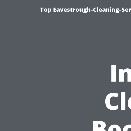
Top Eavestrough-Cleaning-Serv
I
Cl
Boc