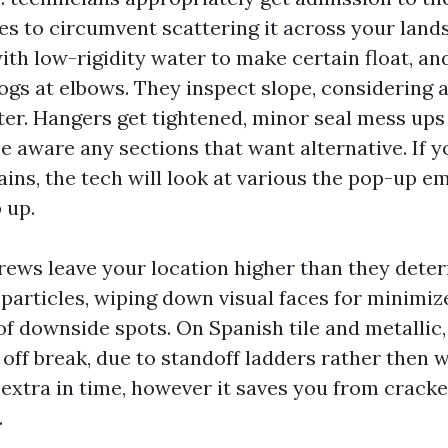
es to circumvent scattering it across your lands
ith low-rigidity water to make certain float, an
gs at elbows. They inspect slope, considering a 
er. Hangers get tightened, minor seal mess ups 
e aware any sections that want alternative. If y
ins, the tech will look at various the pop-up em
 up.
rews leave your location higher than they deter
 particles, wiping down visual faces for minimi
of downside spots. On Spanish tile and metallic
off break, due to standoff ladders rather then wa
le extra in time, however it saves you from cracke
.