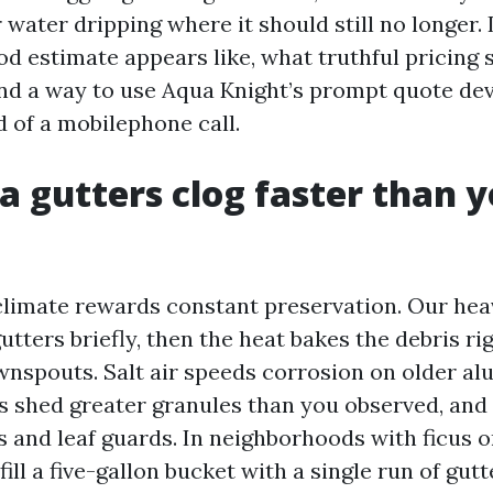
water dripping where it should still no longer.
d estimate appears like, what truthful pricing 
and a way to use Aqua Knight’s prompt quote dev
d of a mobilephone call.
 gutters clog faster than 
climate rewards constant preservation. Our he
tters briefly, then the heat bakes the debris ri
wnspouts. Salt air speeds corrosion on older al
ofs shed greater granules than you observed, and
s and leaf guards. In neighborhoods with ficus o
ill a five-gallon bucket with a single run of gut