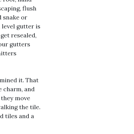
caping, flush
d snake or
level gutter is
get resealed,
our gutters
itters
mined it. That
ze charm, and
, they move
lking the tile.
d tiles and a