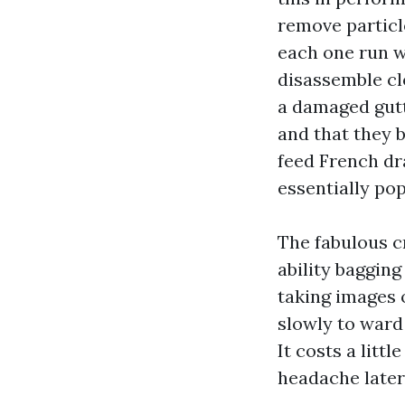
remove particl
each one run w
disassemble clo
a damaged gutt
and that they b
feed French dra
essentially pop
The fabulous c
ability bagging
taking images 
slowly to ward 
It costs a litt
headache later