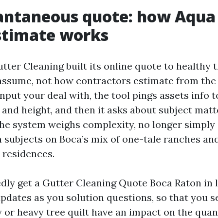
antaneous quote: how Aqua 
stimate works
tter Cleaning built its online quote to healthy
ssume, not how contractors estimate from the 
input your deal with, the tool pings assets info
 and height, and then it asks about subject mat
 The system weighs complexity, no longer simply
h subjects on Boca’s mix of one-tale ranches an
 residences.
dly get a Gutter Cleaning Quote Boca Raton in 
updates as you solution questions, so that you 
y or heavy tree quilt have an impact on the quant