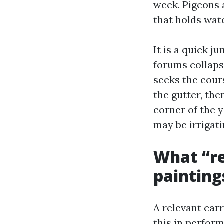
week. Pigeons 
that holds wat
It is a quick j
forums collaps
seeks the cours
the gutter, the
corner of the 
may be irrigati
What “re
paintings
A relevant car
this in perform