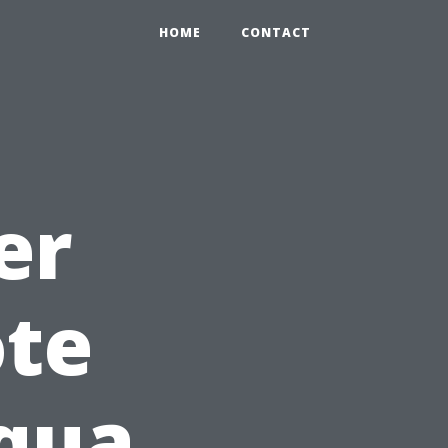
HOME
CONTACT
er
ote
Aqua