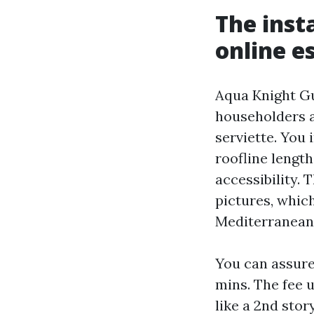
The inst
online e
Aqua Knight Gu
householders a
serviette. You 
roofline length
accessibility.
pictures, whic
Mediterranean
You can assure
mins. The fee 
like a 2nd stor