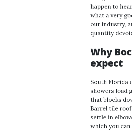
happen to hear 
what a very goo
our industry, 
quantity devoi
Why Boca
expect
South Florida 
showers load gu
that blocks do
Barrel tile ro
settle in elbow
which you can f