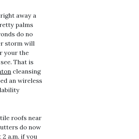
 right away a
Pretty palms
ronds do no
er storm will
r your the
see. That is
aton
cleansing
ed an wireless
ability
tile roofs near
 gutters do now
 2 a.m. if you