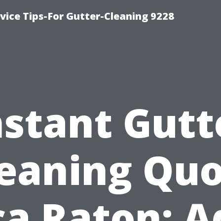
ice Tips-For Gutter-Cleaning 9228
nstant Gutt
eaning Qu
a Raton: 