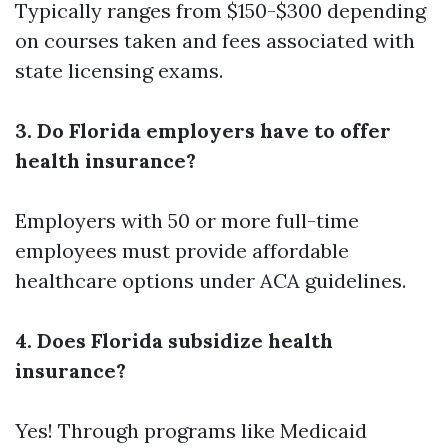
Typically ranges from $150-$300 depending
on courses taken and fees associated with
state licensing exams.
3. Do Florida employers have to offer
health insurance?
Employers with 50 or more full-time
employees must provide affordable
healthcare options under ACA guidelines.
4. Does Florida subsidize health
insurance?
Yes! Through programs like Medicaid