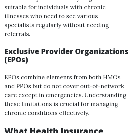
suitable for individuals with chronic
illnesses who need to see various
specialists regularly without needing
referrals.
Exclusive Provider Organizations
(EPOs)
EPOs combine elements from both HMOs
and PPOs but do not cover out-of-network
care except in emergencies. Understanding
these limitations is crucial for managing
chronic conditions effectively.
What Health Insurance