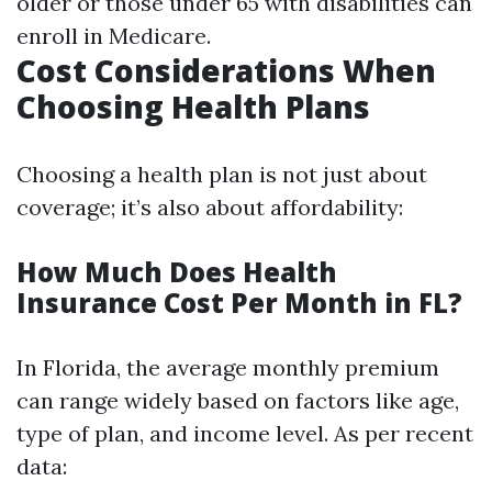
older or those under 65 with disabilities can
enroll in Medicare.
Cost Considerations When
Choosing Health Plans
Choosing a health plan is not just about
coverage; it’s also about affordability:
How Much Does Health
Insurance Cost Per Month in FL?
In Florida, the average monthly premium
can range widely based on factors like age,
type of plan, and income level. As per recent
data: