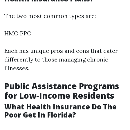
The two most common types are:
HMO PPO
Each has unique pros and cons that cater
differently to those managing chronic
illnesses.
Public Assistance Programs
for Low-Income Residents
What Health Insurance Do The
Poor Get In Florida?