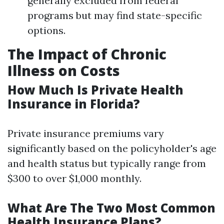
generally excluded from federal
programs but may find state-specific
options.
The Impact of Chronic
Illness on Costs
How Much Is Private Health
Insurance in Florida?
Private insurance premiums vary
significantly based on the policyholder's age
and health status but typically range from
$300 to over $1,000 monthly.
What Are The Two Most Common
Health Insurance Plans?