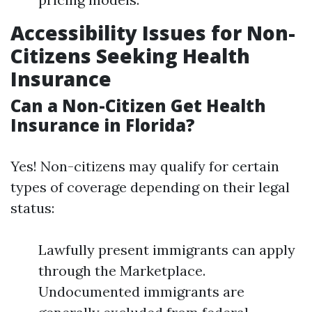
Accessibility Issues for Non-
Citizens Seeking Health
Insurance
Can a Non-Citizen Get Health
Insurance in Florida?
Yes! Non-citizens may qualify for certain
types of coverage depending on their legal
status:
Lawfully present immigrants can apply
through the Marketplace.
Undocumented immigrants are