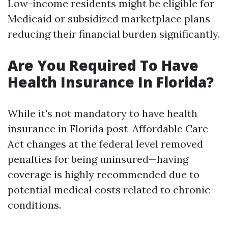
Low-income residents might be eligible for
Medicaid or subsidized marketplace plans
reducing their financial burden significantly.
Are You Required To Have
Health Insurance In Florida?
While it's not mandatory to have health
insurance in Florida post-Affordable Care
Act changes at the federal level removed
penalties for being uninsured—having
coverage is highly recommended due to
potential medical costs related to chronic
conditions.