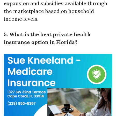
expansion and subsidies available through
the marketplace based on household
income levels.
5. What is the best private health
insurance option in Florida?