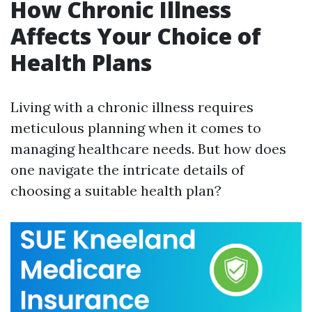
How Chronic Illness
Affects Your Choice of
Health Plans
Living with a chronic illness requires
meticulous planning when it comes to
managing healthcare needs. But how does
one navigate the intricate details of
choosing a suitable health plan?