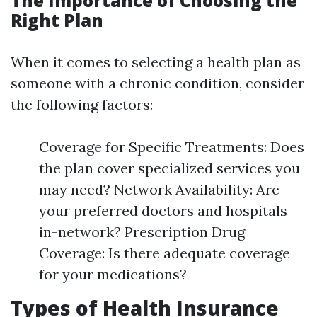
The Importance of Choosing the
Right Plan
When it comes to selecting a health plan as
someone with a chronic condition, consider
the following factors:
Coverage for Specific Treatments: Does
the plan cover specialized services you
may need? Network Availability: Are
your preferred doctors and hospitals
in-network? Prescription Drug
Coverage: Is there adequate coverage
for your medications?
Types of Health Insurance