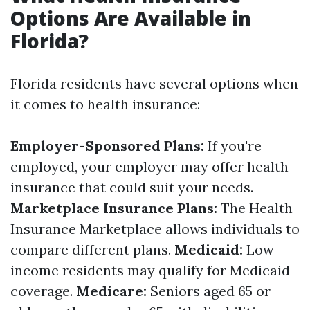
Options Are Available in
Florida?
Florida residents have several options when
it comes to health insurance:
Employer-Sponsored Plans:
If you're
employed, your employer may offer health
insurance that could suit your needs.
Marketplace Insurance Plans:
The Health
Insurance Marketplace allows individuals to
compare different plans.
Medicaid:
Low-
income residents may qualify for Medicaid
coverage.
Medicare:
Seniors aged 65 or