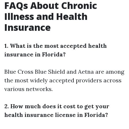
FAQs About Chronic
Illness and Health
Insurance
1. What is the most accepted health
insurance in Florida?
Blue Cross Blue Shield and Aetna are among
the most widely accepted providers across
various networks.
2. How much does it cost to get your
health insurance license in Florida?