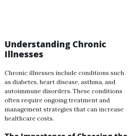
Understanding Chronic
Illnesses
Chronic illnesses include conditions such
as diabetes, heart disease, asthma, and
autoimmune disorders. These conditions
often require ongoing treatment and
management strategies that can increase
healthcare costs.