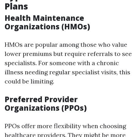
Plans
Health Maintenance
Organizations (HMOs)
HMOs are popular among those who value
lower premiums but require referrals to see
specialists. For someone with a chronic
illness needing regular specialist visits, this
could be limiting.
Preferred Provider
Organizations (PPOs)
PPOs offer more flexibility when choosing
healthcare providers. They might be more