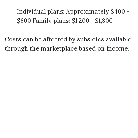
Individual plans: Approximately $400 -
$600 Family plans: $1,200 - $1,800
Costs can be affected by subsidies available
through the marketplace based on income.