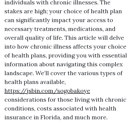
individuals with chronic illnesses. The
stakes are high; your choice of health plan
can significantly impact your access to
necessary treatments, medications, and
overall quality of life. This article will delve
into how chronic illness affects your choice
of health plans, providing you with essential
information about navigating this complex
landscape. We’ll cover the various types of
health plans available,
https://jsbin.com/sogobakoye
considerations for those living with chronic
conditions, costs associated with health
insurance in Florida, and much more.