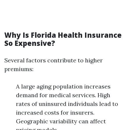
Why Is Florida Health Insurance
So Expensive?
Several factors contribute to higher
premiums:
A large aging population increases
demand for medical services. High
rates of uninsured individuals lead to
increased costs for insurers.
Geographic variability can affect
pricing models.