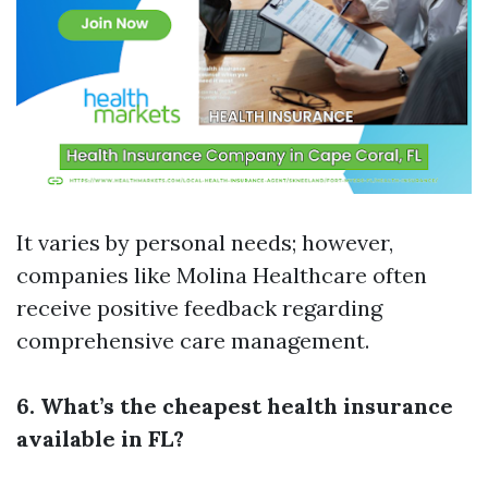
It varies by personal needs; however,
companies like Molina Healthcare often
receive positive feedback regarding
comprehensive care management.
6. What’s the cheapest health insurance
available in FL?