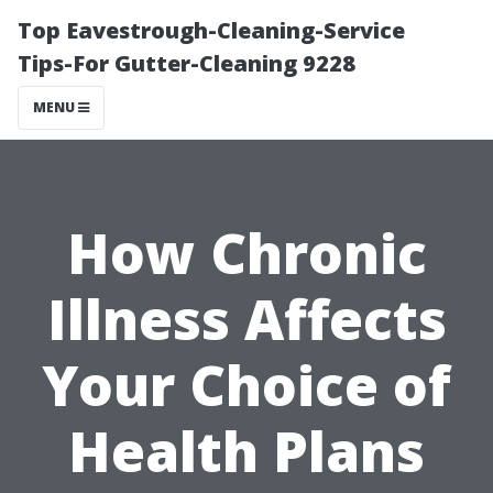
Top Eavestrough-Cleaning-Service
Tips-For Gutter-Cleaning 9228
MENU
How Chronic
Illness Affects
Your Choice of
Health Plans