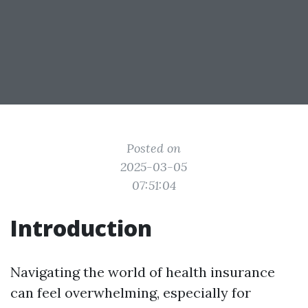
Posted on
2025-03-05
07:51:04
Introduction
Navigating the world of health insurance
can feel overwhelming, especially for