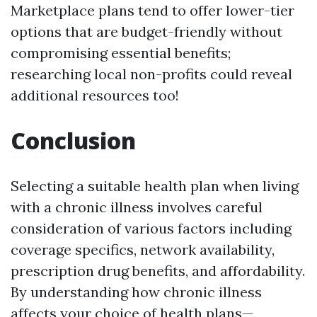
Marketplace plans tend to offer lower-tier
options that are budget-friendly without
compromising essential benefits;
researching local non-profits could reveal
additional resources too!
Conclusion
Selecting a suitable health plan when living
with a chronic illness involves careful
consideration of various factors including
coverage specifics, network availability,
prescription drug benefits, and affordability.
By understanding how chronic illness
affects your choice of health plans—