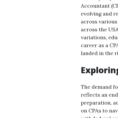
Accountant (CP
evolving and r
across various 
across the USA
variations, ed
career as a CPA
landed in the r
Explorin
The demand for 
reflects an en
preparation, au
on CPAs to nav