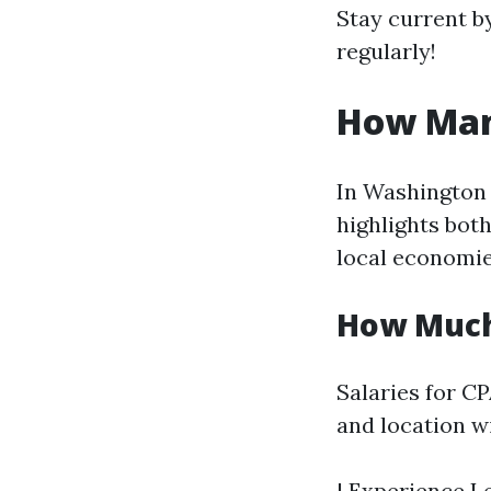
Stay current b
regularly!
How Man
In Washington 
highlights both
local economie
How Much
Salaries for CP
and location w
| Experience Le