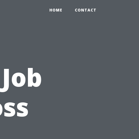
HOME
CONTACT
 Job
ss