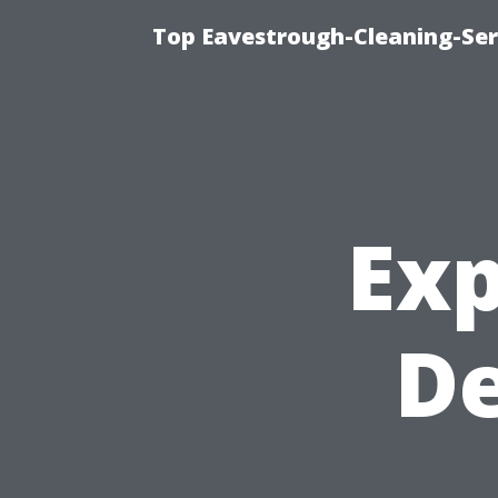
Top Eavestrough-Cleaning-Serv
Exp
D