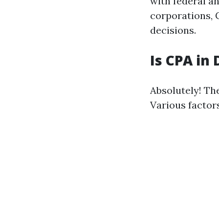
with federal a
corporations, C
decisions.
Is CPA in
Absolutely! Th
Various factors