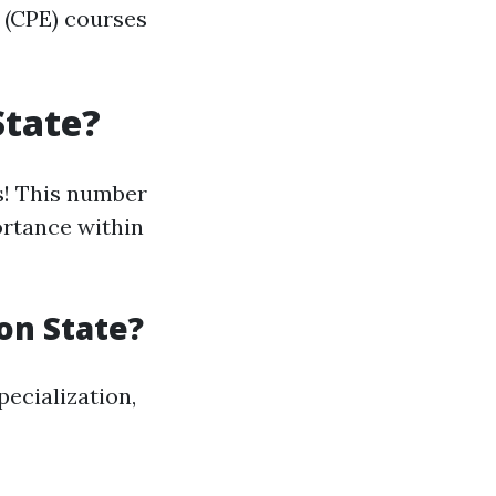
 (CPE) courses
State?
s! This number
ortance within
on State?
pecialization,
----------------