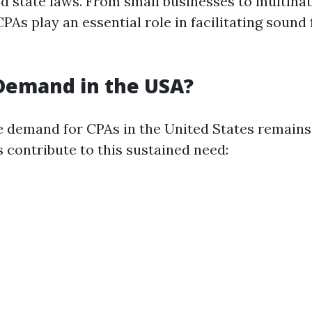
nd state laws. From small businesses to multinat
PAs play an essential role in facilitating sound 
 Demand in the USA?
e demand for CPAs in the United States remains
 contribute to this sustained need: