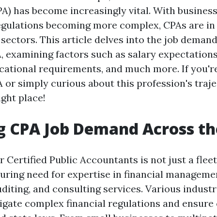
A) has become increasingly vital. With busines
egulations becoming more complex, CPAs are i
sectors. This article delves into the job deman
, examining factors such as salary expectations
ucational requirements, and much more. If you'r
 or simply curious about this profession's traje
ight place!
g CPA Job Demand Across t
Certified Public Accountants is not just a fleeti
during need for expertise in financial managemen
diting, and consulting services. Various industr
igate complex financial regulations and ensur