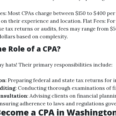
es: Most CPAs charge between $150 to $400 per
on their experience and location. Flat Fees: For
ike tax returns or audits, fees may range from $5
ollars based on complexity.
he Role of a CPA?
 hats! Their primary responsibilities include:
on
: Preparing federal and state tax returns for 
diting
: Conducting thorough examinations of fi
nsultation
: Advising clients on financial planni
Ensuring adherence to laws and regulations gove
Become a CPA in Washington