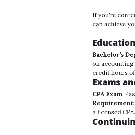
If you’re cont
can achieve yo
Educatio
Bachelor’s De
on accounting o
credit hours o
Exams an
CPA Exam
: Pa
Requirement
a licensed CPA
Continuin