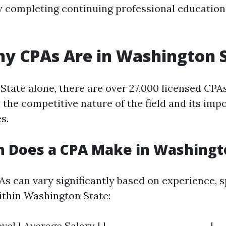
y completing continuing professional education
y CPAs Are in Washington 
State alone, there are over 27,000 licensed CPA
 the competitive nature of the field and its imp
s.
 Does a CPA Make in Washingt
As can vary significantly based on experience, s
ithin Washington State:
vel | Average Salary | |-----------------------|--