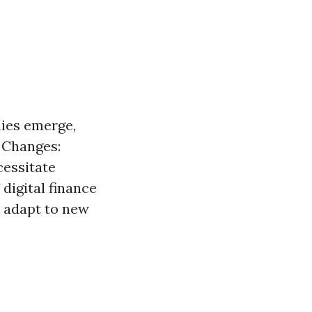
ies emerge,
y Changes:
cessitate
digital finance
n adapt to new