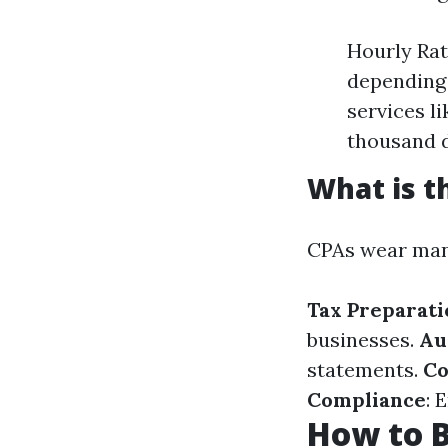
Hourly Rat
depending 
services l
thousand d
What is t
CPAs wear many
Tax Preparati
businesses.
Au
statements.
Co
Compliance
: 
How to 