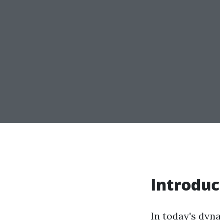
Introduc
In today's dyna