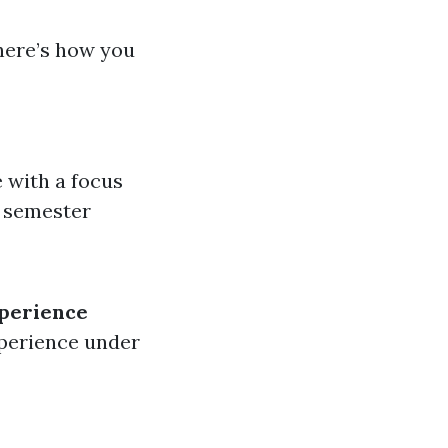
here’s how you
e with a focus
0 semester
perience
xperience under