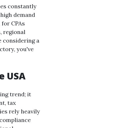
ses constantly
n high demand
d for CPAs
, regional
e considering a
ctory, you've
he USA
ng trend; it
t, tax
ies rely heavily
e compliance