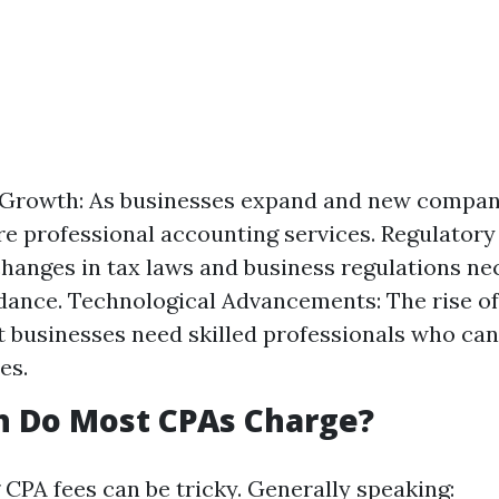
Growth: As businesses expand and new compan
re professional accounting services. Regulator
hanges in tax laws and business regulations ne
dance. Technological Advancements: The rise of 
 businesses need skilled professionals who ca
es.
 Do Most CPAs Charge?
CPA fees can be tricky. Generally speaking: