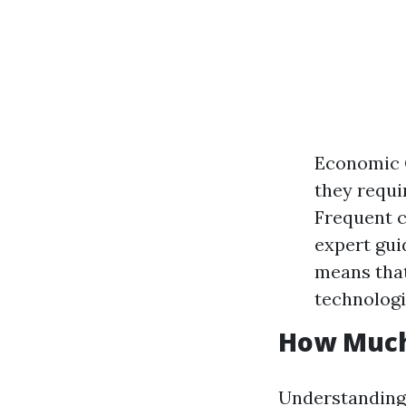
Economic 
they requi
Frequent c
expert gui
means that
technologi
How Much
Understanding 