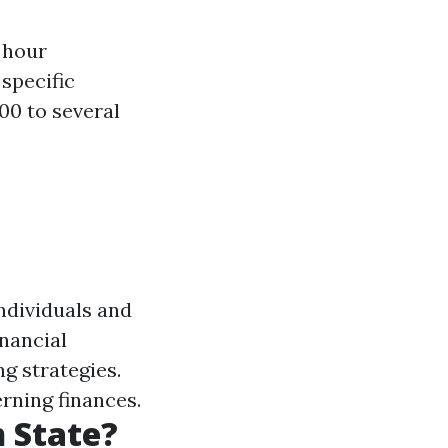
 hour
 specific
00 to several
individuals and
nancial
ng strategies.
rning finances.
 State?