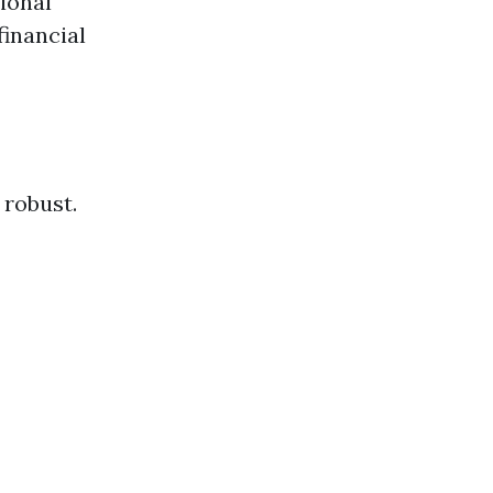
ional
financial
 robust.