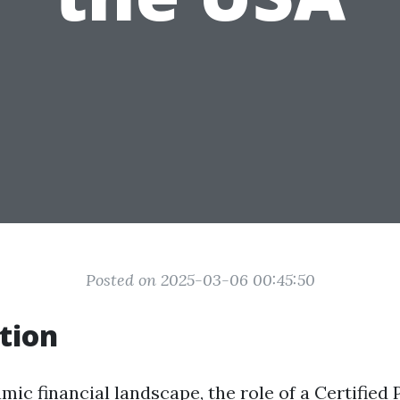
Posted on 2025-03-06 00:45:50
tion
mic financial landscape, the role of a Certified 