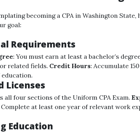
emplating becoming a CPA in Washington State, 
ur goal:
nal Requirements
gree
: You must earn at least a bachelor’s degre
r related fields.
Credit Hours
: Accumulate 15
f education.
d Licenses
ss all four sections of the Uniform CPA Exam.
Ex
: Complete at least one year of relevant work e
.
g Education