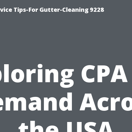
ice Tips-For Gutter-Cleaning 9228
loring CPA
emand Acro
the USA