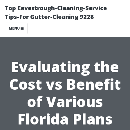
Top Eavestrough-Cleaning-Service
Tips-For Gutter-Cleaning 9228
MENU
Evaluating the
Cost vs Benefit
of Various
Florida Plans