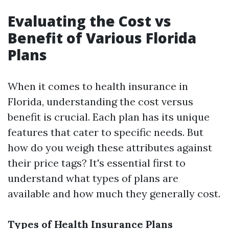
Evaluating the Cost vs
Benefit of Various Florida
Plans
When it comes to health insurance in
Florida, understanding the cost versus
benefit is crucial. Each plan has its unique
features that cater to specific needs. But
how do you weigh these attributes against
their price tags? It's essential first to
understand what types of plans are
available and how much they generally cost.
Types of Health Insurance Plans