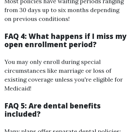
Most policies have waiting periods ranging
from 30 days up to six months depending
on previous conditions!
FAQ 4: What happens if I miss my
open enrollment period?
You may only enroll during special
circumstances like marriage or loss of
existing coverage unless you're eligible for
Medicaid!
FAQ 5: Are dental benefits
included?
Many plans offer separate dental policies;