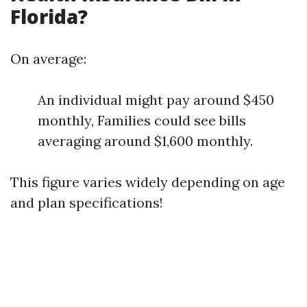
Florida?
On average:
An individual might pay around $450
monthly, Families could see bills
averaging around $1,600 monthly.
This figure varies widely depending on age
and plan specifications!