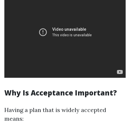
Why Is Acceptance Important?
Having a plan that is widely accepted
means: