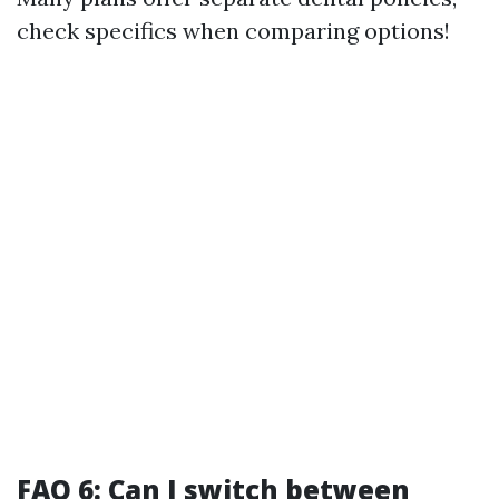
check specifics when comparing options!
FAQ 6: Can I switch between