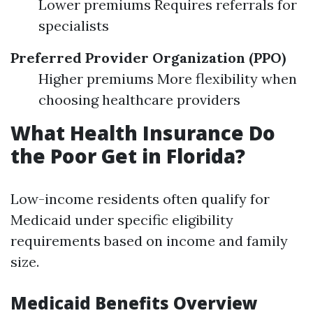
Lower premiums Requires referrals for
specialists
Preferred Provider Organization (PPO)
Higher premiums More flexibility when
choosing healthcare providers
What Health Insurance Do
the Poor Get in Florida?
Low-income residents often qualify for
Medicaid under specific eligibility
requirements based on income and family
size.
Medicaid Benefits Overview