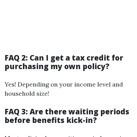
FAQ 2: Can I get a tax credit for
purchasing my own policy?
Yes! Depending on your income level and
household size!
FAQ 3: Are there waiting periods
before benefits kick-in?