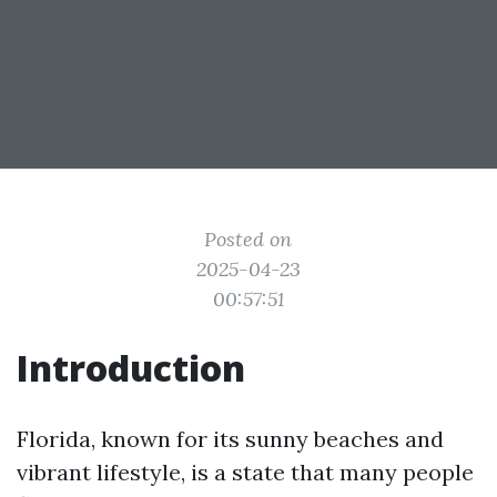
Posted on
2025-04-23
00:57:51
Introduction
Florida, known for its sunny beaches and
vibrant lifestyle, is a state that many people