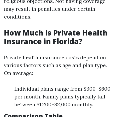
religious objections. Not having coverage
may result in penalties under certain
conditions.
How Much is Private Health
Insurance in Florida?
Private health insurance costs depend on
various factors such as age and plan type.
On average:
Individual plans range from $300–$600
per month. Family plans typically fall
between $1,200–$2,000 monthly.
Comparison Table