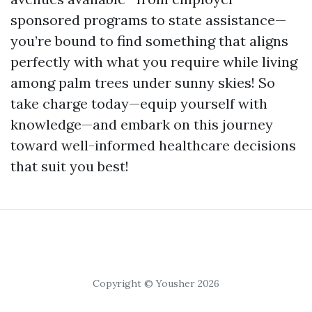
sponsored programs to state assistance—
you’re bound to find something that aligns
perfectly with what you require while living
among palm trees under sunny skies! So
take charge today—equip yourself with
knowledge—and embark on this journey
toward well-informed healthcare decisions
that suit you best!
Copyright © Yousher 2026