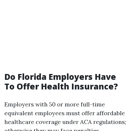
Do Florida Employers Have
To Offer Health Insurance?
Employers with 50 or more full-time
equivalent employees must offer affordable
healthcare coverage under ACA regulations;
otherwise they may face penalties.