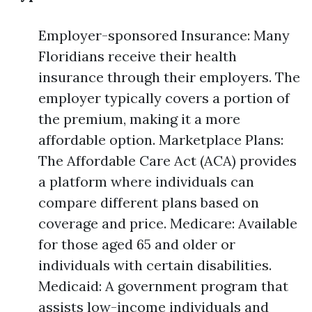
Employer-sponsored Insurance: Many
Floridians receive their health
insurance through their employers. The
employer typically covers a portion of
the premium, making it a more
affordable option. Marketplace Plans:
The Affordable Care Act (ACA) provides
a platform where individuals can
compare different plans based on
coverage and price. Medicare: Available
for those aged 65 and older or
individuals with certain disabilities.
Medicaid: A government program that
assists low-income individuals and