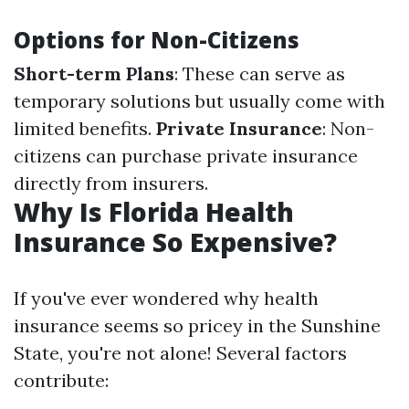
Options for Non-Citizens
Short-term Plans
: These can serve as
temporary solutions but usually come with
limited benefits.
Private Insurance
: Non-
citizens can purchase private insurance
directly from insurers.
Why Is Florida Health
Insurance So Expensive?
If you've ever wondered why health
insurance seems so pricey in the Sunshine
State, you're not alone! Several factors
contribute: