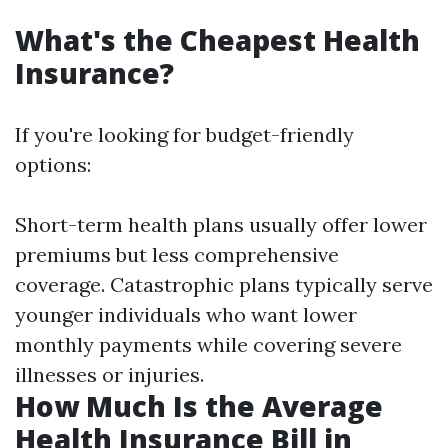
What's the Cheapest Health
Insurance?
If you're looking for budget-friendly
options:
Short-term health plans usually offer lower
premiums but less comprehensive
coverage. Catastrophic plans typically serve
younger individuals who want lower
monthly payments while covering severe
illnesses or injuries.
How Much Is the Average
Health Insurance Bill in