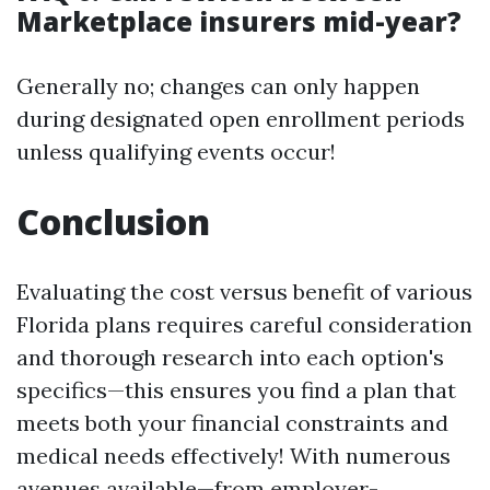
Marketplace insurers mid-year?
Generally no; changes can only happen
during designated open enrollment periods
unless qualifying events occur!
Conclusion
Evaluating the cost versus benefit of various
Florida plans requires careful consideration
and thorough research into each option's
specifics—this ensures you find a plan that
meets both your financial constraints and
medical needs effectively! With numerous
avenues available—from employer-