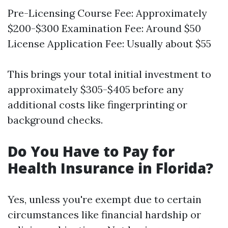
Pre-Licensing Course Fee: Approximately
$200-$300 Examination Fee: Around $50
License Application Fee: Usually about $55
This brings your total initial investment to
approximately $305-$405 before any
additional costs like fingerprinting or
background checks.
Do You Have to Pay for
Health Insurance in Florida?
Yes, unless you're exempt due to certain
circumstances like financial hardship or