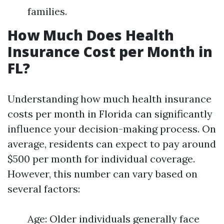
families.
How Much Does Health
Insurance Cost per Month in
FL?
Understanding how much health insurance
costs per month in Florida can significantly
influence your decision-making process. On
average, residents can expect to pay around
$500 per month for individual coverage.
However, this number can vary based on
several factors:
Age: Older individuals generally face