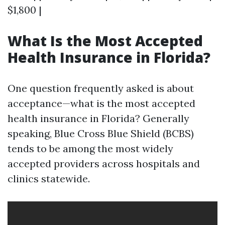
$1,800 |
What Is the Most Accepted
Health Insurance in Florida?
One question frequently asked is about
acceptance—what is the most accepted
health insurance in Florida? Generally
speaking, Blue Cross Blue Shield (BCBS)
tends to be among the most widely
accepted providers across hospitals and
clinics statewide.