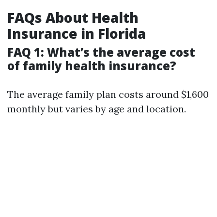
FAQs About Health
Insurance in Florida
FAQ 1: What’s the average cost
of family health insurance?
The average family plan costs around $1,600
monthly but varies by age and location.