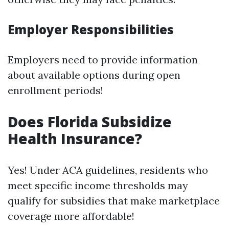
Employer Responsibilities
Employers need to provide information
about available options during open
enrollment periods!
Does Florida Subsidize
Health Insurance?
Yes! Under ACA guidelines, residents who
meet specific income thresholds may
qualify for subsidies that make marketplace
coverage more affordable!