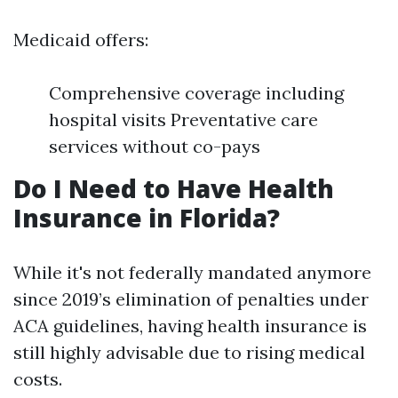
Medicaid offers:
Comprehensive coverage including
hospital visits Preventative care
services without co-pays
Do I Need to Have Health
Insurance in Florida?
While it's not federally mandated anymore
since 2019’s elimination of penalties under
ACA guidelines, having health insurance is
still highly advisable due to rising medical
costs.