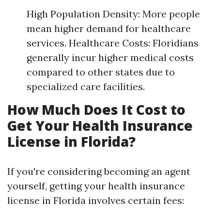
High Population Density: More people
mean higher demand for healthcare
services. Healthcare Costs: Floridians
generally incur higher medical costs
compared to other states due to
specialized care facilities.
How Much Does It Cost to
Get Your Health Insurance
License in Florida?
If you're considering becoming an agent
yourself, getting your health insurance
license in Florida involves certain fees: