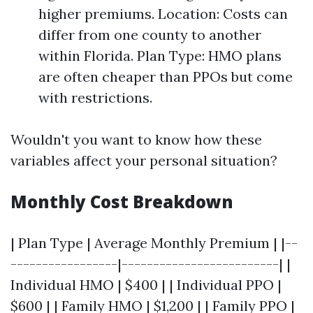
higher premiums. Location: Costs can
differ from one county to another
within Florida. Plan Type: HMO plans
are often cheaper than PPOs but come
with restrictions.
Wouldn't you want to know how these
variables affect your personal situation?
Monthly Cost Breakdown
| Plan Type | Average Monthly Premium | |--
-----------------|-------------------------| |
Individual HMO | $400 | | Individual PPO |
$600 | | Family HMO | $1,200 | | Family PPO |