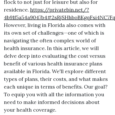
flock to not just for leisure but also for
residence.
https://privatebin.net/?
4b91f5a54a9047b4#2sRjSHhboBKgqFsi4NC7F
However, living in Florida also comes with
its own set of challenges—one of which is
navigating the often complex world of
health insurance. In this article, we will
delve deep into evaluating the cost versus
benefit of various health insurance plans
available in Florida. We'll explore different
types of plans, their costs, and what makes
each unique in terms of benefits. Our goal?
To equip you with all the information you
need to make informed decisions about
your health coverage.