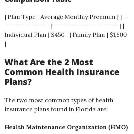
| Plan Type | Average Monthly Premium | |--
-----------------|-------------------------| |
Individual Plan | $450 | | Family Plan | $1,600
|
What Are the 2 Most
Common Health Insurance
Plans?
The two most common types of health
insurance plans found in Florida are:
Health Maintenance Organization (HMO)