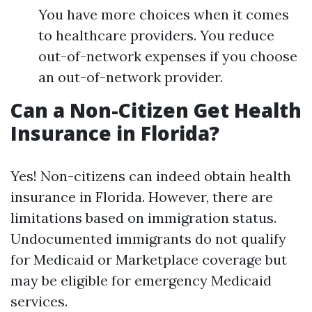
You have more choices when it comes
to healthcare providers. You reduce
out-of-network expenses if you choose
an out-of-network provider.
Can a Non-Citizen Get Health
Insurance in Florida?
Yes! Non-citizens can indeed obtain health
insurance in Florida. However, there are
limitations based on immigration status.
Undocumented immigrants do not qualify
for Medicaid or Marketplace coverage but
may be eligible for emergency Medicaid
services.