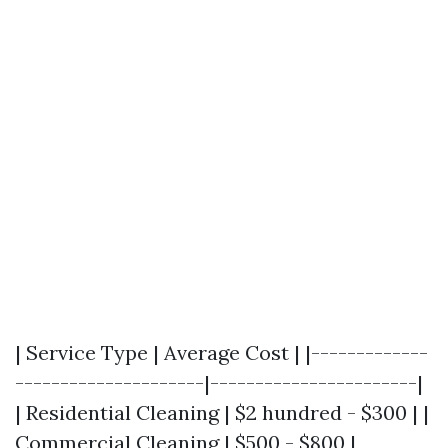
| Service Type | Average Cost | |-------------
---------------------|-----------------------|
| Residential Cleaning | $2 hundred - $300 | |
Commercial Cleaning | $500 - $800 |