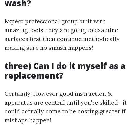
wash?
Expect professional group built with
amazing tools; they are going to examine
surfaces first then continue methodically
making sure no smash happens!
three) Can I do it myself as a
replacement?
Certainly! However good instruction &
apparatus are central until you're skilled—it
could actually come to be costing greater if
mishaps happen!