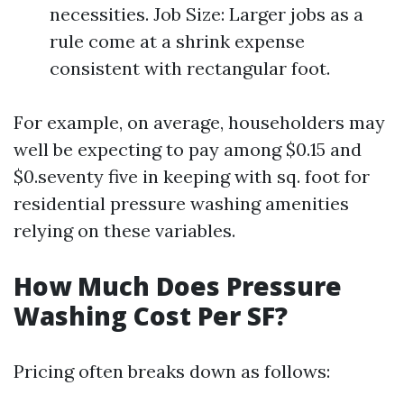
necessities. Job Size: Larger jobs as a
rule come at a shrink expense
consistent with rectangular foot.
For example, on average, householders may
well be expecting to pay among $0.15 and
$0.seventy five in keeping with sq. foot for
residential pressure washing amenities
relying on these variables.
How Much Does Pressure
Washing Cost Per SF?
Pricing often breaks down as follows: