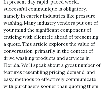
In present day rapid-paced world,
successful communique is obligatory,
namely in carrier industries like pressure
washing. Many industry vendors put out of
your mind the significant component of
enticing with clientele ahead of presenting
a quote. This article explores the value of
conversation, primarily in the context of
drive washing products and services in
Florida. We’ll speak about a great number of
features resembling pricing, demand, and
easy methods to effectively communicate
with purchasers sooner than quoting them.