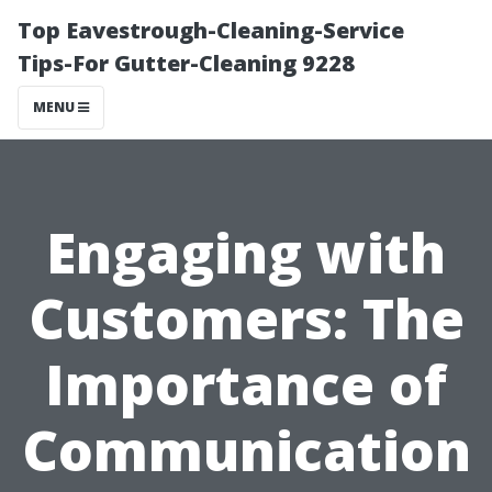
Top Eavestrough-Cleaning-Service
Tips-For Gutter-Cleaning 9228
MENU
Engaging with
Customers: The
Importance of
Communication