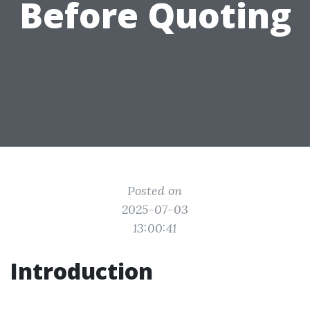
Before Quoting
Posted on
2025-07-03
13:00:41
Introduction