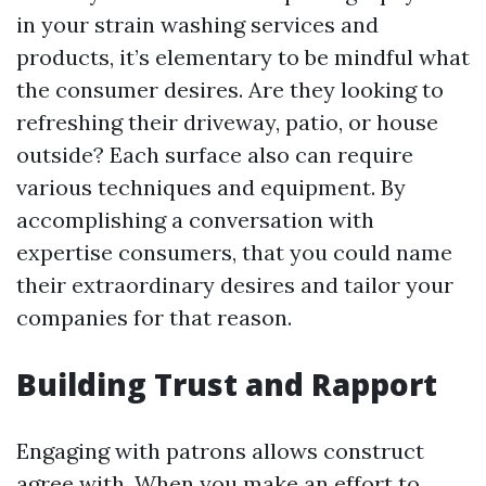
in your strain washing services and
products, it’s elementary to be mindful what
the consumer desires. Are they looking to
refreshing their driveway, patio, or house
outside? Each surface also can require
various techniques and equipment. By
accomplishing a conversation with
expertise consumers, that you could name
their extraordinary desires and tailor your
companies for that reason.
Building Trust and Rapport
Engaging with patrons allows construct
agree with. When you make an effort to