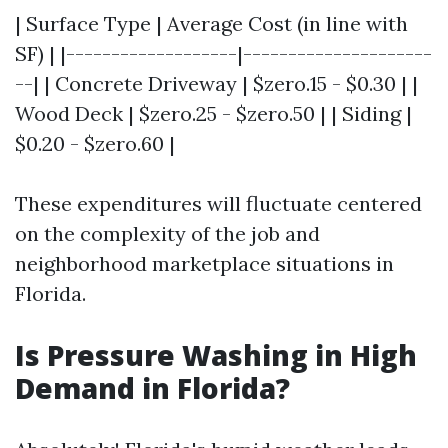
| Surface Type | Average Cost (in line with
SF) | |-------------------|---------------------
--| | Concrete Driveway | $zero.15 - $0.30 | |
Wood Deck | $zero.25 - $zero.50 | | Siding |
$0.20 - $zero.60 |
These expenditures will fluctuate centered
on the complexity of the job and
neighborhood marketplace situations in
Florida.
Is Pressure Washing in High
Demand in Florida?