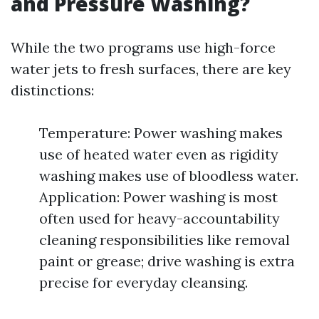
and Pressure Washing?
While the two programs use high-force
water jets to fresh surfaces, there are key
distinctions:
Temperature: Power washing makes
use of heated water even as rigidity
washing makes use of bloodless water.
Application: Power washing is most
often used for heavy-accountability
cleaning responsibilities like removal
paint or grease; drive washing is extra
precise for everyday cleansing.