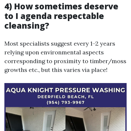
4) How sometimes deserve
to I agenda respectable
cleansing?
Most specialists suggest every 1–2 years
relying upon environmental aspects
corresponding to proximity to timber/moss
growths etc., but this varies via place!