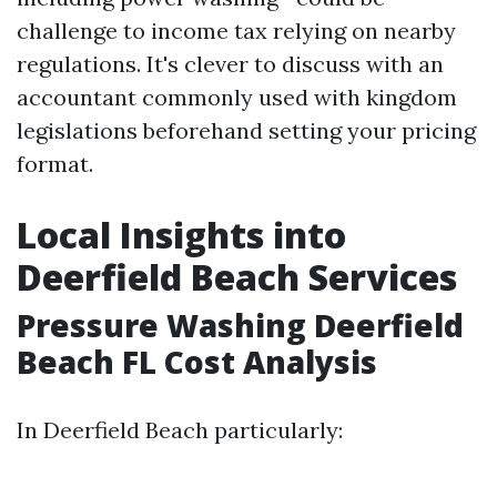
challenge to income tax relying on nearby
regulations. It's clever to discuss with an
accountant commonly used with kingdom
legislations beforehand setting your pricing
format.
Local Insights into
Deerfield Beach Services
Pressure Washing Deerfield
Beach FL Cost Analysis
In Deerfield Beach particularly: