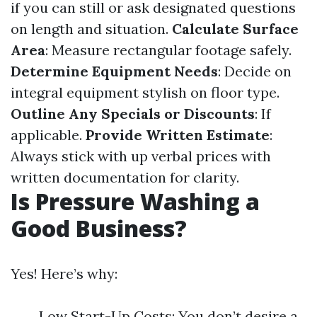
if you can still or ask designated questions
on length and situation.
Calculate Surface
Area
: Measure rectangular footage safely.
Determine Equipment Needs
: Decide on
integral equipment stylish on floor type.
Outline Any Specials or Discounts
: If
applicable.
Provide Written Estimate
:
Always stick with up verbal prices with
written documentation for clarity.
Is Pressure Washing a
Good Business?
Yes! Here’s why:
Low Start-Up Costs: You don’t desire a