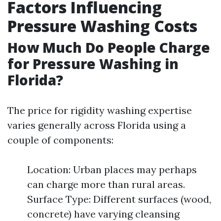
Factors Influencing
Pressure Washing Costs
How Much Do People Charge
for Pressure Washing in
Florida?
The price for rigidity washing expertise
varies generally across Florida using a
couple of components:
Location: Urban places may perhaps
can charge more than rural areas.
Surface Type: Different surfaces (wood,
concrete) have varying cleansing