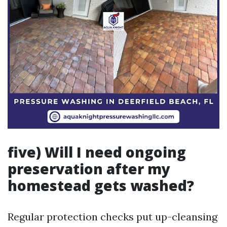
five) Will I need ongoing
preservation after my
homestead gets washed?
Regular protection checks put up-cleansing