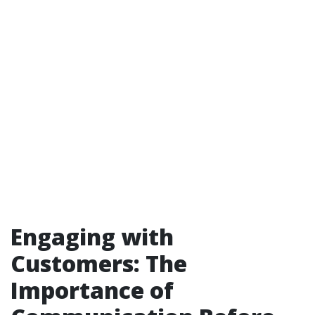
Engaging with
Customers: The
Importance of