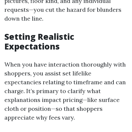
pictures, floor kind, and any individual
requests—you cut the hazard for blunders
down the line.
Setting Realistic
Expectations
When you have interaction thoroughly with
shoppers, you assist set lifelike
expectancies relating to timeframe and can
charge. It’s primary to clarify what
explanations impact pricing—like surface
cloth or position—so that shoppers
appreciate why fees vary.