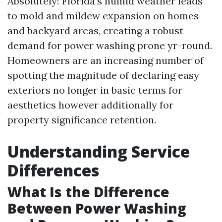
Absolutely! Florida's humid weather leads
to mold and mildew expansion on homes
and backyard areas, creating a robust
demand for power washing prone yr-round.
Homeowners are an increasing number of
spotting the magnitude of declaring easy
exteriors no longer in basic terms for
aesthetics however additionally for
property significance retention.
Understanding Service
Differences
What Is the Difference
Between Power Washing