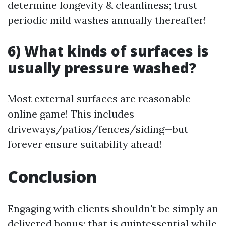
determine longevity & cleanliness; trust
periodic mild washes annually thereafter!
6) What kinds of surfaces is
usually pressure washed?
Most external surfaces are reasonable
online game! This includes
driveways/patios/fences/siding—but
forever ensure suitability ahead!
Conclusion
Engaging with clients shouldn't be simply an
delivered bonus; that is quintessential while