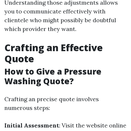
Understanding those adjustments allows
you to communicate effectively with
clientele who might possibly be doubtful
which provider they want.
Crafting an Effective
Quote
How to Give a Pressure
Washing Quote?
Crafting an precise quote involves
numerous steps:
Initial Assessment
: Visit the website online