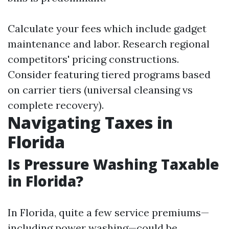
Calculate your fees which include gadget
maintenance and labor. Research regional
competitors' pricing constructions.
Consider featuring tiered programs based
on carrier tiers (universal cleansing vs
complete recovery).
Navigating Taxes in
Florida
Is Pressure Washing Taxable
in Florida?
In Florida, quite a few service premiums—
including power washing—could be