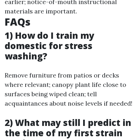
earlier; notice-of-mouth instructional
materials are important.
FAQs
1) How do I train my
domestic for stress
washing?
Remove furniture from patios or decks
where relevant; canopy plant life close to
surfaces being wiped clean; tell
acquaintances about noise levels if needed!
2) What may still I predict in
the time of my first strain