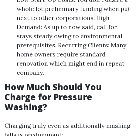
whole lot preliminary funding when put
next to other corporations. High
Demand: As up to now said, call for
stays steady owing to environmental
prerequisites. Recurring Clients: Many
home owners require standard
renovation which might end in repeat
company.
How Much Should You
Charge for Pressure
Washing?
Charging truly even as additionally masking
bills is predominant: