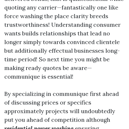
quoting any carrier—fantastically one like
force washing the place clarity breeds
trustworthiness! Understanding consumer
wants builds relationships that lead no
longer simply towards convinced clientele
but additionally effectual businesses long-
time period! So next time you might be
making ready quotes be aware—
communique is essential!
By specializing in communique first ahead
of discussing prices or specifics
approximately projects will undoubtedly
put you ahead of competition although
residential power washing
ensuring