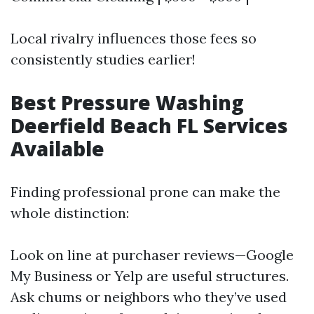
Local rivalry influences those fees so
consistently studies earlier!
Best Pressure Washing
Deerfield Beach FL Services
Available
Finding professional prone can make the
whole distinction:
Look on line at purchaser reviews—Google
My Business or Yelp are useful structures.
Ask chums or neighbors who they’ve used