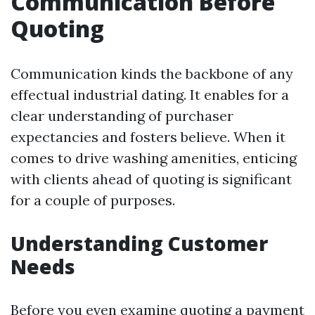
Communication Before
Quoting
Communication kinds the backbone of any
effectual industrial dating. It enables for a
clear understanding of purchaser
expectancies and fosters believe. When it
comes to drive washing amenities, enticing
with clients ahead of quoting is significant
for a couple of purposes.
Understanding Customer
Needs
Before you even examine quoting a payment