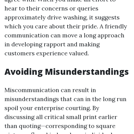
hear to their concerns or queries
approximately drive washing, it suggests
which you care about their pride. A friendly
communication can move a long approach
in developing rapport and making
customers experience valued.
Avoiding Misunderstandings
Miscommunication can result in
misunderstandings that can in the long run
spoil your enterprise courting. By
discussing all critical small print earlier
than quoting—corresponding to square