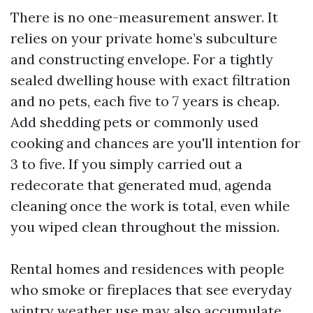
There is no one-measurement answer. It
relies on your private home’s subculture
and constructing envelope. For a tightly
sealed dwelling house with exact filtration
and no pets, each five to 7 years is cheap.
Add shedding pets or commonly used
cooking and chances are you'll intention for
3 to five. If you simply carried out a
redecorate that generated mud, agenda
cleaning once the work is total, even while
you wiped clean throughout the mission.
Rental homes and residences with people
who smoke or fireplaces that see everyday
wintry weather use may also accumulate