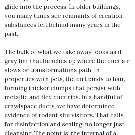
glide into the process. In older buildings,
you many times see remnants of creation
substances left behind many years in the
past.
The bulk of what we take away looks as if
gray lint that bunches up where the duct air
slows or transformations path. In
properties with pets, the dirt binds to hair,
forming thicker clumps that persist with
metallic and flex duct ribs. In a handful of
crawlspace ducts, we have determined
evidence of rodent site visitors. That calls
for disinfection and sealing, no longer just
cleansing. The point is, the internal of a