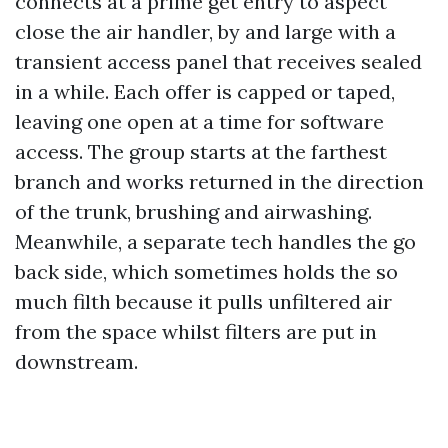
connects at a prime get entry to aspect
close the air handler, by and large with a
transient access panel that receives sealed
in a while. Each offer is capped or taped,
leaving one open at a time for software
access. The group starts at the farthest
branch and works returned in the direction
of the trunk, brushing and airwashing.
Meanwhile, a separate tech handles the go
back side, which sometimes holds the so
much filth because it pulls unfiltered air
from the space whilst filters are put in
downstream.