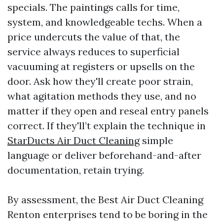
specials. The paintings calls for time,
system, and knowledgeable techs. When a
price undercuts the value of that, the
service always reduces to superficial
vacuuming at registers or upsells on the
door. Ask how they'll create poor strain,
what agitation methods they use, and no
matter if they open and reseal entry panels
correct. If they'll’t explain the technique in
StarDucts Air Duct Cleaning
simple
language or deliver beforehand-and-after
documentation, retain trying.
By assessment, the Best Air Duct Cleaning
Renton enterprises tend to be boring in the