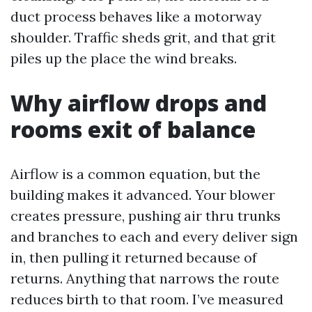
duct process behaves like a motorway
shoulder. Traffic sheds grit, and that grit
piles up the place the wind breaks.
Why airflow drops and
rooms exit of balance
Airflow is a common equation, but the
building makes it advanced. Your blower
creates pressure, pushing air thru trunks
and branches to each and every deliver sign
in, then pulling it returned because of
returns. Anything that narrows the route
reduces birth to that room. I’ve measured