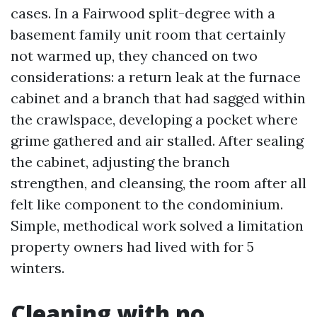
cases. In a Fairwood split-degree with a
basement family unit room that certainly
not warmed up, they chanced on two
considerations: a return leak at the furnace
cabinet and a branch that had sagged within
the crawlspace, developing a pocket where
grime gathered and air stalled. After sealing
the cabinet, adjusting the branch
strengthen, and cleansing, the room after all
felt like component to the condominium.
Simple, methodical work solved a limitation
property owners had lived with for 5
winters.
Cleaning with no