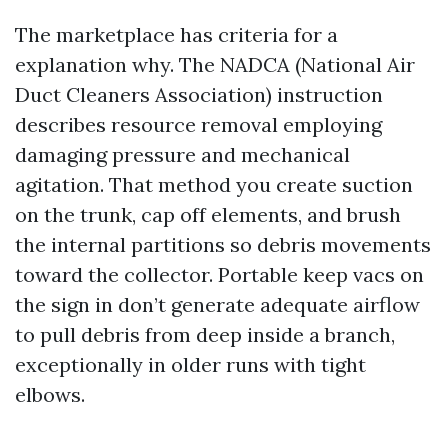
The marketplace has criteria for a
explanation why. The NADCA (National Air
Duct Cleaners Association) instruction
describes resource removal employing
damaging pressure and mechanical
agitation. That method you create suction
on the trunk, cap off elements, and brush
the internal partitions so debris movements
toward the collector. Portable keep vacs on
the sign in don’t generate adequate airflow
to pull debris from deep inside a branch,
exceptionally in older runs with tight
elbows.