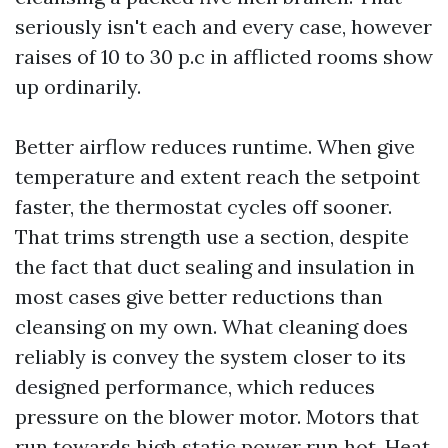
seriously isn't each and every case, however
raises of 10 to 30 p.c in afflicted rooms show
up ordinarily.
Better airflow reduces runtime. When give
temperature and extent reach the setpoint
faster, the thermostat cycles off sooner.
That trims strength use a section, despite
the fact that duct sealing and insulation in
most cases give better reductions than
cleansing on my own. What cleaning does
reliably is convey the system closer to its
designed performance, which reduces
pressure on the blower motor. Motors that
run towards high static power run hot. Heat