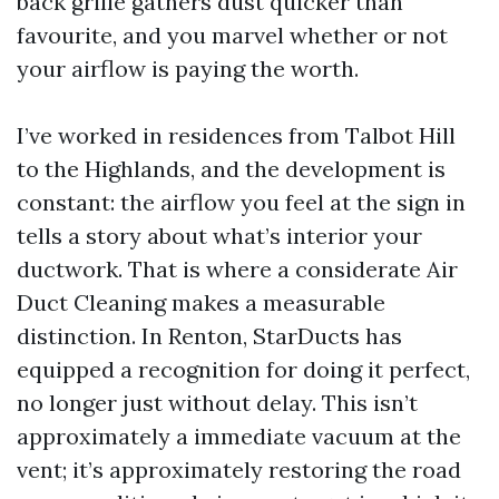
back grille gathers dust quicker than
favourite, and you marvel whether or not
your airflow is paying the worth.
I’ve worked in residences from Talbot Hill
to the Highlands, and the development is
constant: the airflow you feel at the sign in
tells a story about what’s interior your
ductwork. That is where a considerate Air
Duct Cleaning makes a measurable
distinction. In Renton, StarDucts has
equipped a recognition for doing it perfect,
no longer just without delay. This isn’t
approximately a immediate vacuum at the
vent; it’s approximately restoring the road