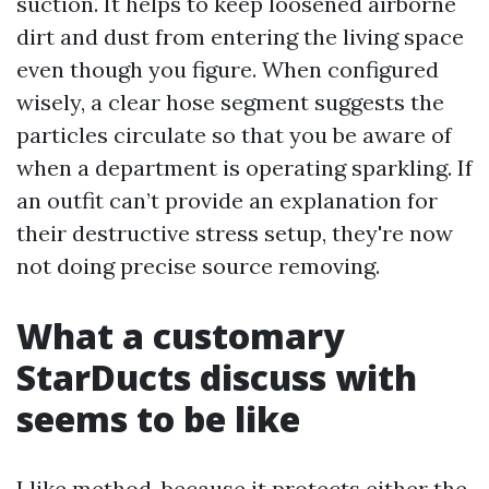
suction. It helps to keep loosened airborne
dirt and dust from entering the living space
even though you figure. When configured
wisely, a clear hose segment suggests the
particles circulate so that you be aware of
when a department is operating sparkling. If
an outfit can’t provide an explanation for
their destructive stress setup, they're now
not doing precise source removing.
What a customary
StarDucts discuss with
seems to be like
I like method, because it protects either the