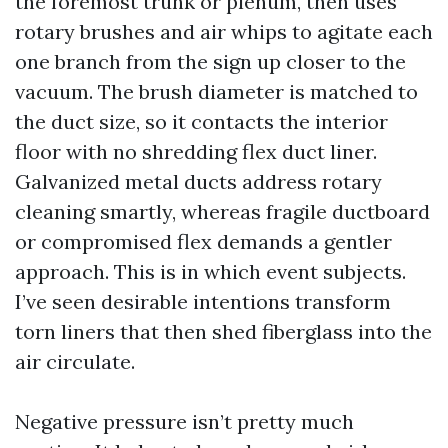
the foremost trunk or plenum, then uses
rotary brushes and air whips to agitate each
one branch from the sign up closer to the
vacuum. The brush diameter is matched to
the duct size, so it contacts the interior
floor with no shredding flex duct liner.
Galvanized metal ducts address rotary
cleaning smartly, whereas fragile ductboard
or compromised flex demands a gentler
approach. This is in which event subjects.
I’ve seen desirable intentions transform
torn liners that then shed fiberglass into the
air circulate.
Negative pressure isn’t pretty much