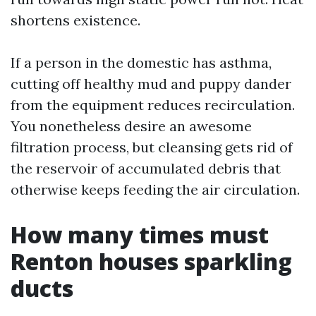
shortens existence.
If a person in the domestic has asthma,
cutting off healthy mud and puppy dander
from the equipment reduces recirculation.
You nonetheless desire an awesome
filtration process, but cleansing gets rid of
the reservoir of accumulated debris that
otherwise keeps feeding the air circulation.
How many times must
Renton houses sparkling
ducts