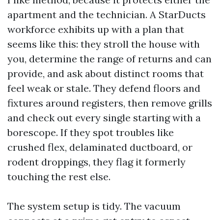
apartment and the technician. A StarDucts
workforce exhibits up with a plan that
seems like this: they stroll the house with
you, determine the range of returns and can
provide, and ask about distinct rooms that
feel weak or stale. They defend floors and
fixtures around registers, then remove grills
and check out every single starting with a
borescope. If they spot troubles like
crushed flex, delaminated ductboard, or
rodent droppings, they flag it formerly
touching the rest else.
The system setup is tidy. The vacuum