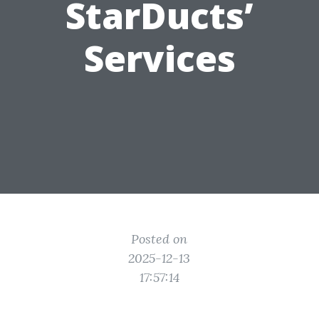
StarDucts’
Services
Posted on
2025-12-13
17:57:14