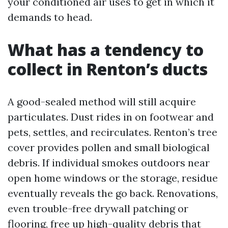
your conditioned air uses to get in which it
demands to head.
What has a tendency to
collect in Renton’s ducts
A good-sealed method will still acquire
particulates. Dust rides in on footwear and
pets, settles, and recirculates. Renton’s tree
cover provides pollen and small biological
debris. If individual smokes outdoors near
open home windows or the storage, residue
eventually reveals the go back. Renovations,
even trouble-free drywall patching or
flooring, free up high-quality debris that