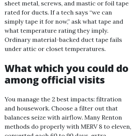
sheet metal, screws, and mastic or foil tape
rated for ducts. If a tech says “we can
simply tape it for now,” ask what tape and
what temperature rating they imply.
Ordinary material-backed duct tape fails
under attic or closet temperatures.
What which you could do
among official visits
You manage the 2 best impacts: filtration
and housework. Choose a filter out that
balances seize with airflow. Many Renton
methods do properly with MERV 8 to eleven,
converted each 60 to 90 days, extra