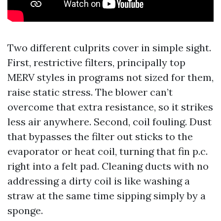
Two different culprits cover in simple sight.
First, restrictive filters, principally top
MERV styles in programs not sized for them,
raise static stress. The blower can’t
overcome that extra resistance, so it strikes
less air anywhere. Second, coil fouling. Dust
that bypasses the filter out sticks to the
evaporator or heat coil, turning that fin p.c.
right into a felt pad. Cleaning ducts with no
addressing a dirty coil is like washing a
straw at the same time sipping simply by a
sponge.