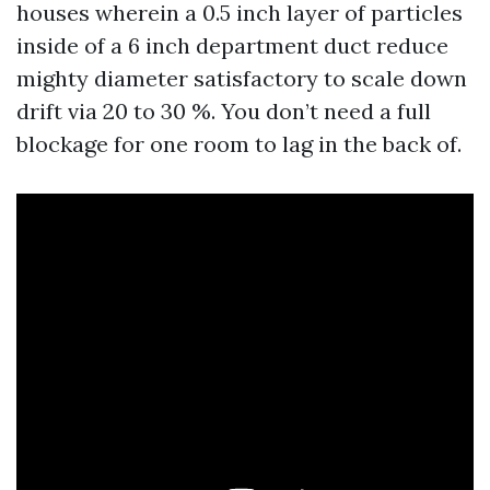
houses wherein a 0.5 inch layer of particles
inside of a 6 inch department duct reduce
mighty diameter satisfactory to scale down
drift via 20 to 30 %. You don’t need a full
blockage for one room to lag in the back of.