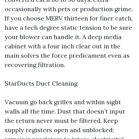
occasionally with pets or production grime.
If you choose MERV thirteen for finer catch,
have a tech degree static tension to be sure
your blower can handle it. A deep media
cabinet with a four inch clear out in the
main solves the force predicament even as
recovering filtration.
StarDucts Duct Cleaning
Vacuum go back grilles and within sight
walls all the time. Dust that doesn’t input
the return never must be filtered. Keep
supply registers open and unblocked;