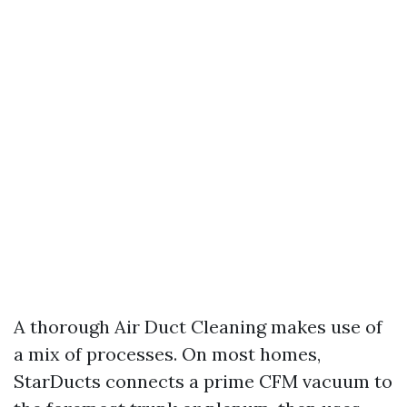
A thorough Air Duct Cleaning makes use of
a mix of processes. On most homes,
StarDucts connects a prime CFM vacuum to