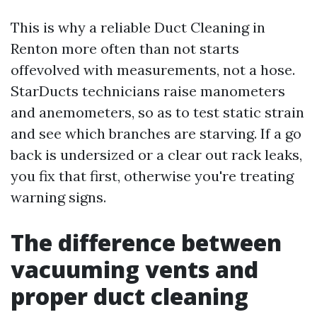
This is why a reliable Duct Cleaning in
Renton more often than not starts
offevolved with measurements, not a hose.
StarDucts technicians raise manometers
and anemometers, so as to test static strain
and see which branches are starving. If a go
back is undersized or a clear out rack leaks,
you fix that first, otherwise you're treating
warning signs.
The difference between
vacuuming vents and
proper duct cleaning