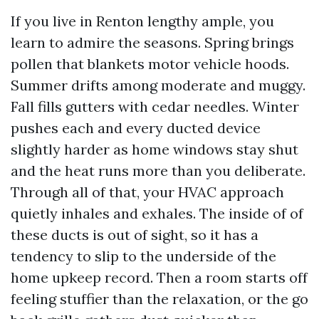
If you live in Renton lengthy ample, you
learn to admire the seasons. Spring brings
pollen that blankets motor vehicle hoods.
Summer drifts among moderate and muggy.
Fall fills gutters with cedar needles. Winter
pushes each and every ducted device
slightly harder as home windows stay shut
and the heat runs more than you deliberate.
Through all of that, your HVAC approach
quietly inhales and exhales. The inside of of
these ducts is out of sight, so it has a
tendency to slip to the underside of the
home upkeep record. Then a room starts off
feeling stuffier than the relaxation, or the go