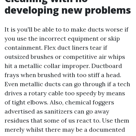
developing new problems
It is you'll be able to to make ducts worse if
you use the incorrect equipment or skip
containment. Flex duct liners tear if
outsized brushes or competitive air whips
hit a metallic collar improper. Ductboard
frays when brushed with too stiff a head.
Even metallic ducts can go through if a tech
drives a rotary cable too speedy by means
of tight elbows. Also, chemical foggers
advertised as sanitizers can go away
residues that some of us react to. Use them
merely whilst there may be a documented