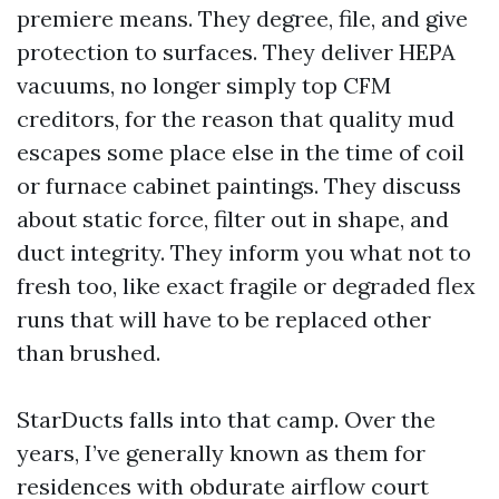
premiere means. They degree, file, and give
protection to surfaces. They deliver HEPA
vacuums, no longer simply top CFM
creditors, for the reason that quality mud
escapes some place else in the time of coil
or furnace cabinet paintings. They discuss
about static force, filter out in shape, and
duct integrity. They inform you what not to
fresh too, like exact fragile or degraded flex
runs that will have to be replaced other
than brushed.
StarDucts falls into that camp. Over the
years, I’ve generally known as them for
residences with obdurate airflow court