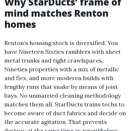
Why StarDucts’ frame of
mind matches Renton
homes
Renton’s housing stock is diversified. You
have Nineteen Sixties ramblers with sheet
metal trunks and tight crawlspaces,
Nineties properties with a mix of metallic
and flex, and more moderen builds with
lengthy runs that snake by means of joist
bays. No unmarried cleaning methodology
matches them all. StarDucts trains techs to
become aware of duct fabrics and decide on
the accurate agitation. That prevents
destroy at the same time as nevertheless