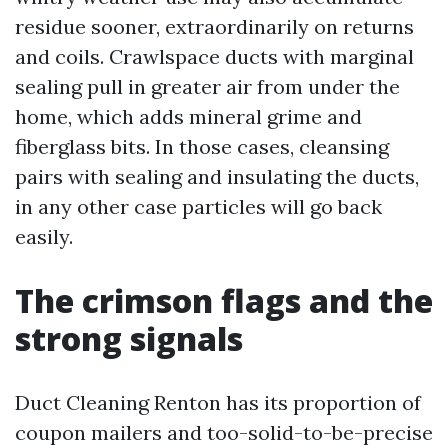
residue sooner, extraordinarily on returns
and coils. Crawlspace ducts with marginal
sealing pull in greater air from under the
home, which adds mineral grime and
fiberglass bits. In those cases, cleansing
pairs with sealing and insulating the ducts,
in any other case particles will go back
easily.
The crimson flags and the
strong signals
Duct Cleaning Renton has its proportion of
coupon mailers and too-solid-to-be-precise