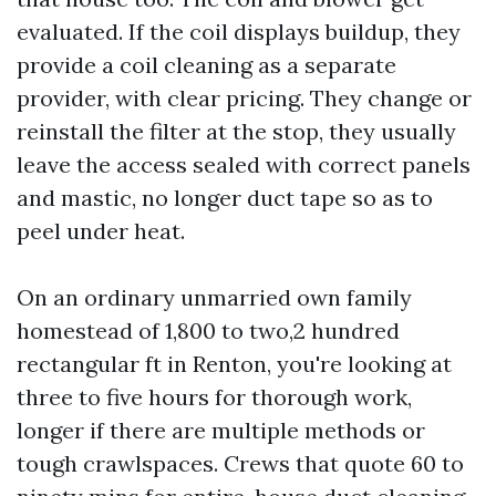
evaluated. If the coil displays buildup, they
provide a coil cleaning as a separate
provider, with clear pricing. They change or
reinstall the filter at the stop, they usually
leave the access sealed with correct panels
and mastic, no longer duct tape so as to
peel under heat.
On an ordinary unmarried own family
homestead of 1,800 to two,2 hundred
rectangular ft in Renton, you're looking at
three to five hours for thorough work,
longer if there are multiple methods or
tough crawlspaces. Crews that quote 60 to