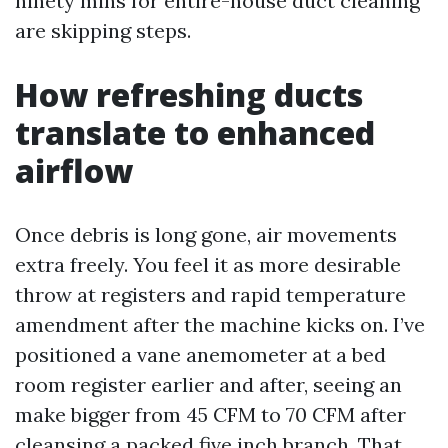
ninety mins for entire-house duct cleaning
are skipping steps.
How refreshing ducts
translate to enhanced
airflow
Once debris is long gone, air movements
extra freely. You feel it as more desirable
throw at registers and rapid temperature
amendment after the machine kicks on. I’ve
positioned a vane anemometer at a bed
room register earlier and after, seeing an
make bigger from 45 CFM to 70 CFM after
cleansing a packed five inch branch. That