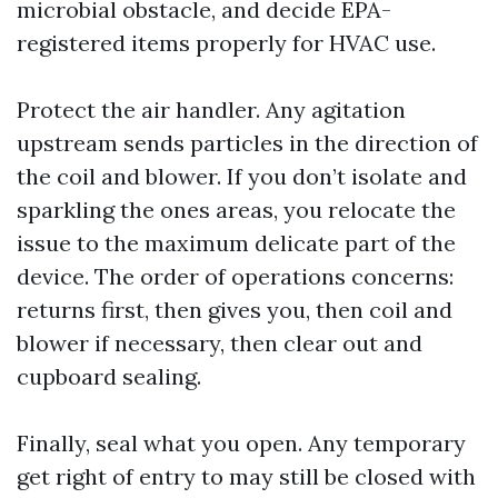
microbial obstacle, and decide EPA-
registered items properly for HVAC use.
Protect the air handler. Any agitation
upstream sends particles in the direction of
the coil and blower. If you don’t isolate and
sparkling the ones areas, you relocate the
issue to the maximum delicate part of the
device. The order of operations concerns:
returns first, then gives you, then coil and
blower if necessary, then clear out and
cupboard sealing.
Finally, seal what you open. Any temporary
get right of entry to may still be closed with