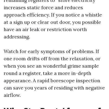
remaining registers to “store electricity”
increases static force and reduces
approach efficiency. If you notice a whistle
at a sign up or clear out door, you possible
have an air leak or restriction worth
addressing.
Watch for early symptoms of problems. If
one room drifts off from the relaxation, or
when you see an wonderful grime sample
round a register, take a more in-depth
appearance. A rapid borescope inspection
can save you years of residing with negative
airflow.