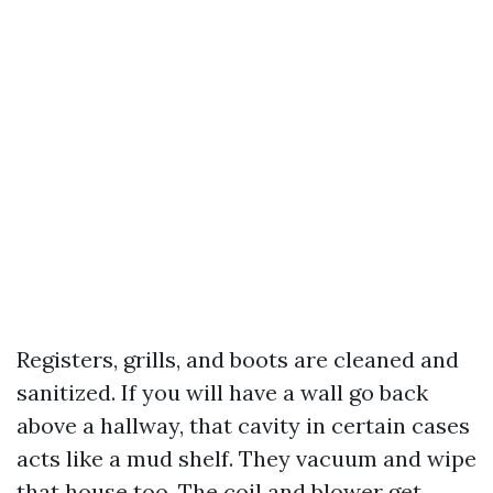
Registers, grills, and boots are cleaned and
sanitized. If you will have a wall go back
above a hallway, that cavity in certain cases
acts like a mud shelf. They vacuum and wipe
that house too. The coil and blower get