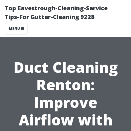
Top Eavestrough-Cleaning-Service
Tips-For Gutter-Cleaning 9228
MENU
Duct Cleaning
Renton:
Improve
Airflow with