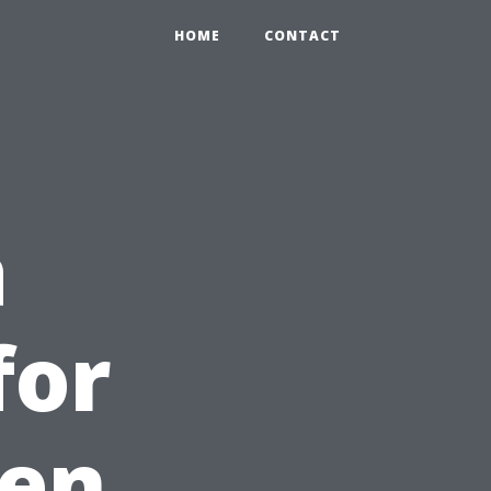
HOME
CONTACT
a
for
een