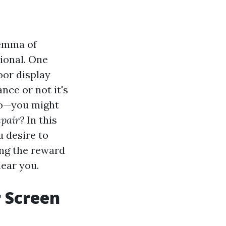
lemma of
ional. One
or display
nce or not it's
 to—you might
epair?
In this
u desire to
ing the reward
near you.
r Screen