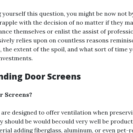
ng yourself this question, you might be now not 
pple with the decision of no matter if they m
nce themselves or enlist the assist of professi
sively relies upon on countless reasons reminis
l, the extent of the spoil, and what sort of time
nvestments.
nding Door Screens
r Screens?
are designed to offer ventilation when preservi
ey should be would becould very well be product 
rial adding fiberglass, aluminum, or even pet-r