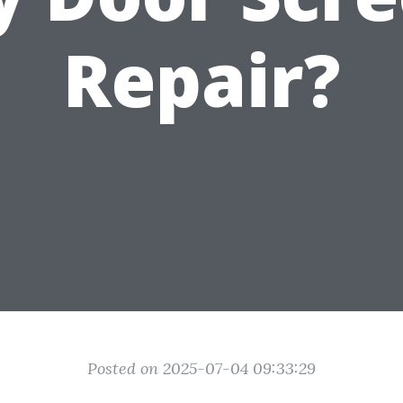
Repair?
Posted on 2025-07-04 09:33:29