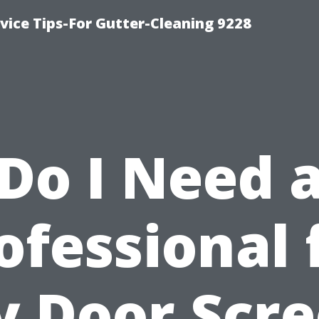
ice Tips-For Gutter-Cleaning 9228
Do I Need 
ofessional 
 Door Scr