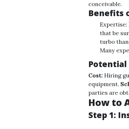
conceivable.
Benefits 
Expertise:
that be sur
turbo than
Many exper
Potential
Cost:
Hiring gu
equipment.
Sc
parties are obt
How to 
Step 1: I