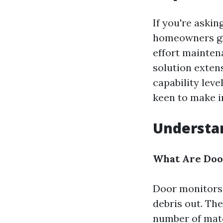
If you're aski
homeowners gra
effort maintena
solution exten
capability leve
keen to make i
Understa
What Are Doo
Door monitors 
debris out. Th
number of mate