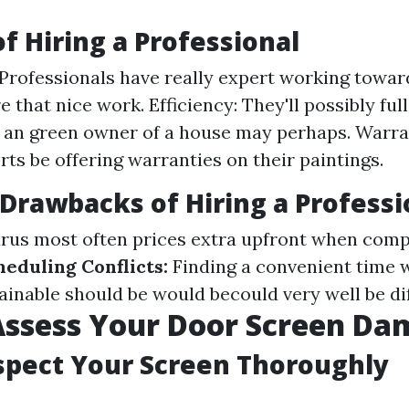
of Hiring a Professional
 Professionals have really expert working towar
e that nice work. Efficiency: They'll possibly ful
 an green owner of a house may perhaps. Warra
ts be offering warranties on their paintings.
 Drawbacks of Hiring a Professi
rus most often prices extra upfront when com
heduling Conflicts:
Finding a convenient time w
ainable should be would becould very well be dif
Assess Your Door Screen Da
nspect Your Screen Thoroughly