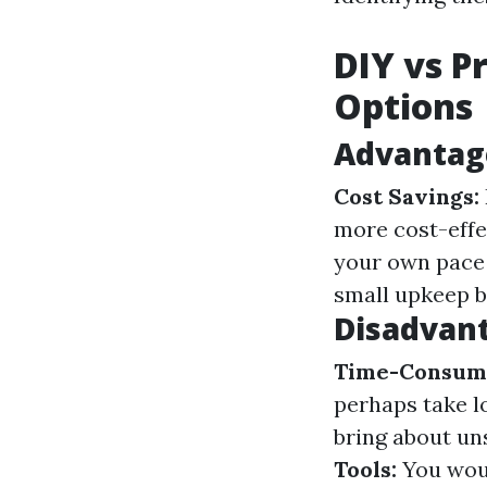
DIY vs P
Options
Advantage
Cost Savings:
more cost-effe
your own pace 
small upkeep bu
Disadvant
Time-Consum
perhaps take l
bring about un
Tools:
You woul