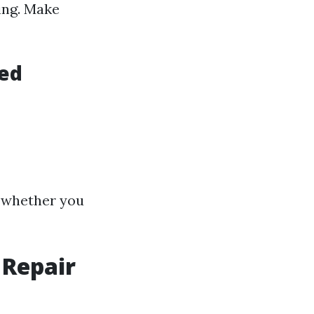
ing. Make
ded
f whether you
 Repair