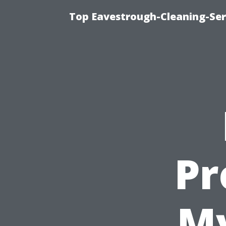
Top Eavestrough-Cleaning-Serv
Pr
My