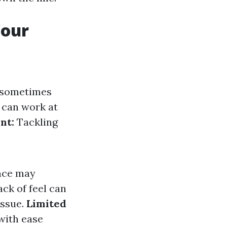
Your
s sometimes
can work at
nt:
Tackling
nce may
ck of feel can
issue.
Limited
with ease