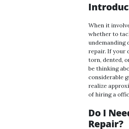
Introduc
When it involv
whether to tac
undemanding d
repair. If you
torn, dented, 
be thinking ab
considerable gu
realize approx
of hiring a off
Do I Nee
Repair?