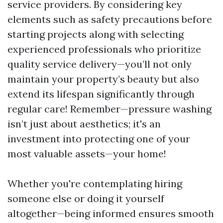
service providers. By considering key
elements such as safety precautions before
starting projects along with selecting
experienced professionals who prioritize
quality service delivery—you’ll not only
maintain your property’s beauty but also
extend its lifespan significantly through
regular care! Remember—pressure washing
isn’t just about aesthetics; it's an
investment into protecting one of your
most valuable assets—your home!
Whether you're contemplating hiring
someone else or doing it yourself
altogether—being informed ensures smooth