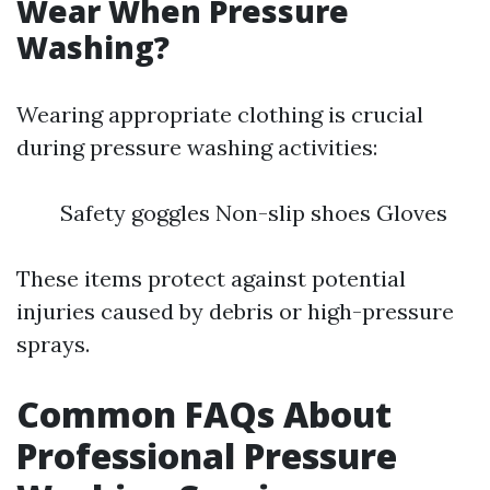
Wear When Pressure
Washing?
Wearing appropriate clothing is crucial
during pressure washing activities:
Safety goggles Non-slip shoes Gloves
These items protect against potential
injuries caused by debris or high-pressure
sprays.
Common FAQs About
Professional Pressure