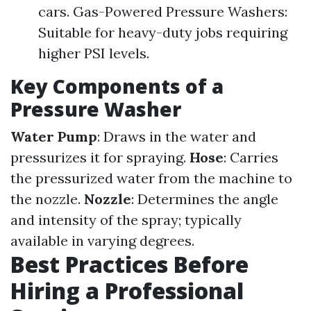
cars. Gas-Powered Pressure Washers:
Suitable for heavy-duty jobs requiring
higher PSI levels.
Key Components of a
Pressure Washer
Water Pump
: Draws in the water and
pressurizes it for spraying.
Hose
: Carries
the pressurized water from the machine to
the nozzle.
Nozzle
: Determines the angle
and intensity of the spray; typically
available in varying degrees.
Best Practices Before
Hiring a Professional