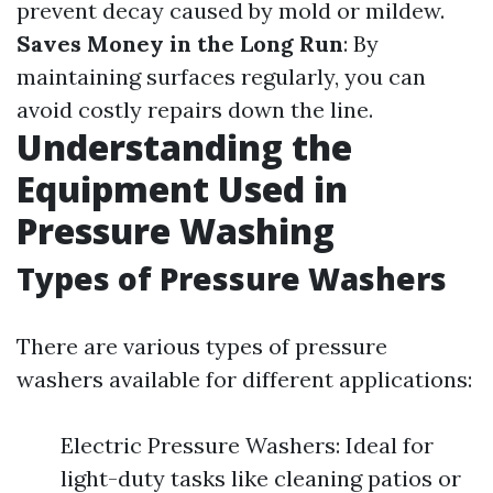
prevent decay caused by mold or mildew.
Saves Money in the Long Run
: By
maintaining surfaces regularly, you can
avoid costly repairs down the line.
Understanding the
Equipment Used in
Pressure Washing
Types of Pressure Washers
There are various types of pressure
washers available for different applications:
Electric Pressure Washers: Ideal for
light-duty tasks like cleaning patios or