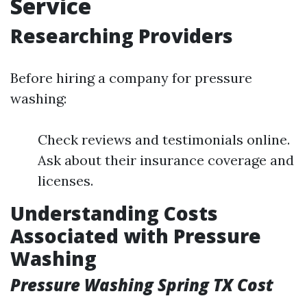
Service
Researching Providers
Before hiring a company for pressure
washing:
Check reviews and testimonials online.
Ask about their insurance coverage and
licenses.
Understanding Costs
Associated with Pressure
Washing
Pressure Washing Spring TX Cost