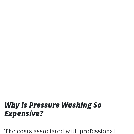
Why Is Pressure Washing So
Expensive?
The costs associated with professional