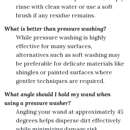
rinse with clean water or use a soft
brush if any residue remains.
What is better than pressure washing?
While pressure washing is highly
effective for many surfaces,
alternatives such as soft washing may
be preferable for delicate materials like
shingles or painted surfaces where
gentler techniques are required.
What angle should I hold my wand when
using a pressure washer?
Angling your wand at approximately 45
degrees helps disperse dirt effectively
while minimizing damage risk.