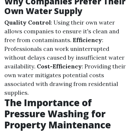
Why Companies Prefer Their
Own Water Supply
Quality Control
: Using their own water
allows companies to ensure it's clean and
free from contaminants.
Efficiency
:
Professionals can work uninterrupted
without delays caused by insufficient water
availability.
Cost-Efficiency
: Providing their
own water mitigates potential costs
associated with drawing from residential
supplies.
The Importance of
Pressure Washing for
Property Maintenance