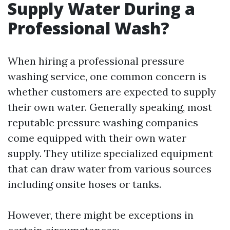
Supply Water During a
Professional Wash?
When hiring a professional pressure
washing service, one common concern is
whether customers are expected to supply
their own water. Generally speaking, most
reputable pressure washing companies
come equipped with their own water
supply. They utilize specialized equipment
that can draw water from various sources
including onsite hoses or tanks.
However, there might be exceptions in