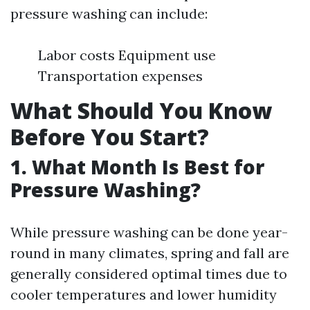
pressure washing can include:
Labor costs Equipment use
Transportation expenses
What Should You Know
Before You Start?
1. What Month Is Best for
Pressure Washing?
While pressure washing can be done year-
round in many climates, spring and fall are
generally considered optimal times due to
cooler temperatures and lower humidity