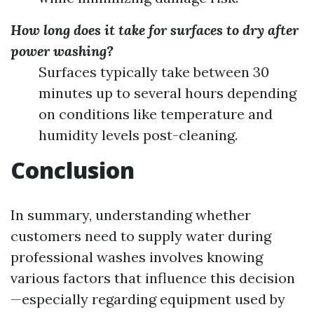
How long does it take for surfaces to dry after
power washing?
Surfaces typically take between 30
minutes up to several hours depending
on conditions like temperature and
humidity levels post-cleaning.
Conclusion
In summary, understanding whether
customers need to supply water during
professional washes involves knowing
various factors that influence this decision
—especially regarding equipment used by