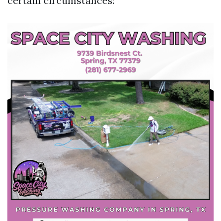
certain circumstances: