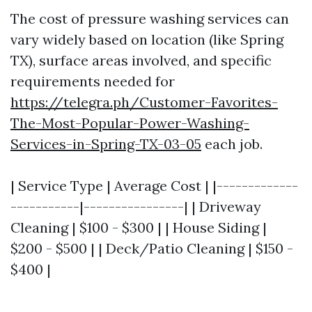
The cost of pressure washing services can
vary widely based on location (like Spring
TX), surface areas involved, and specific
requirements needed for
https://telegra.ph/Customer-Favorites-
The-Most-Popular-Power-Washing-
Services-in-Spring-TX-03-05
each job.
| Service Type | Average Cost | |-------------
-----------|----------------| | Driveway
Cleaning | $100 - $300 | | House Siding |
$200 - $500 | | Deck/Patio Cleaning | $150 -
$400 |