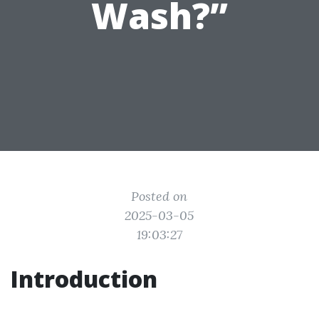
Wash?”
Posted on
2025-03-05
19:03:27
Introduction