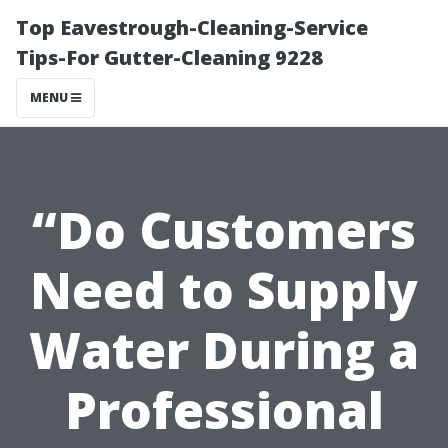
Top Eavestrough-Cleaning-Service
Tips-For Gutter-Cleaning 9228
MENU
“Do Customers
Need to Supply
Water During a
Professional