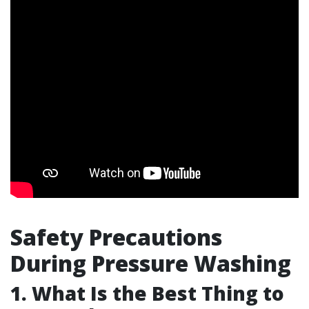
Safety Precautions
During Pressure Washing
1. What Is the Best Thing to