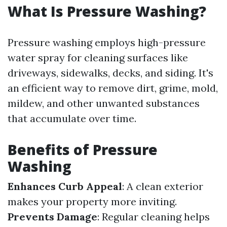
What Is Pressure Washing?
Pressure washing employs high-pressure
water spray for cleaning surfaces like
driveways, sidewalks, decks, and siding. It's
an efficient way to remove dirt, grime, mold,
mildew, and other unwanted substances
that accumulate over time.
Benefits of Pressure
Washing
Enhances Curb Appeal
: A clean exterior
makes your property more inviting.
Prevents Damage
: Regular cleaning helps