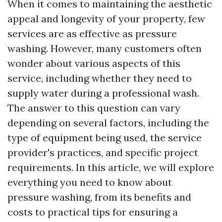
When it comes to maintaining the aesthetic
appeal and longevity of your property, few
services are as effective as pressure
washing. However, many customers often
wonder about various aspects of this
service, including whether they need to
supply water during a professional wash.
The answer to this question can vary
depending on several factors, including the
type of equipment being used, the service
provider's practices, and specific project
requirements. In this article, we will explore
everything you need to know about
pressure washing, from its benefits and
costs to practical tips for ensuring a