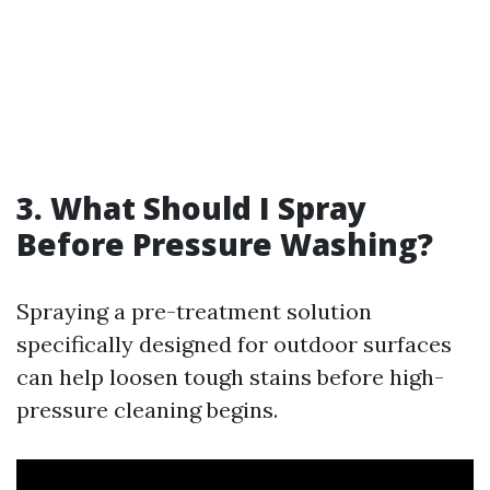
3. What Should I Spray
Before Pressure Washing?
Spraying a pre-treatment solution
specifically designed for outdoor surfaces
can help loosen tough stains before high-
pressure cleaning begins.