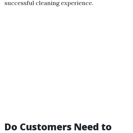
successful cleaning experience.
Do Customers Need to