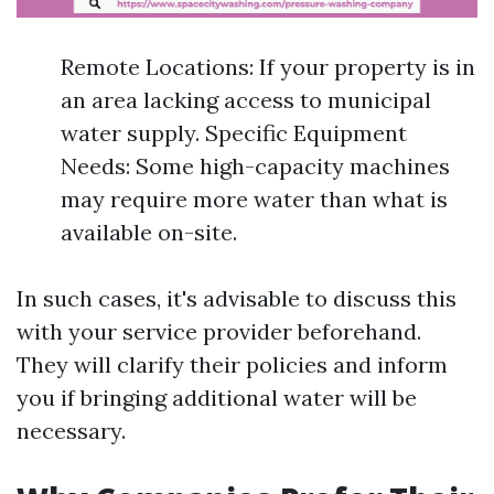
Remote Locations: If your property is in
an area lacking access to municipal
water supply. Specific Equipment
Needs: Some high-capacity machines
may require more water than what is
available on-site.
In such cases, it's advisable to discuss this
with your service provider beforehand.
They will clarify their policies and inform
you if bringing additional water will be
necessary.