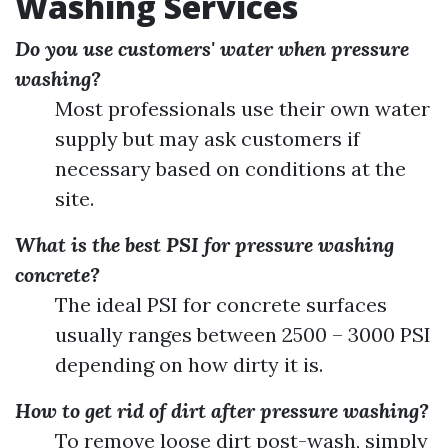
Washing Services
Do you use customers' water when pressure
washing?
Most professionals use their own water
supply but may ask customers if
necessary based on conditions at the
site.
What is the best PSI for pressure washing
concrete?
The ideal PSI for concrete surfaces
usually ranges between 2500 – 3000 PSI
depending on how dirty it is.
How to get rid of dirt after pressure washing?
To remove loose dirt post-wash, simply