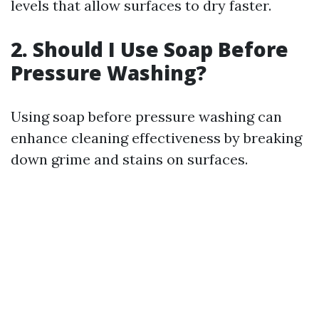
levels that allow surfaces to dry faster.
2. Should I Use Soap Before
Pressure Washing?
Using soap before pressure washing can
enhance cleaning effectiveness by breaking
down grime and stains on surfaces.