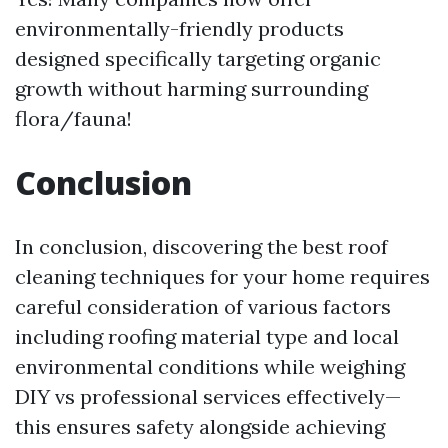
environmentally-friendly products
designed specifically targeting organic
growth without harming surrounding
flora/fauna!
Conclusion
In conclusion, discovering the best roof
cleaning techniques for your home requires
careful consideration of various factors
including roofing material type and local
environmental conditions while weighing
DIY vs professional services effectively—
this ensures safety alongside achieving