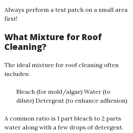
Always perform a test patch on a small area
first!
What Mixture for Roof
Cleaning?
The ideal mixture for roof cleaning often
includes:
Bleach (for mold/algae) Water (to
dilute) Detergent (to enhance adhesion)
A common ratio is 1 part bleach to 2 parts
water along with a few drops of detergent.