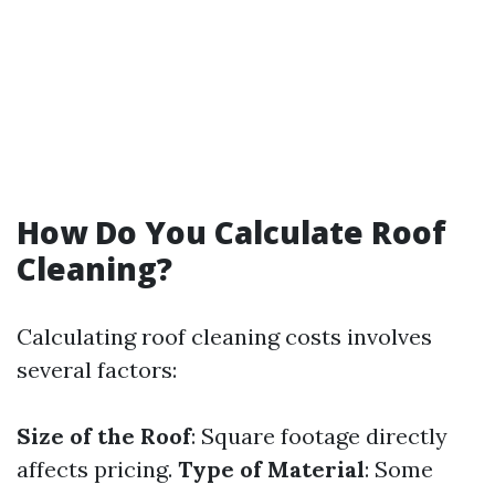
How Do You Calculate Roof
Cleaning?
Calculating roof cleaning costs involves
several factors:
Size of the Roof
: Square footage directly
affects pricing.
Type of Material
: Some