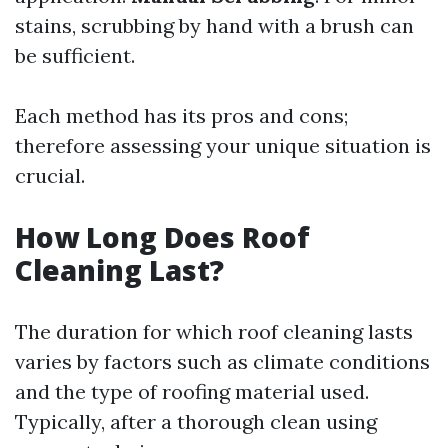
stains, scrubbing by hand with a brush can
be sufficient.
Each method has its pros and cons;
therefore assessing your unique situation is
crucial.
How Long Does Roof
Cleaning Last?
The duration for which roof cleaning lasts
varies by factors such as climate conditions
and the type of roofing material used.
Typically, after a thorough clean using