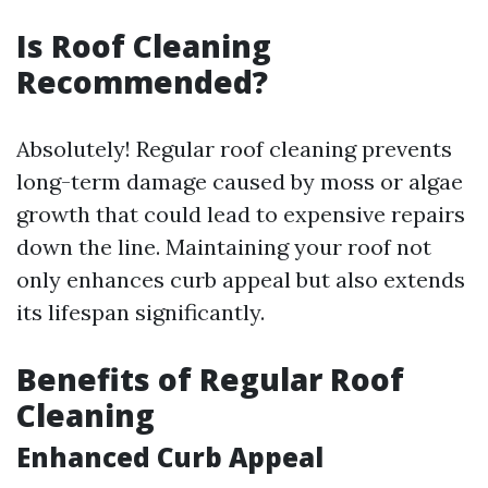
Is Roof Cleaning
Recommended?
Absolutely! Regular roof cleaning prevents
long-term damage caused by moss or algae
growth that could lead to expensive repairs
down the line. Maintaining your roof not
only enhances curb appeal but also extends
its lifespan significantly.
Benefits of Regular Roof
Cleaning
Enhanced Curb Appeal