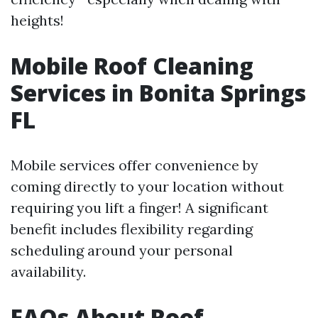
heights!
Mobile Roof Cleaning
Services in Bonita Springs
FL
Mobile services offer convenience by
coming directly to your location without
requiring you lift a finger! A significant
benefit includes flexibility regarding
scheduling around your personal
availability.
FAQs About Roof