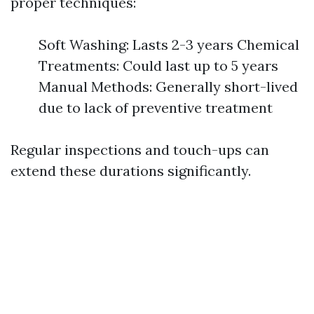
proper techniques:
Soft Washing: Lasts 2-3 years Chemical
Treatments: Could last up to 5 years
Manual Methods: Generally short-lived
due to lack of preventive treatment
Regular inspections and touch-ups can
extend these durations significantly.