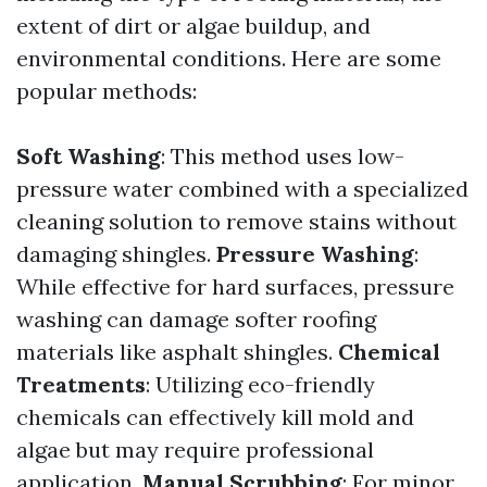
extent of dirt or algae buildup, and
environmental conditions. Here are some
popular methods:
Soft Washing
: This method uses low-
pressure water combined with a specialized
cleaning solution to remove stains without
damaging shingles.
Pressure Washing
:
While effective for hard surfaces, pressure
washing can damage softer roofing
materials like asphalt shingles.
Chemical
Treatments
: Utilizing eco-friendly
chemicals can effectively kill mold and
algae but may require professional
application.
Manual Scrubbing
: For minor