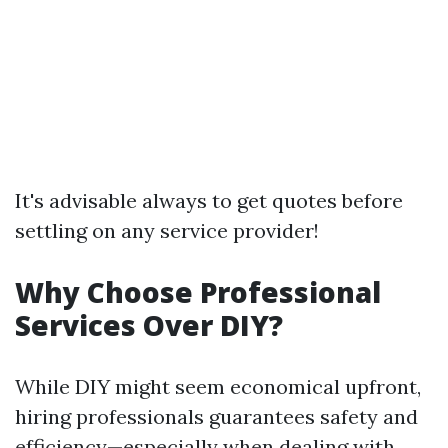
It's advisable always to get quotes before
settling on any service provider!
Why Choose Professional
Services Over DIY?
While DIY might seem economical upfront,
hiring professionals guarantees safety and
efficiency—especially when dealing with