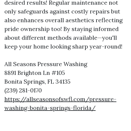
desired results! Regular maintenance not
only safeguards against costly repairs but
also enhances overall aesthetics reflecting
pride ownership too! By staying informed
about different methods available—you'll
keep your home looking sharp year-round!
All Seasons Pressure Washing
8891 Brighton Ln #105
Bonita Springs, FL 34135
(239) 281-0170
https://allseasonsofswfl.com/pressure-
washing-bonita-springs-florida/