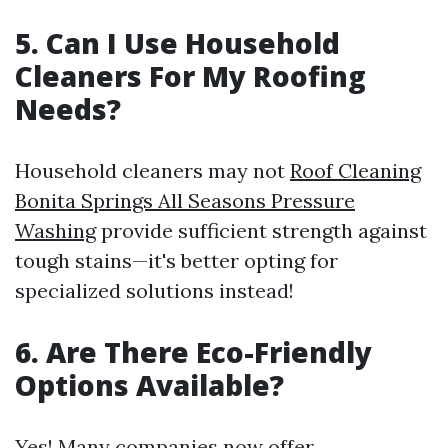
5. Can I Use Household
Cleaners For My Roofing
Needs?
Household cleaners may not
Roof Cleaning
Bonita Springs All Seasons Pressure
Washing
provide sufficient strength against
tough stains—it's better opting for
specialized solutions instead!
6. Are There Eco-Friendly
Options Available?
Yes! Many companies now offer