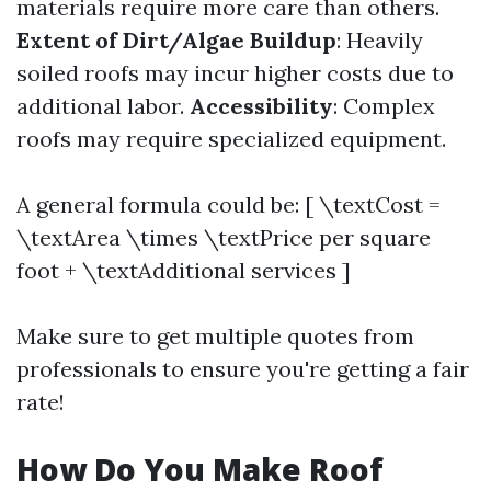
materials require more care than others.
Extent of Dirt/Algae Buildup
: Heavily
soiled roofs may incur higher costs due to
additional labor.
Accessibility
: Complex
roofs may require specialized equipment.
A general formula could be: [ \textCost =
\textArea \times \textPrice per square
foot + \textAdditional services ]
Make sure to get multiple quotes from
professionals to ensure you're getting a fair
rate!
How Do You Make Roof