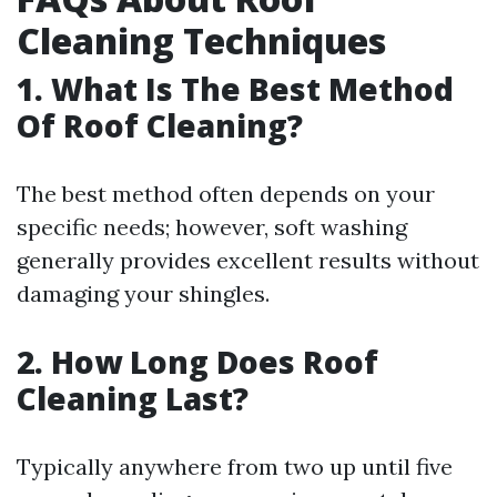
Cleaning Techniques
1. What Is The Best Method
Of Roof Cleaning?
The best method often depends on your
specific needs; however, soft washing
generally provides excellent results without
damaging your shingles.
2. How Long Does Roof
Cleaning Last?
Typically anywhere from two up until five