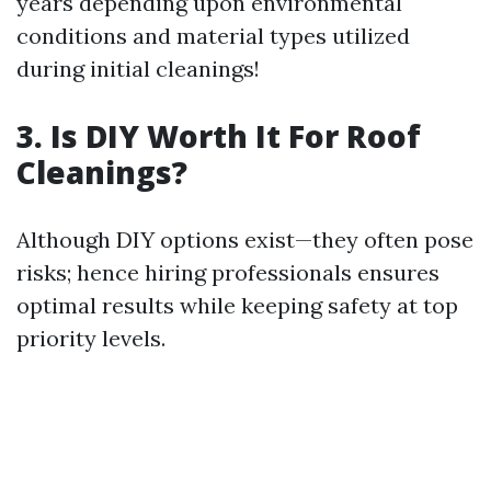
years depending upon environmental
conditions and material types utilized
during initial cleanings!
3. Is DIY Worth It For Roof
Cleanings?
Although DIY options exist—they often pose
risks; hence hiring professionals ensures
optimal results while keeping safety at top
priority levels.