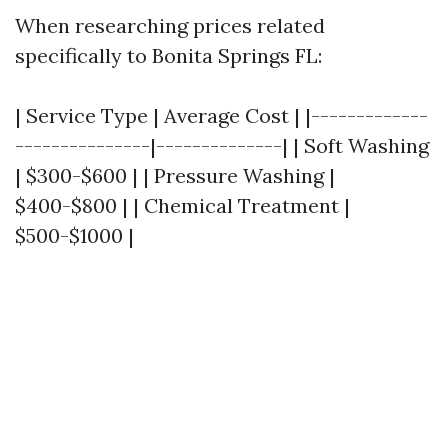
When researching prices related
specifically to Bonita Springs FL:
| Service Type | Average Cost | |-------------
---------------|--------------| | Soft Washing
| $300-$600 | | Pressure Washing |
$400-$800 | | Chemical Treatment |
$500-$1000 |