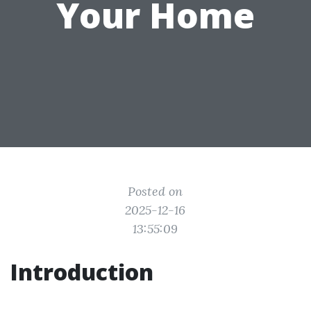
Your Home
Posted on
2025-12-16
13:55:09
Introduction