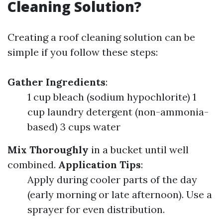
Cleaning Solution?
Creating a roof cleaning solution can be
simple if you follow these steps:
Gather Ingredients
:
1 cup bleach (sodium hypochlorite) 1
cup laundry detergent (non-ammonia-
based) 3 cups water
Mix Thoroughly
in a bucket until well
combined.
Application Tips
:
Apply during cooler parts of the day
(early morning or late afternoon). Use a
sprayer for even distribution.