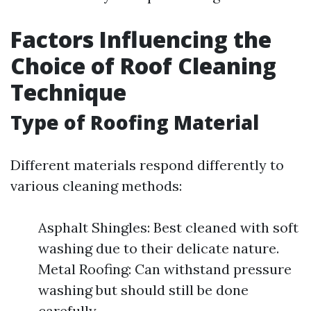
Factors Influencing the
Choice of Roof Cleaning
Technique
Type of Roofing Material
Different materials respond differently to
various cleaning methods:
Asphalt Shingles: Best cleaned with soft
washing due to their delicate nature.
Metal Roofing: Can withstand pressure
washing but should still be done
carefully.