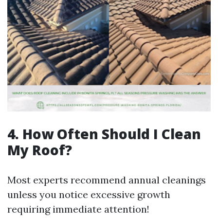
4. How Often Should I Clean
My Roof?
Most experts recommend annual cleanings
unless you notice excessive growth
requiring immediate attention!