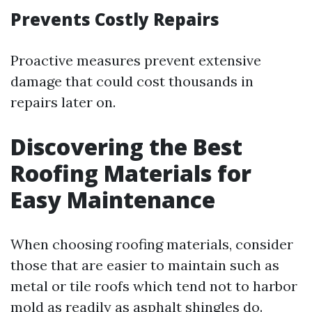
Prevents Costly Repairs
Proactive measures prevent extensive
damage that could cost thousands in
repairs later on.
Discovering the Best
Roofing Materials for
Easy Maintenance
When choosing roofing materials, consider
those that are easier to maintain such as
metal or tile roofs which tend not to harbor
mold as readily as asphalt shingles do.