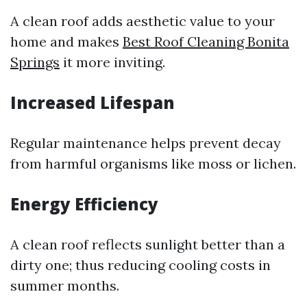
A clean roof adds aesthetic value to your
home and makes
Best Roof Cleaning Bonita
Springs
it more inviting.
Increased Lifespan
Regular maintenance helps prevent decay
from harmful organisms like moss or lichen.
Energy Efficiency
A clean roof reflects sunlight better than a
dirty one; thus reducing cooling costs in
summer months.