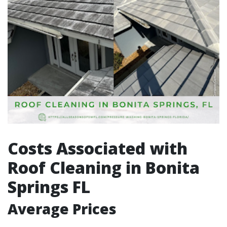
Costs Associated with
Roof Cleaning in Bonita
Springs FL
Average Prices