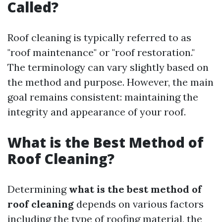
Called?
Roof cleaning is typically referred to as
"roof maintenance" or "roof restoration."
The terminology can vary slightly based on
the method and purpose. However, the main
goal remains consistent: maintaining the
integrity and appearance of your roof.
What is the Best Method of
Roof Cleaning?
Determining
what is the best method of
roof cleaning
depends on various factors
including the type of roofing material, the