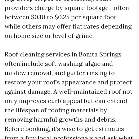
providers charge by square footage—often
between $0.10 to $0.25 per square foot—
while others may offer flat rates depending
on home size or level of grime.
Roof cleaning services in Bonita Springs
often include soft washing, algae and
mildew removal, and gutter rinsing to
restore your roof’s appearance and protect
against damage. A well-maintained roof not
only improves curb appeal but can extend
the lifespan of roofing materials by
removing harmful growths and debris.
Before booking, it’s wise to get estimates
from a few local professionals and ask what