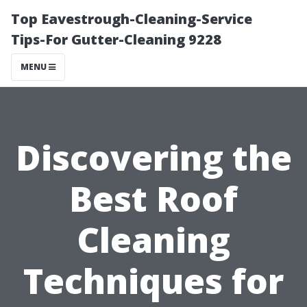
Top Eavestrough-Cleaning-Service
Tips-For Gutter-Cleaning 9228
MENU
Discovering the
Best Roof
Cleaning
Techniques for