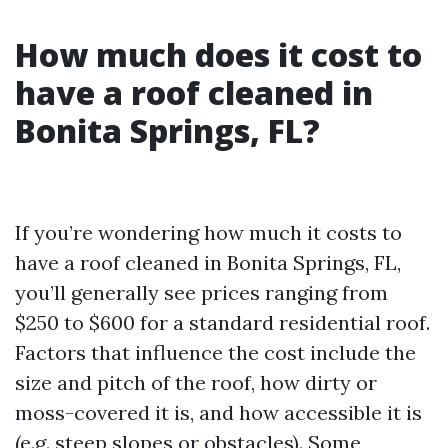
How much does it cost to
have a roof cleaned in
Bonita Springs, FL?
If you’re wondering how much it costs to
have a roof cleaned in Bonita Springs, FL,
you’ll generally see prices ranging from
$250 to $600 for a standard residential roof.
Factors that influence the cost include the
size and pitch of the roof, how dirty or
moss-covered it is, and how accessible it is
(e.g. steep slopes or obstacles). Some