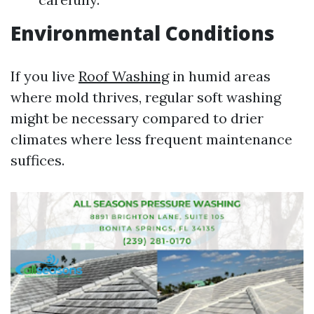
Environmental Conditions
If you live
Roof Washing
in humid areas
where mold thrives, regular soft washing
might be necessary compared to drier
climates where less frequent maintenance
suffices.