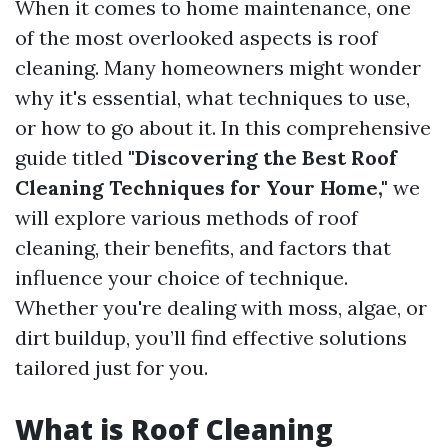
When it comes to home maintenance, one
of the most overlooked aspects is roof
cleaning. Many homeowners might wonder
why it's essential, what techniques to use,
or how to go about it. In this comprehensive
guide titled
"Discovering the Best Roof
Cleaning Techniques for Your Home,"
we
will explore various methods of roof
cleaning, their benefits, and factors that
influence your choice of technique.
Whether you're dealing with moss, algae, or
dirt buildup, you’ll find effective solutions
tailored just for you.
What is Roof Cleaning