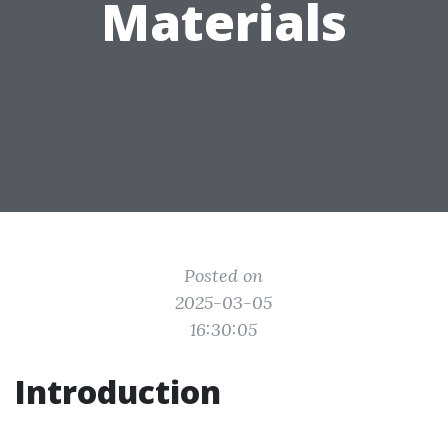
Materials
Posted on
2025-03-05
16:30:05
Introduction