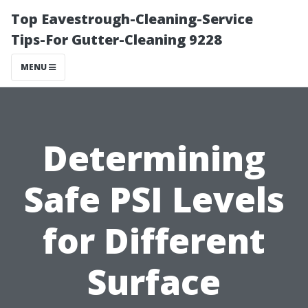
Top Eavestrough-Cleaning-Service
Tips-For Gutter-Cleaning 9228
MENU
Determining
Safe PSI Levels
for Different
Surface