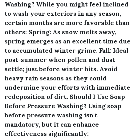
Washing?
While you might feel inclined
to wash your exteriors in any season,
certain months are more favorable than
others:
Spring:
As snow melts away,
spring emerges as an excellent time due
to accumulated winter grime.
Fall:
Ideal
post-summer when pollen and dust
settle; just before winter hits. Avoid
heavy rain seasons as they could
undermine your efforts with immediate
redeposition of dirt.
Should I Use Soap
Before Pressure Washing?
Using soap
before pressure washing isn't
mandatory, but it can enhance
effectiveness significantly: