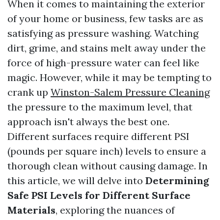
When it comes to maintaining the exterior
of your home or business, few tasks are as
satisfying as pressure washing. Watching
dirt, grime, and stains melt away under the
force of high-pressure water can feel like
magic. However, while it may be tempting to
crank up
Winston-Salem Pressure Cleaning
the pressure to the maximum level, that
approach isn't always the best one.
Different surfaces require different PSI
(pounds per square inch) levels to ensure a
thorough clean without causing damage. In
this article, we will delve into
Determining
Safe PSI Levels for Different Surface
Materials
, exploring the nuances of