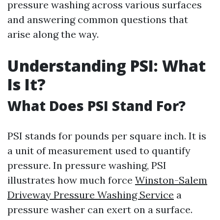
pressure washing across various surfaces
and answering common questions that
arise along the way.
Understanding PSI: What
Is It?
What Does PSI Stand For?
PSI stands for pounds per square inch. It is
a unit of measurement used to quantify
pressure. In pressure washing, PSI
illustrates how much force
Winston-Salem
Driveway Pressure Washing Service
a
pressure washer can exert on a surface.