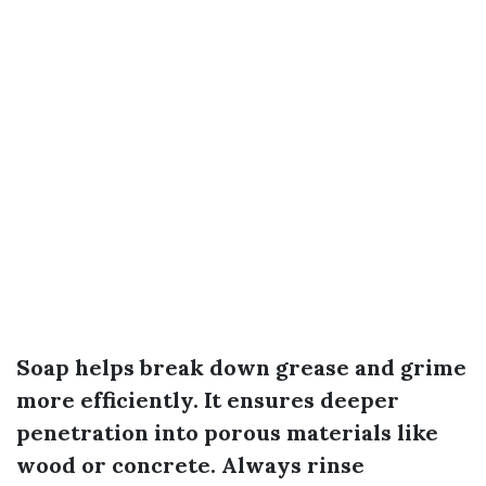
Soap helps break down grease and grime
more efficiently. It ensures deeper
penetration into porous materials like
wood or concrete. Always rinse