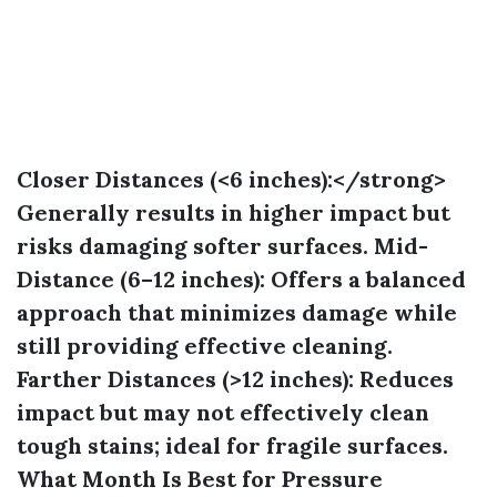
Closer Distances (<6 inches):</strong>
Generally results in higher impact but
risks damaging softer surfaces.
Mid-
Distance (6–12 inches):
Offers a balanced
approach that minimizes damage while
still providing effective cleaning.
Farther Distances (>12 inches):
Reduces
impact but may not effectively clean
tough stains; ideal for fragile surfaces.
What Month Is Best for Pressure