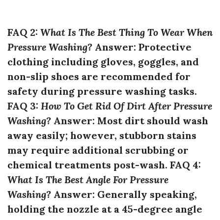
FAQ 2:
What Is The Best Thing To Wear When
Pressure Washing?
Answer:
Protective
clothing including gloves, goggles, and
non-slip shoes are recommended for
safety during pressure washing tasks.
FAQ 3:
How To Get Rid Of Dirt After Pressure
Washing?
Answer:
Most dirt should wash
away easily; however, stubborn stains
may require additional scrubbing or
chemical treatments post-wash. FAQ 4:
What Is The Best Angle For Pressure
Washing?
Answer:
Generally speaking,
holding the nozzle at a 45-degree angle