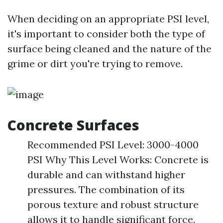
When deciding on an appropriate PSI level,
it's important to consider both the type of
surface being cleaned and the nature of the
grime or dirt you're trying to remove.
Concrete Surfaces
Recommended PSI Level: 3000-4000
PSI Why This Level Works: Concrete is
durable and can withstand higher
pressures. The combination of its
porous texture and robust structure
allows it to handle significant force.