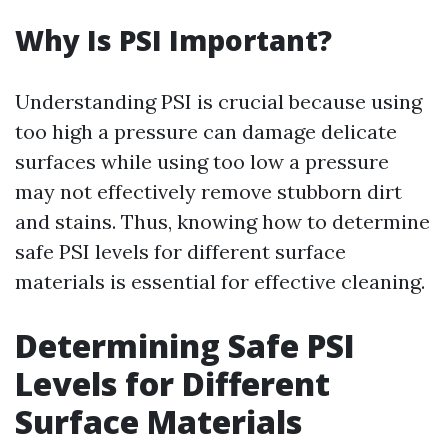
Why Is PSI Important?
Understanding PSI is crucial because using
too high a pressure can damage delicate
surfaces while using too low a pressure
may not effectively remove stubborn dirt
and stains. Thus, knowing how to determine
safe PSI levels for different surface
materials is essential for effective cleaning.
Determining Safe PSI
Levels for Different
Surface Materials