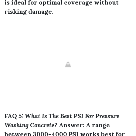
is ideal for optimal coverage without
risking damage.
FAQ 5:
What Is The Best PSI For Pressure
Washing Concrete?
Answer:
A range
between 3000–4000 PSI works best for