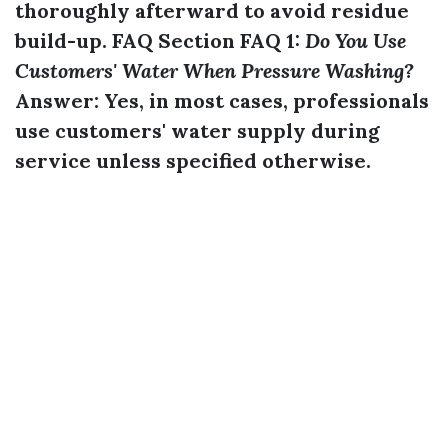
thoroughly afterward to avoid residue
build-up. FAQ Section FAQ 1:
Do You Use
Customers' Water When Pressure Washing?
Answer:
Yes, in most cases, professionals
use customers' water supply during
service unless specified otherwise.