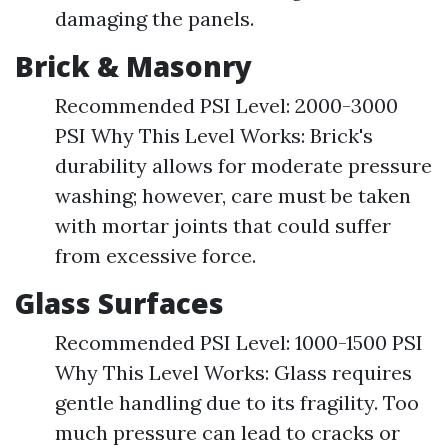
damaging the panels.
Brick & Masonry
Recommended PSI Level: 2000-3000
PSI Why This Level Works: Brick's
durability allows for moderate pressure
washing; however, care must be taken
with mortar joints that could suffer
from excessive force.
Glass Surfaces
Recommended PSI Level: 1000-1500 PSI
Why This Level Works: Glass requires
gentle handling due to its fragility. Too
much pressure can lead to cracks or