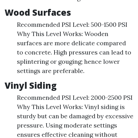
Wood Surfaces
Recommended PSI Level: 500-1500 PSI
Why This Level Works: Wooden
surfaces are more delicate compared
to concrete. High pressures can lead to
splintering or gouging; hence lower
settings are preferable.
Vinyl Siding
Recommended PSI Level: 2000-2500 PSI
Why This Level Works: Vinyl siding is
sturdy but can be damaged by excessive
pressure. Using moderate settings
ensures effective cleaning without