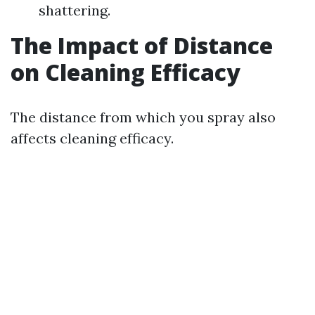
shattering.
The Impact of Distance
on Cleaning Efficacy
The distance from which you spray also
affects cleaning efficacy.