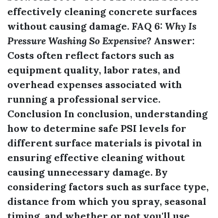
effectively cleaning concrete surfaces
without causing damage. FAQ 6:
Why Is
Pressure Washing So Expensive?
Answer:
Costs often reflect factors such as
equipment quality, labor rates, and
overhead expenses associated with
running a professional service.
Conclusion In conclusion, understanding
how to determine safe PSI levels for
different surface materials is pivotal in
ensuring effective cleaning without
causing unnecessary damage. By
considering factors such as surface type,
distance from which you spray, seasonal
timing, and whether or not you'll use