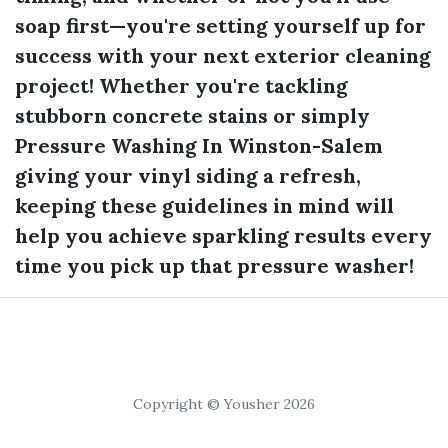
soap first—you're setting yourself up for
success with your next exterior cleaning
project! Whether you're tackling
stubborn concrete stains or simply
Pressure Washing In Winston-Salem
giving your vinyl siding a refresh,
keeping these guidelines in mind will
help you achieve sparkling results every
time you pick up that pressure washer!
Copyright © Yousher 2026