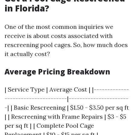
in Florida?
One of the most common inquiries we
receive is about costs associated with
rescreening pool cages. So, how much does
it actually cost?
Average Pricing Breakdown
| Service Type | Average Cost | |-------------
-----------------------|----------------------
-| | Basic Rescreening | $1.50 - $3.50 per sq ft
| | Rescreening with Frame Repairs | $3 - $5
per sq ft | | Complete Pool Cage
Replacement | $10 - $15 per sq ft |