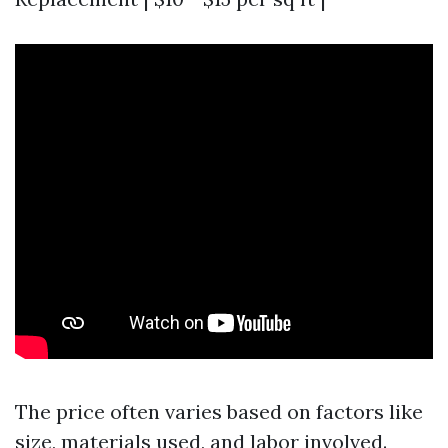
The price often varies based on factors like
size, materials used, and labor involved.