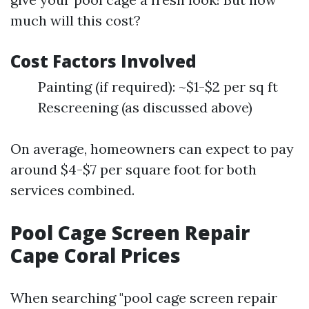
much will this cost?
Cost Factors Involved
Painting (if required): ~$1-$2 per sq ft
Rescreening (as discussed above)
On average, homeowners can expect to pay
around $4-$7 per square foot for both
services combined.
Pool Cage Screen Repair
Cape Coral Prices
When searching "pool cage screen repair