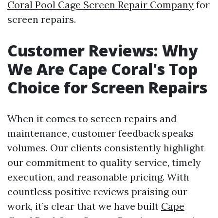
Coral Pool Cage Screen Repair Company
for
screen repairs.
Customer Reviews: Why
We Are Cape Coral's Top
Choice for Screen Repairs
When it comes to screen repairs and
maintenance, customer feedback speaks
volumes. Our clients consistently highlight
our commitment to quality service, timely
execution, and reasonable pricing. With
countless positive reviews praising our
work, it’s clear that we have built
Cape