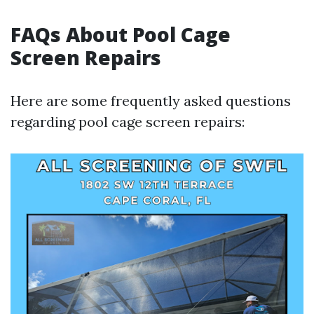
FAQs About Pool Cage
Screen Repairs
Here are some frequently asked questions
regarding pool cage screen repairs: