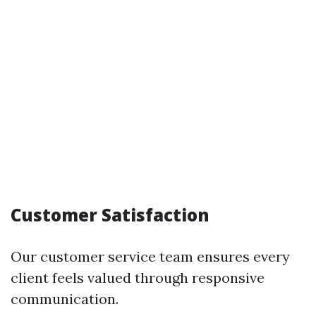
Customer Satisfaction
Our customer service team ensures every
client feels valued through responsive
communication.