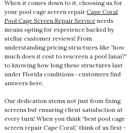
When it comes down to it, choosing us for
your pool cage screen repair
Cape Coral
Pool Cage Screen Repair Service
needs
means opting for experience backed by
stellar customer reviews! From
understanding pricing structures like "how
much does it cost to rescreen a pool lanai?"
to knowing how long these structures last
under Florida conditions—customers find
answers here.
Our dedication stems not just from fixing
screens but ensuring client satisfaction at
every turn! When you think “best pool cage
screen repair Cape Coral,” think of us first—