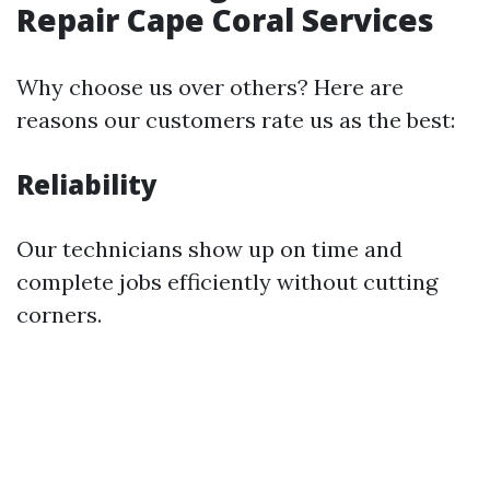
Repair Cape Coral Services
Why choose us over others? Here are
reasons our customers rate us as the best:
Reliability
Our technicians show up on time and
complete jobs efficiently without cutting
corners.