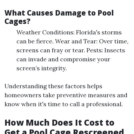
What Causes Damage to Pool
Cages?
Weather Conditions: Florida's storms
can be fierce. Wear and Tear: Over time,
screens can fray or tear. Pests: Insects
can invade and compromise your
screen’s integrity.
Understanding these factors helps
homeowners take preventive measures and
know when it's time to call a professional.
How Much Does It Cost to
Get a Pool Cage Rescreened