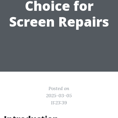
Choice for
Screen Repairs
Posted on
2025-03-05
11:23:39