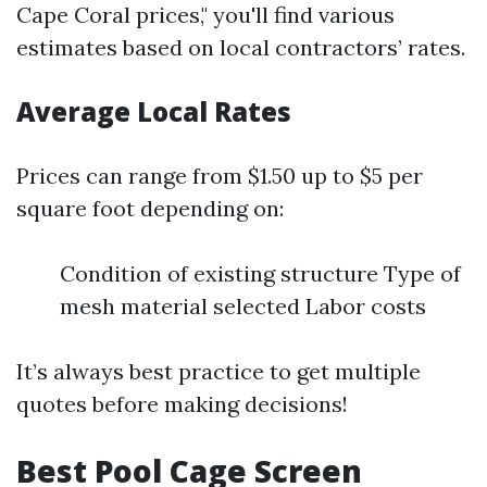
Cape Coral prices," you'll find various
estimates based on local contractors’ rates.
Average Local Rates
Prices can range from $1.50 up to $5 per
square foot depending on:
Condition of existing structure Type of
mesh material selected Labor costs
It’s always best practice to get multiple
quotes before making decisions!
Best Pool Cage Screen