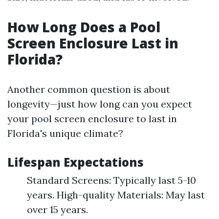
How Long Does a Pool
Screen Enclosure Last in
Florida?
Another common question is about
longevity—just how long can you expect
your pool screen enclosure to last in
Florida's unique climate?
Lifespan Expectations
Standard Screens: Typically last 5-10
years. High-quality Materials: May last
over 15 years.