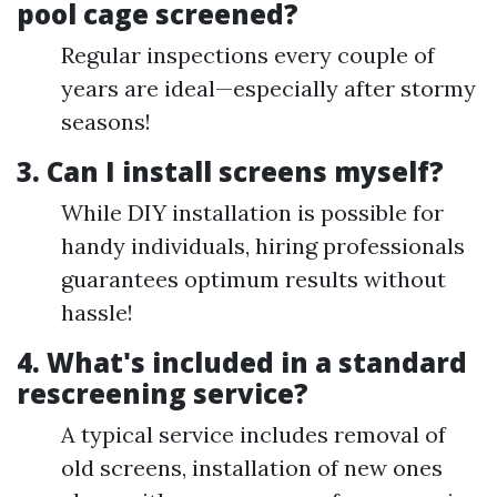
pool cage screened?
Regular inspections every couple of
years are ideal—especially after stormy
seasons!
3. Can I install screens myself?
While DIY installation is possible for
handy individuals, hiring professionals
guarantees optimum results without
hassle!
4. What's included in a standard
rescreening service?
A typical service includes removal of
old screens, installation of new ones