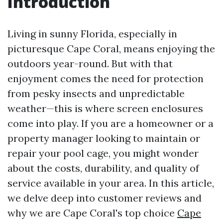
Introduction
Living in sunny Florida, especially in
picturesque Cape Coral, means enjoying the
outdoors year-round. But with that
enjoyment comes the need for protection
from pesky insects and unpredictable
weather—this is where screen enclosures
come into play. If you are a homeowner or a
property manager looking to maintain or
repair your pool cage, you might wonder
about the costs, durability, and quality of
service available in your area. In this article,
we delve deep into customer reviews and
why we are Cape Coral's top choice
Cape