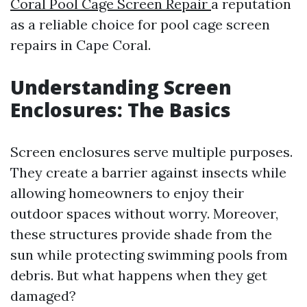
Coral Pool Cage Screen Repair
a reputation
as a reliable choice for pool cage screen
repairs in Cape Coral.
Understanding Screen
Enclosures: The Basics
Screen enclosures serve multiple purposes.
They create a barrier against insects while
allowing homeowners to enjoy their
outdoor spaces without worry. Moreover,
these structures provide shade from the
sun while protecting swimming pools from
debris. But what happens when they get
damaged?