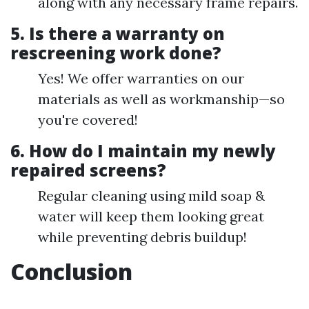
along with any necessary frame repairs.
5. Is there a warranty on
rescreening work done?
Yes! We offer warranties on our
materials as well as workmanship—so
you're covered!
6. How do I maintain my newly
repaired screens?
Regular cleaning using mild soap &
water will keep them looking great
while preventing debris buildup!
Conclusion