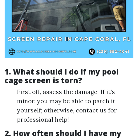
1. What should I do if my pool
cage screen is torn?
First off, assess the damage! If it's
minor, you may be able to patch it
yourself; otherwise, contact us for
professional help!
2. How often should I have my