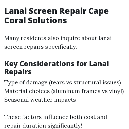
Lanai Screen Repair Cape
Coral Solutions
Many residents also inquire about lanai
screen repairs specifically.
Key Considerations for Lanai
Repairs
Type of damage (tears vs structural issues)
Material choices (aluminum frames vs vinyl)
Seasonal weather impacts
These factors influence both cost and
repair duration significantly!