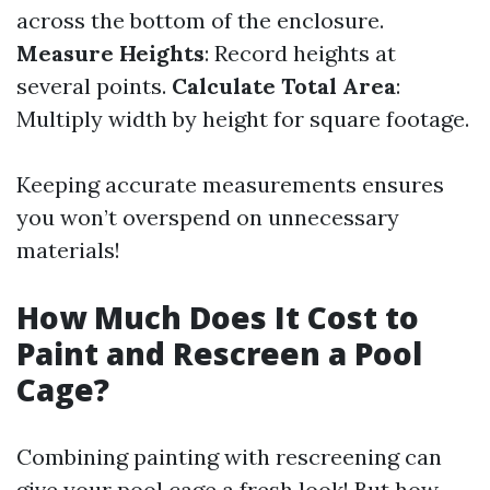
across the bottom of the enclosure.
Measure Heights
: Record heights at
several points.
Calculate Total Area
:
Multiply width by height for square footage.
Keeping accurate measurements ensures
you won’t overspend on unnecessary
materials!
How Much Does It Cost to
Paint and Rescreen a Pool
Cage?
Combining painting with rescreening can
give your pool cage a fresh look! But how