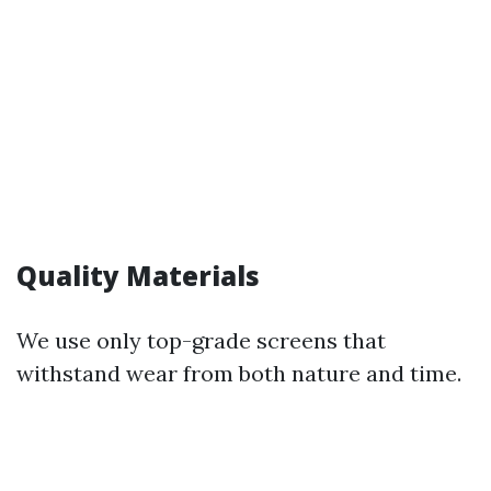
Quality Materials
We use only top-grade screens that
withstand wear from both nature and time.