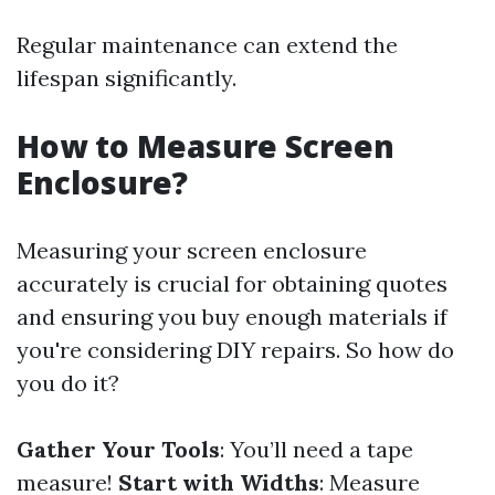
Regular maintenance can extend the
lifespan significantly.
How to Measure Screen
Enclosure?
Measuring your screen enclosure
accurately is crucial for obtaining quotes
and ensuring you buy enough materials if
you're considering DIY repairs. So how do
you do it?
Gather Your Tools
: You’ll need a tape
measure!
Start with Widths
: Measure