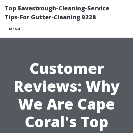
Top Eavestrough-Cleaning-Service
Tips-For Gutter-Cleaning 9228
MENU
Customer
Reviews: Why
We Are Cape
Coral's Top