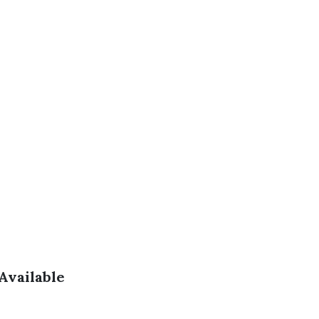
Available