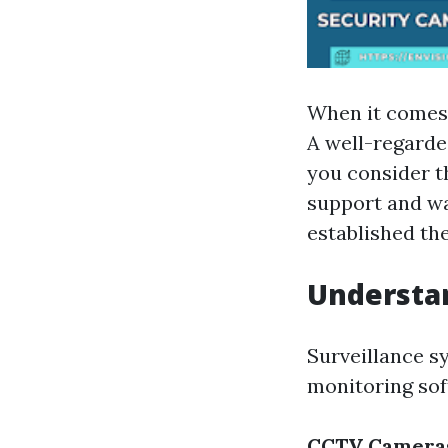
When it comes 
A well-regarded
you consider t
support and wa
established the
Understan
Surveillance s
monitoring sof
CCTV Camera