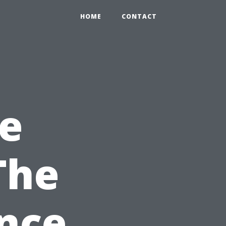
HOME
CONTACT
e
The
ance