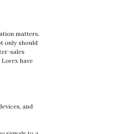
ation matters.
ot only should
ter-sales
d Lorex have
devices, and
o signals to a