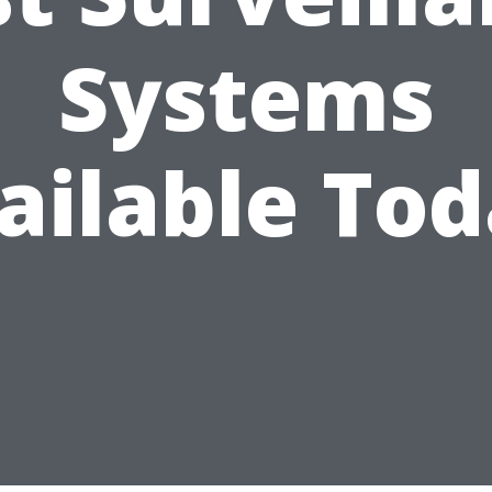
Systems
ailable Tod