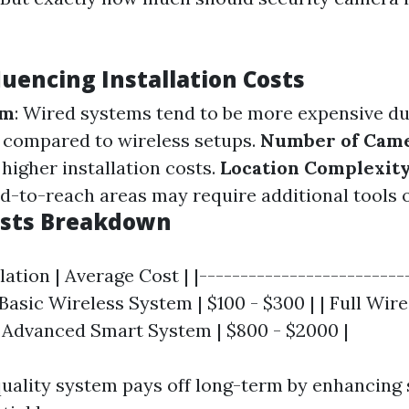
luencing Installation Costs
em
: Wired systems tend to be more expensive due
 compared to wireless setups.
Number of Cam
igher installation costs.
Location Complexit
d-to-reach areas may require additional tools o
osts Breakdown
llation | Average Cost | |-------------------------
| Basic Wireless System | $100 - $300 | | Full Wir
 | Advanced Smart System | $800 - $2000 |
 quality system pays off long-term by enhancing 