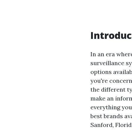
Introduc
In an era wher
surveillance s
options availa
you're concern
the different t
make an inform
everything you
best brands ava
Sanford, Florid