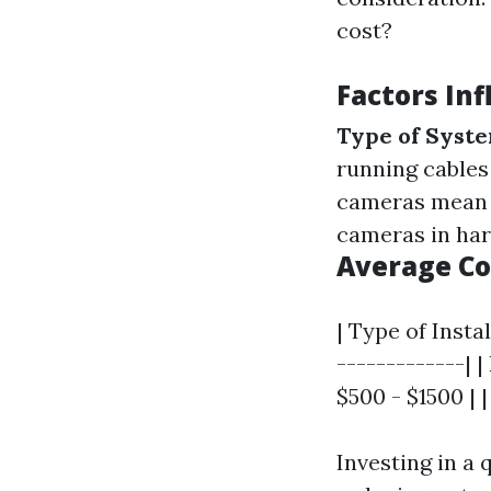
cost?
Factors Inf
Type of Syst
running cables
cameras mean h
cameras in har
Average C
| Type of Insta
-------------| 
$500 - $1500 |
Investing in a