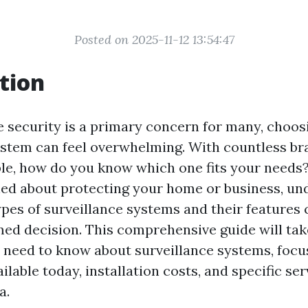
Posted on 2025-11-12 13:54:47
tion
e security is a primary concern for many, choosi
ystem can feel overwhelming. With countless b
ble, how do you know which one fits your need
ed about protecting your home or business, un
ypes of surveillance systems and their features
ed decision. This comprehensive guide will ta
 need to know about surveillance systems, focu
ilable today, installation costs, and specific ser
a.