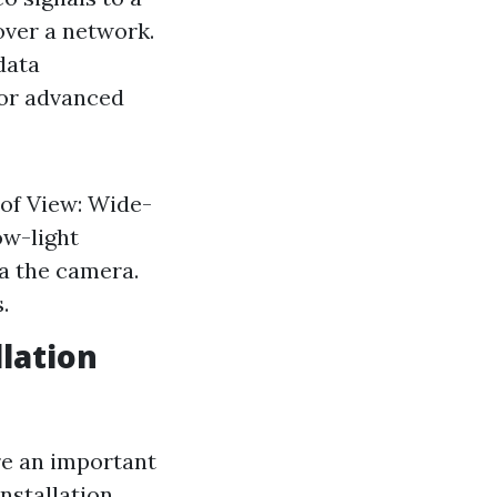
over a network.
data
for advanced
 of View: Wide-
ow-light
a the camera.
.
lation
re an important
nstallation