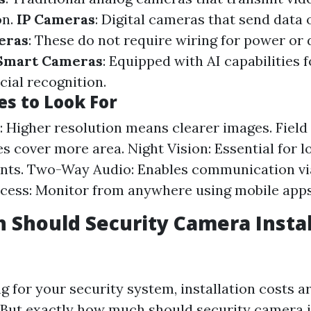
on.
IP Cameras
: Digital cameras that send data 
eras
: These do not require wiring for power or 
Smart Cameras
: Equipped with AI capabilities 
acial recognition.
es to Look For
: Higher resolution means clearer images. Field
es cover more area. Night Vision: Essential for l
nts. Two-Way Audio: Enables communication vi
cess: Monitor from anywhere using mobile apps
Should Security Camera Instal
 for your security system, installation costs a
 But exactly how much should security camera i