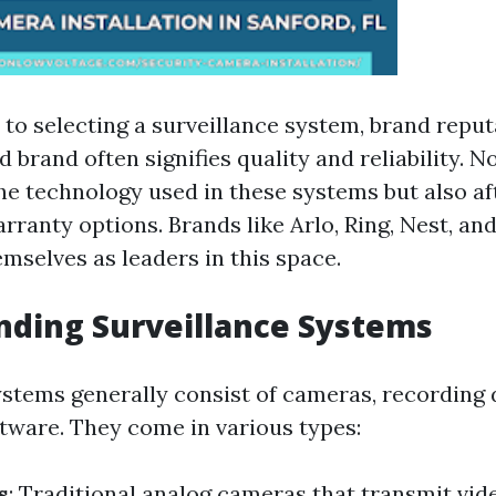
to selecting a surveillance system, brand reput
 brand often signifies quality and reliability. N
he technology used in these systems but also af
rranty options. Brands like Arlo, Ring, Nest, an
mselves as leaders in this space.
ding Surveillance Systems
ystems generally consist of cameras, recording 
tware. They come in various types:
s
: Traditional analog cameras that transmit vide