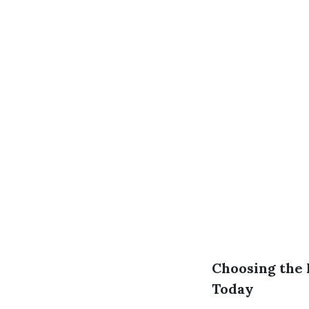
Choosing the 
Today