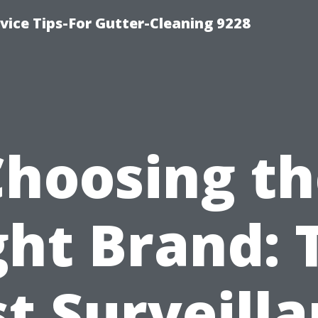
ice Tips-For Gutter-Cleaning 9228
Choosing th
ght Brand: 
t Surveill