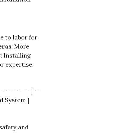
 to labor for
eras
: More
y
: Installing
r expertise.
------------|---
ed System |
safety and