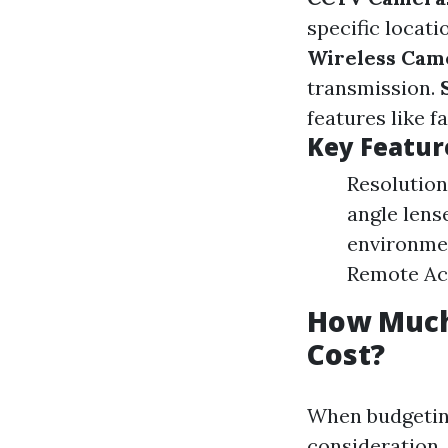
specific locati
Wireless Cam
transmission.
features like f
Key Featur
Resolution
angle lens
environme
Remote Ac
How Much 
Cost?
When budgeting
consideration.