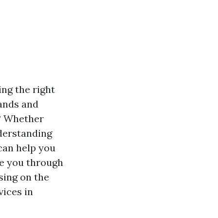
ng the right
rands and
s? Whether
derstanding
 can help you
ke you through
sing on the
vices in