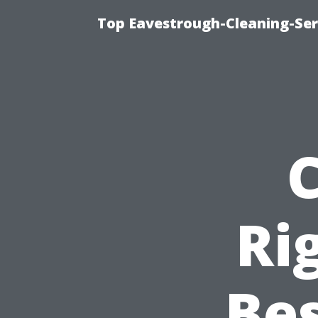
Top Eavestrough-Cleaning-Serv
Ri
Bes