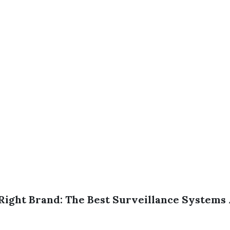
Right Brand: The Best Surveillance Systems 