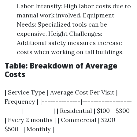
Labor Intensity: High labor costs due to
manual work involved. Equipment
Needs: Specialized tools can be
expensive. Height Challenges:
Additional safety measures increase
costs when working on tall buildings.
Table: Breakdown of Average
Costs
| Service Type | Average Cost Per Visit |
Frequency | |--------------|------------------
------|-----------| | Residential | $100 - $300
| Every 2 months | | Commercial | $200 -
$500+ | Monthly |