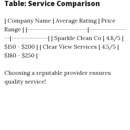
Table: Service Comparison
| Company Name | Average Rating | Price
Range | |-----------------------|--------------
--|--------------| | Sparkle Clean Co | 4.8/5 |
$150 - $200 | | Clear View Services | 4.5/5 |
$180 - $250 |
Choosing a reputable provider ensures
quality service!