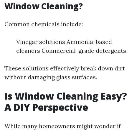
Window Cleaning?
Common chemicals include:
Vinegar solutions Ammonia-based
cleaners Commercial-grade detergents
These solutions effectively break down dirt
without damaging glass surfaces.
Is Window Cleaning Easy?
A DIY Perspective
While many homeowners might wonder if