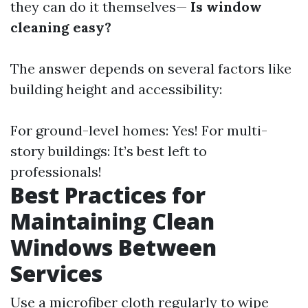
they can do it themselves—
Is window
cleaning easy?
The answer depends on several factors like
building height and accessibility:
For ground-level homes: Yes! For multi-
story buildings: It’s best left to
professionals!
Best Practices for
Maintaining Clean
Windows Between
Services
Use a microfiber cloth regularly to wipe