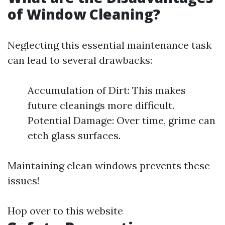
of Window Cleaning?
Neglecting this essential maintenance task
can lead to several drawbacks:
Accumulation of Dirt: This makes
future cleanings more difficult.
Potential Damage: Over time, grime can
etch glass surfaces.
Maintaining clean windows prevents these
issues!
Hop over to this website