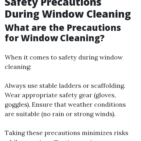
Safety Precautions
During Window Cleaning
What are the Precautions
for Window Cleaning?
When it comes to safety during window
cleaning:
Always use stable ladders or scaffolding.
Wear appropriate safety gear (gloves,
goggles). Ensure that weather conditions
are suitable (no rain or strong winds).
Taking these precautions minimizes risks