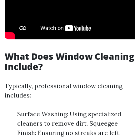
What Does Window Cleaning
Include?
Typically, professional window cleaning
includes:
Surface Washing: Using specialized
cleaners to remove dirt. Squeegee
Finish: Ensuring no streaks are left