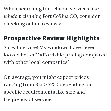
When searching for reliable services like
window cleaning Fort Collins CO
, consider
checking online reviews:
Prospective Review Highlights
"Great service! My windows have never
looked better." "Affordable pricing compared
with other local companies."
On average, you might expect prices
ranging from $150-$250 depending on
specific requirements like size and
frequency of service.