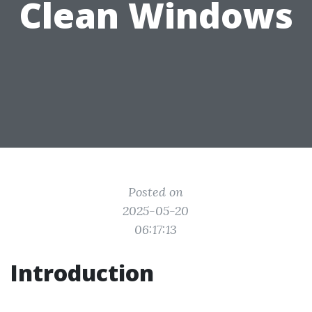
Clean Windows
Posted on
2025-05-20
06:17:13
Introduction