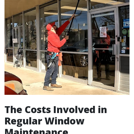
The Costs Involved in
Regular Window
Maintenance