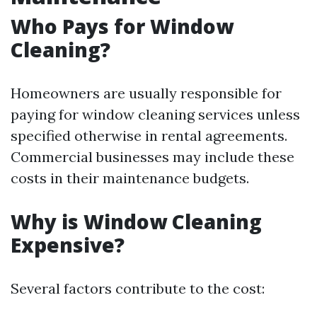
Who Pays for Window
Cleaning?
Homeowners are usually responsible for
paying for window cleaning services unless
specified otherwise in rental agreements.
Commercial businesses may include these
costs in their maintenance budgets.
Why is Window Cleaning
Expensive?
Several factors contribute to the cost: