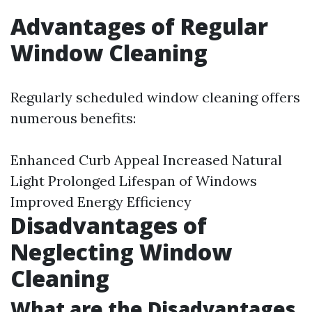
Advantages of Regular
Window Cleaning
Regularly scheduled window cleaning offers
numerous benefits:
Enhanced Curb Appeal Increased Natural
Light Prolonged Lifespan of Windows
Improved Energy Efficiency
Disadvantages of
Neglecting Window
Cleaning
What are the Disadvantages