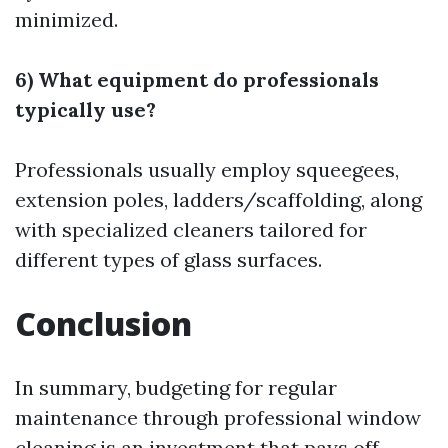
minimized.
6) What equipment do professionals
typically use?
Professionals usually employ squeegees,
extension poles, ladders/scaffolding, along
with specialized cleaners tailored for
different types of glass surfaces.
Conclusion
In summary, budgeting for regular
maintenance through professional window
cleaning is an investment that pays off