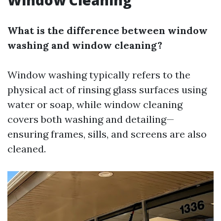
Window Cleaning
What is the difference between window
washing and window cleaning?
Window washing typically refers to the
physical act of rinsing glass surfaces using
water or soap, while window cleaning
covers both washing and detailing—
ensuring frames, sills, and screens are also
cleaned.