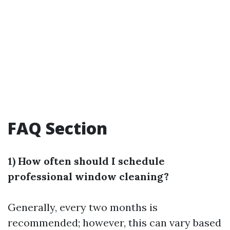
FAQ Section
1) How often should I schedule
professional window cleaning?
Generally, every two months is
recommended; however, this can vary based