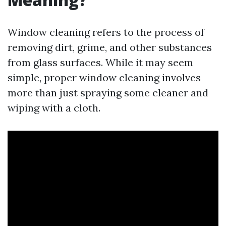
Window cleaning refers to the process of
removing dirt, grime, and other substances
from glass surfaces. While it may seem
simple, proper window cleaning involves
more than just spraying some cleaner and
wiping with a cloth.