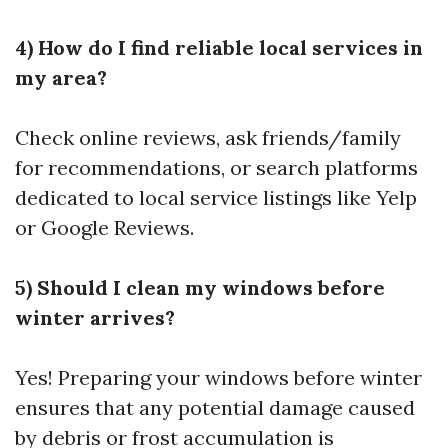
4) How do I find reliable local services in
my area?
Check online reviews, ask friends/family
for recommendations, or search platforms
dedicated to local service listings like Yelp
or Google Reviews.
5) Should I clean my windows before
winter arrives?
Yes! Preparing your windows before winter
ensures that any potential damage caused
by debris or frost accumulation is