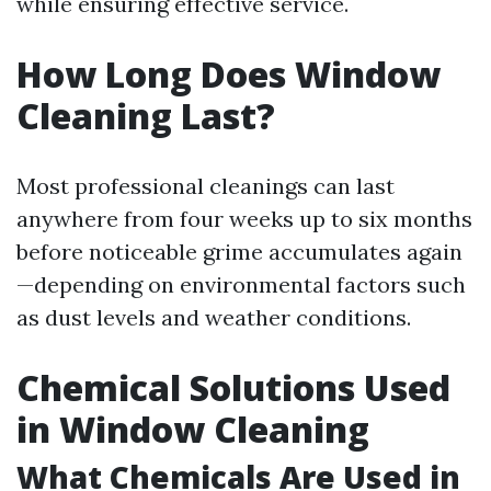
while ensuring effective service.
How Long Does Window
Cleaning Last?
Most professional cleanings can last
anywhere from four weeks up to six months
before noticeable grime accumulates again
—depending on environmental factors such
as dust levels and weather conditions.
Chemical Solutions Used
in Window Cleaning
What Chemicals Are Used in