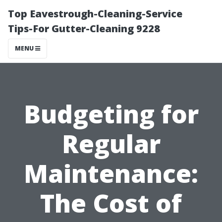
Top Eavestrough-Cleaning-Service
Tips-For Gutter-Cleaning 9228
MENU
Budgeting for
Regular
Maintenance:
The Cost of