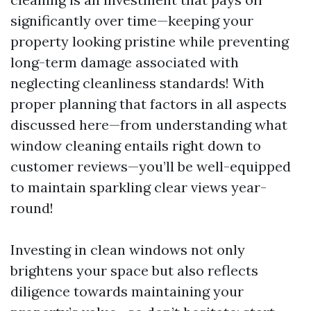
significantly over time—keeping your
property looking pristine while preventing
long-term damage associated with
neglecting cleanliness standards! With
proper planning that factors in all aspects
discussed here—from understanding what
window cleaning entails right down to
customer reviews—you’ll be well-equipped
to maintain sparkling clear views year-
round!
Investing in clean windows not only
brightens your space but also reflects
diligence towards maintaining your