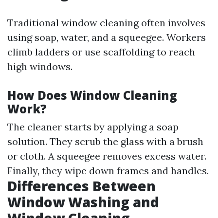
Traditional window cleaning often involves
using soap, water, and a squeegee. Workers
climb ladders or use scaffolding to reach
high windows.
How Does Window Cleaning
Work?
The cleaner starts by applying a soap
solution. They scrub the glass with a brush
or cloth. A squeegee removes excess water.
Finally, they wipe down frames and handles.
Differences Between
Window Washing and