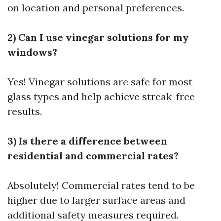
on location and personal preferences.
2) Can I use vinegar solutions for my
windows?
Yes! Vinegar solutions are safe for most
glass types and help achieve streak-free
results.
3) Is there a difference between
residential and commercial rates?
Absolutely! Commercial rates tend to be
higher due to larger surface areas and
additional safety measures required.