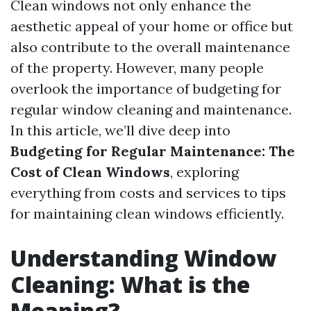
Clean windows not only enhance the
aesthetic appeal of your home or office but
also contribute to the overall maintenance
of the property. However, many people
overlook the importance of budgeting for
regular window cleaning and maintenance.
In this article, we’ll dive deep into
Budgeting for Regular Maintenance: The
Cost of Clean Windows
, exploring
everything from costs and services to tips
for maintaining clean windows efficiently.
Understanding Window
Cleaning: What is the
Meaning?