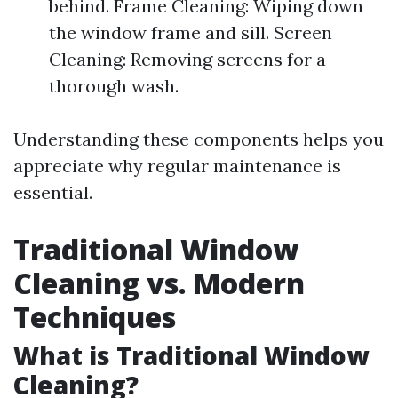
behind. Frame Cleaning: Wiping down
the window frame and sill. Screen
Cleaning: Removing screens for a
thorough wash.
Understanding these components helps you
appreciate why regular maintenance is
essential.
Traditional Window
Cleaning vs. Modern
Techniques
What is Traditional Window
Cleaning?