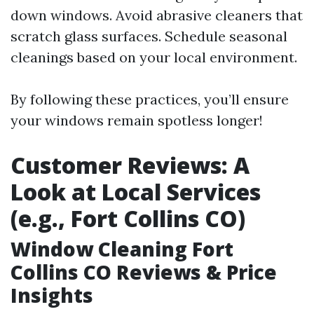
down windows. Avoid abrasive cleaners that
scratch glass surfaces. Schedule seasonal
cleanings based on your local environment.
By following these practices, you’ll ensure
your windows remain spotless longer!
Customer Reviews: A
Look at Local Services
(e.g., Fort Collins CO)
Window Cleaning Fort
Collins CO Reviews & Price
Insights