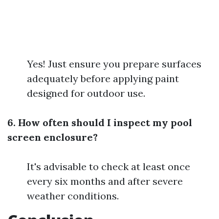
Yes! Just ensure you prepare surfaces
adequately before applying paint
designed for outdoor use.
6. How often should I inspect my pool
screen enclosure?
It's advisable to check at least once
every six months and after severe
weather conditions.