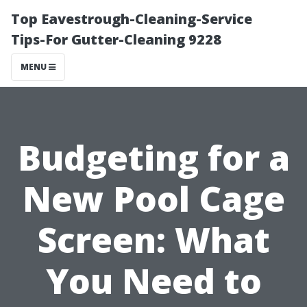
Top Eavestrough-Cleaning-Service
Tips-For Gutter-Cleaning 9228
MENU
Budgeting for a
New Pool Cage
Screen: What
You Need to