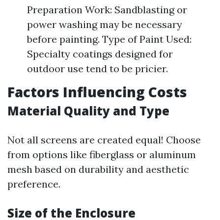
Preparation Work: Sandblasting or
power washing may be necessary
before painting. Type of Paint Used:
Specialty coatings designed for
outdoor use tend to be pricier.
Factors Influencing Costs
Material Quality and Type
Not all screens are created equal! Choose
from options like fiberglass or aluminum
mesh based on durability and aesthetic
preference.
Size of the Enclosure