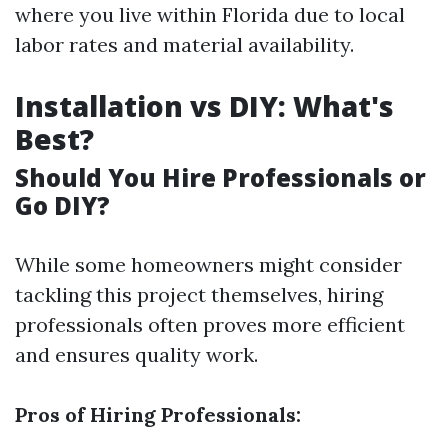
where you live within Florida due to local
labor rates and material availability.
Installation vs DIY: What's
Best?
Should You Hire Professionals or
Go DIY?
While some homeowners might consider
tackling this project themselves, hiring
professionals often proves more efficient
and ensures quality work.
Pros of Hiring Professionals: