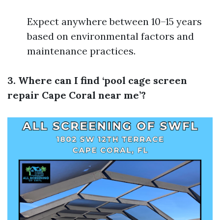
Expect anywhere between 10–15 years
based on environmental factors and
maintenance practices.
3. Where can I find ‘pool cage screen
repair Cape Coral near me’?