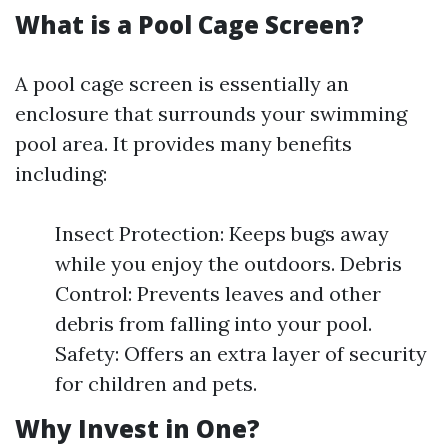
What is a Pool Cage Screen?
A pool cage screen is essentially an
enclosure that surrounds your swimming
pool area. It provides many benefits
including:
Insect Protection: Keeps bugs away
while you enjoy the outdoors. Debris
Control: Prevents leaves and other
debris from falling into your pool.
Safety: Offers an extra layer of security
for children and pets.
Why Invest in One?