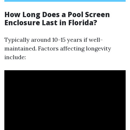
How Long Does a Pool Screen
Enclosure Last in Florida?
Typically around 10–15 years if well-
maintained. Factors affecting longevity
include: