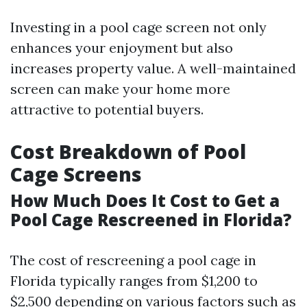
Investing in a pool cage screen not only
enhances your enjoyment but also
increases property value. A well-maintained
screen can make your home more
attractive to potential buyers.
Cost Breakdown of Pool
Cage Screens
How Much Does It Cost to Get a
Pool Cage Rescreened in Florida?
The cost of rescreening a pool cage in
Florida typically ranges from $1,200 to
$2,500 depending on various factors such as