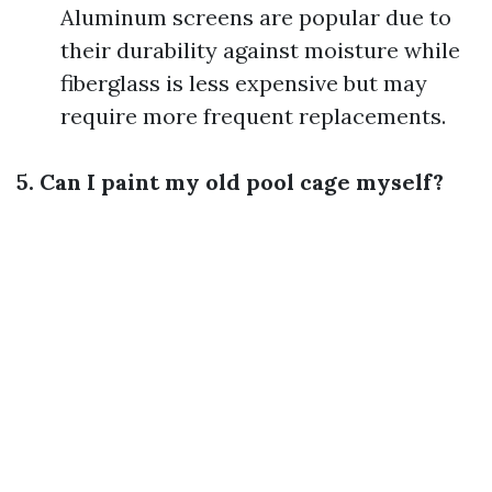
Aluminum screens are popular due to
their durability against moisture while
fiberglass is less expensive but may
require more frequent replacements.
5. Can I paint my old pool cage myself?