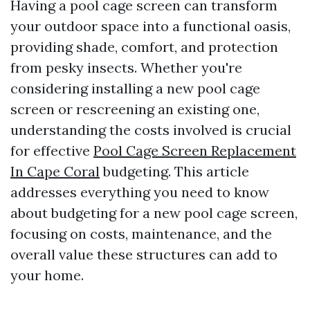
Having a pool cage screen can transform
your outdoor space into a functional oasis,
providing shade, comfort, and protection
from pesky insects. Whether you're
considering installing a new pool cage
screen or rescreening an existing one,
understanding the costs involved is crucial
for effective
Pool Cage Screen Replacement
In Cape Coral
budgeting. This article
addresses everything you need to know
about budgeting for a new pool cage screen,
focusing on costs, maintenance, and the
overall value these structures can add to
your home.