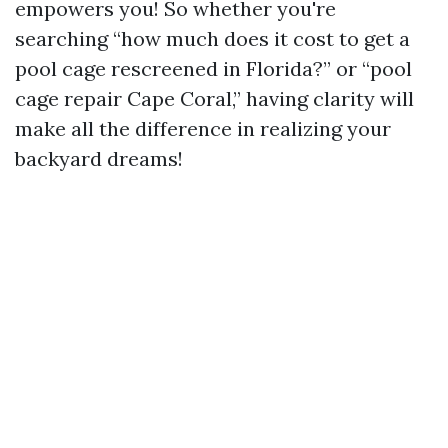
empowers you! So whether you're
searching “how much does it cost to get a
pool cage rescreened in Florida?” or “pool
cage repair Cape Coral,” having clarity will
make all the difference in realizing your
backyard dreams!