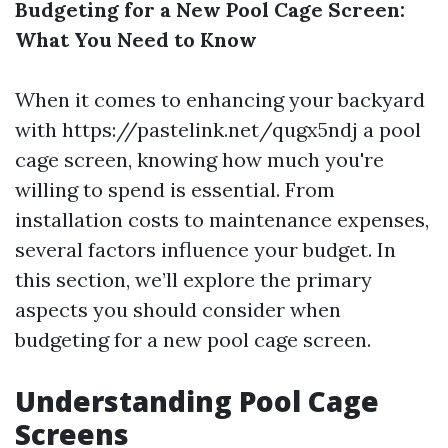
Budgeting for a New Pool Cage Screen:
What You Need to Know
When it comes to enhancing your backyard
with https://pastelink.net/qugx5ndj a pool
cage screen, knowing how much you're
willing to spend is essential. From
installation costs to maintenance expenses,
several factors influence your budget. In
this section, we’ll explore the primary
aspects you should consider when
budgeting for a new pool cage screen.
Understanding Pool Cage
Screens