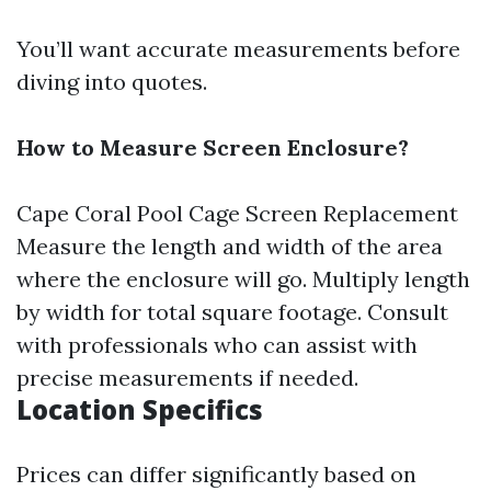
You’ll want accurate measurements before
diving into quotes.
How to Measure Screen Enclosure?
Cape Coral Pool Cage Screen Replacement
Measure the length and width of the area
where the enclosure will go. Multiply length
by width for total square footage. Consult
with professionals who can assist with
precise measurements if needed.
Location Specifics
Prices can differ significantly based on