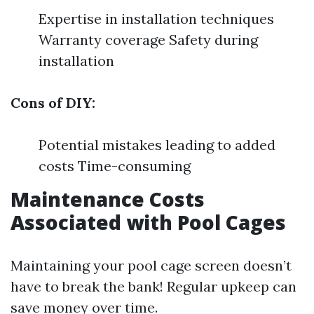
Expertise in installation techniques
Warranty coverage Safety during
installation
Cons of DIY:
Potential mistakes leading to added
costs Time-consuming
Maintenance Costs
Associated with Pool Cages
Maintaining your pool cage screen doesn’t
have to break the bank! Regular upkeep can
save money over time.