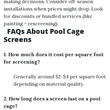
making decisions. Consider off-season
installations when prices might drop. Look
for discounts or bundled services (like
painting + rescreening).
FAQs About Pool Cage
Screens
1. How much does it cost per square foot
for screening?
Generally around $2-$4 per square foot
depending on material quality.
2. How long does a screen last on a pool
cage?