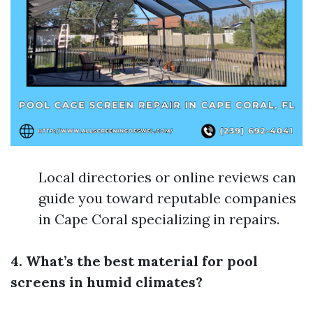
Local directories or online reviews can
guide you toward reputable companies
in Cape Coral specializing in repairs.
4. What’s the best material for pool
screens in humid climates?