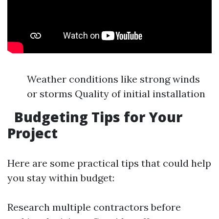
Weather conditions like strong winds
or storms Quality of initial installation
Budgeting Tips for Your
Project
Here are some practical tips that could help
you stay within budget:
Research multiple contractors before