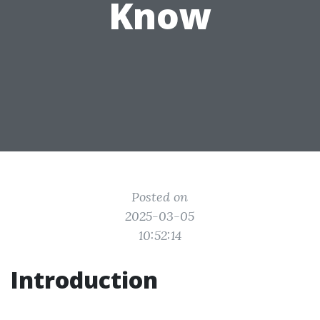
Know
Posted on
2025-03-05
10:52:14
Introduction