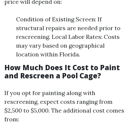
price will depend on:
Condition of Existing Screen: If
structural repairs are needed prior to
rescreening. Local Labor Rates: Costs
may vary based on geographical
location within Florida.
How Much Does It Cost to Paint
and Rescreen a Pool Cage?
If you opt for painting along with
rescreening, expect costs ranging from
$2,500 to $5,000. The additional cost comes
from: