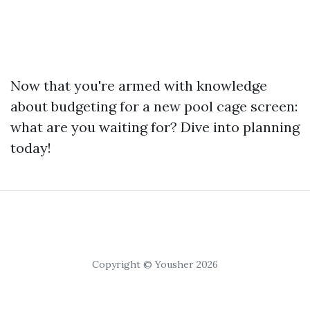
Now that you're armed with knowledge
about budgeting for a new pool cage screen:
what are you waiting for? Dive into planning
today!
Copyright © Yousher 2026