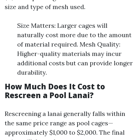
size and type of mesh used.
Size Matters: Larger cages will
naturally cost more due to the amount
of material required. Mesh Quality:
Higher-quality materials may incur
additional costs but can provide longer
durability.
How Much Does It Cost to
Rescreen a Pool Lanai?
Rescreening a lanai generally falls within
the same price range as pool cages—
approximately $1,000 to $2,000. The final