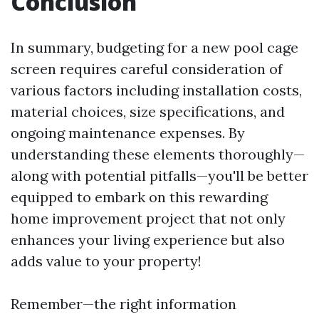
Conclusion
In summary, budgeting for a new pool cage
screen requires careful consideration of
various factors including installation costs,
material choices, size specifications, and
ongoing maintenance expenses. By
understanding these elements thoroughly—
along with potential pitfalls—you'll be better
equipped to embark on this rewarding
home improvement project that not only
enhances your living experience but also
adds value to your property!
Remember—the right information