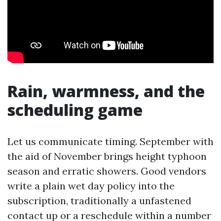
Rain, warmness, and the
scheduling game
Let us communicate timing. September with
the aid of November brings height typhoon
season and erratic showers. Good vendors
write a plain wet day policy into the
subscription, traditionally a unfastened
contact up or a reschedule within a number