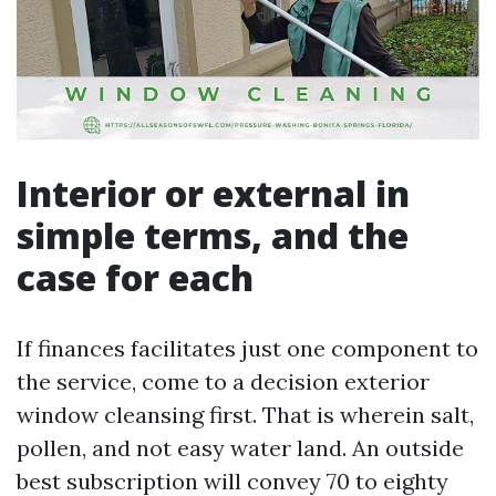
Interior or external in
simple terms, and the
case for each
If finances facilitates just one component to
the service, come to a decision exterior
window cleansing first. That is wherein salt,
pollen, and not easy water land. An outside
best subscription will convey 70 to eighty