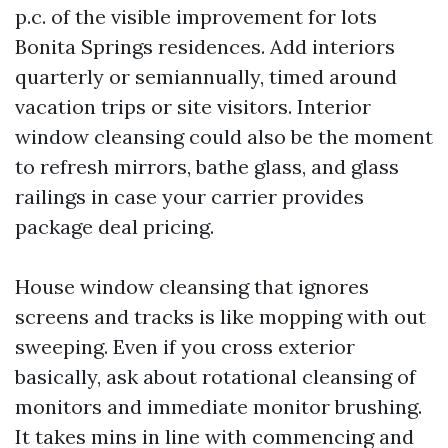
p.c. of the visible improvement for lots
Bonita Springs residences. Add interiors
quarterly or semiannually, timed around
vacation trips or site visitors. Interior
window cleansing could also be the moment
to refresh mirrors, bathe glass, and glass
railings in case your carrier provides
package deal pricing.
House window cleansing that ignores
screens and tracks is like mopping with out
sweeping. Even if you cross exterior
basically, ask about rotational cleansing of
monitors and immediate monitor brushing.
It takes mins in line with commencing and