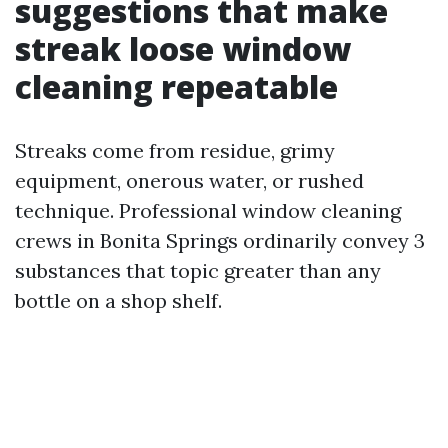
suggestions that make
streak loose window
cleaning repeatable
Streaks come from residue, grimy
equipment, onerous water, or rushed
technique. Professional window cleaning
crews in Bonita Springs ordinarily convey 3
substances that topic greater than any
bottle on a shop shelf.