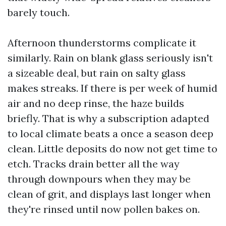
barely touch.
Afternoon thunderstorms complicate it
similarly. Rain on blank glass seriously isn't
a sizeable deal, but rain on salty glass
makes streaks. If there is per week of humid
air and no deep rinse, the haze builds
briefly. That is why a subscription adapted
to local climate beats a once a season deep
clean. Little deposits do now not get time to
etch. Tracks drain better all the way
through downpours when they may be
clean of grit, and displays last longer when
they're rinsed until now pollen bakes on.