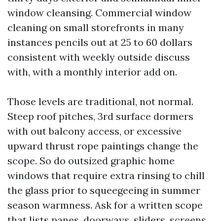
window cleansing. Commercial window
cleaning on small storefronts in many
instances pencils out at 25 to 60 dollars
consistent with weekly outside discuss
with, with a monthly interior add on.
Those levels are traditional, not normal.
Steep roof pitches, 3rd surface dormers
with out balcony access, or excessive
upward thrust rope paintings change the
scope. So do outsized graphic home
windows that require extra rinsing to chill
the glass prior to squeegeeing in summer
season warmness. Ask for a written scope
that lists panes, doorways, sliders, screens,