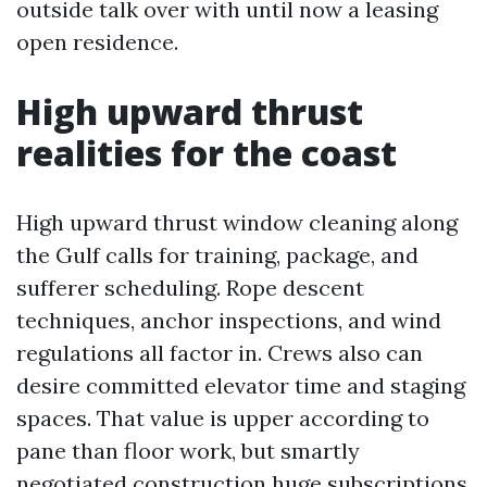
outside talk over with until now a leasing
open residence.
High upward thrust
realities for the coast
High upward thrust window cleaning along
the Gulf calls for training, package, and
sufferer scheduling. Rope descent
techniques, anchor inspections, and wind
regulations all factor in. Crews also can
desire committed elevator time and staging
spaces. That value is upper according to
pane than floor work, but smartly
negotiated construction huge subscriptions