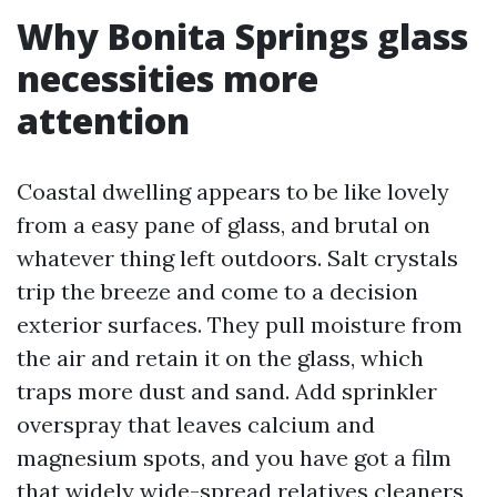
Why Bonita Springs glass
necessities more
attention
Coastal dwelling appears to be like lovely
from a easy pane of glass, and brutal on
whatever thing left outdoors. Salt crystals
trip the breeze and come to a decision
exterior surfaces. They pull moisture from
the air and retain it on the glass, which
traps more dust and sand. Add sprinkler
overspray that leaves calcium and
magnesium spots, and you have got a film
that widely wide-spread relatives cleaners