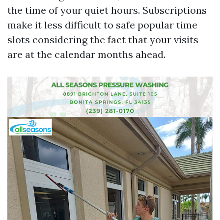
the time of your quiet hours. Subscriptions
make it less difficult to safe popular time
slots considering the fact that your visits
are at the calendar months ahead.