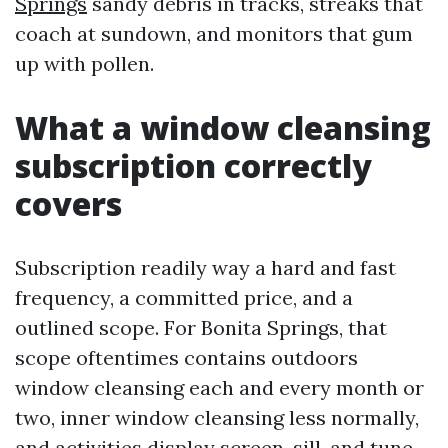
Springs
sandy debris in tracks, streaks that
coach at sundown, and monitors that gum
up with pollen.
What a window cleansing
subscription correctly
covers
Subscription readily way a hard and fast
frequency, a committed price, and a
outlined scope. For Bonita Springs, that
scope oftentimes contains outdoors
window cleansing each and every month or
two, inner window cleansing less normally,
and activities display screen, sill, and tune