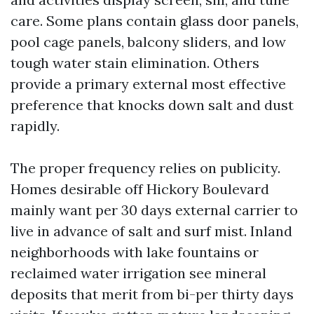
care. Some plans contain glass door panels,
pool cage panels, balcony sliders, and low
tough water stain elimination. Others
provide a primary external most effective
preference that knocks down salt and dust
rapidly.
The proper frequency relies on publicity.
Homes desirable off Hickory Boulevard
mainly want per 30 days external carrier to
live in advance of salt and surf mist. Inland
neighborhoods with lake fountains or
reclaimed water irrigation see mineral
deposits that merit from bi-per thirty days