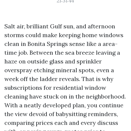
21:31:44
Salt air, brilliant Gulf sun, and afternoon
storms could make keeping home windows
clean in Bonita Springs sense like a area-
time job. Between the sea breeze leaving a
haze on outside glass and sprinkler
overspray etching mineral spots, even a
week off the ladder reveals. That is why
subscriptions for residential window
cleaning have stuck on in the neighborhood.
With a neatly developed plan, you continue
the view devoid of babysitting reminders,
comparing prices each and every discuss