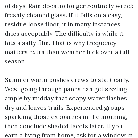
of days. Rain does no longer routinely wreck
freshly cleaned glass. If it falls on a easy,
residue loose floor, it in many instances
dries acceptably. The difficulty is while it
hits a salty film. That is why frequency
matters extra than weather luck over a full
season.
Summer warm pushes crews to start early.
West going through panes can get sizzling
ample by midday that soapy water flashes
dry and leaves trails. Experienced groups
sparkling those exposures in the morning,
then conclude shaded facets later. If you
earn a living from home, ask for a window in