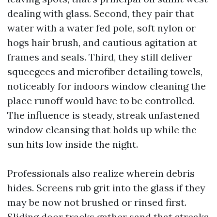
dealing with glass. Second, they pair that
water with a water fed pole, soft nylon or
hogs hair brush, and cautious agitation at
frames and seals. Third, they still deliver
squeegees and microfiber detailing towels,
noticeably for indoors window cleaning the
place runoff would have to be controlled.
The influence is steady, streak unfastened
window cleansing that holds up while the
sun hits low inside the night.
Professionals also realize wherein debris
hides. Screens rub grit into the glass if they
may be now not brushed or rinsed first.
Sliding door tracks gather sand that streaks