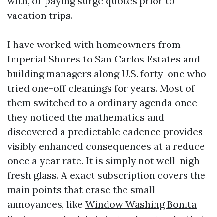
with, or paying surge quotes prior to
vacation trips.
I have worked with homeowners from
Imperial Shores to San Carlos Estates and
building managers along U.S. forty-one who
tried one-off cleanings for years. Most of
them switched to a ordinary agenda once
they noticed the mathematics and
discovered a predictable cadence provides
visibly enhanced consequences at a reduce
once a year rate. It is simply not well-nigh
fresh glass. A exact subscription covers the
main points that erase the small
annoyances, like
Window Washing Bonita