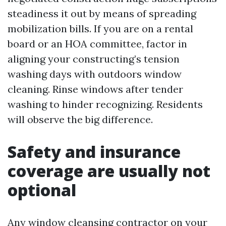
steadiness it out by means of spreading
mobilization bills. If you are on a rental
board or an HOA committee, factor in
aligning your constructing’s tension
washing days with outdoors window
cleaning. Rinse windows after tender
washing to hinder recognizing. Residents
will observe the big difference.
Safety and insurance
coverage are usually not
optional
Any window cleansing contractor on your