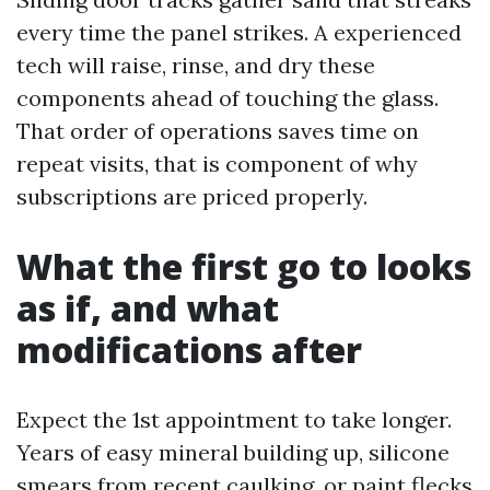
every time the panel strikes. A experienced
tech will raise, rinse, and dry these
components ahead of touching the glass.
That order of operations saves time on
repeat visits, that is component of why
subscriptions are priced properly.
What the first go to looks
as if, and what
modifications after
Expect the 1st appointment to take longer.
Years of easy mineral building up, silicone
smears from recent caulking, or paint flecks