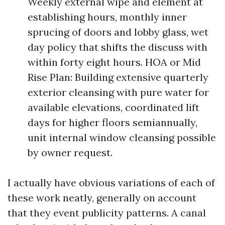
Weekly external wipe and element at
establishing hours, monthly inner
sprucing of doors and lobby glass, wet
day policy that shifts the discuss with
within forty eight hours. HOA or Mid
Rise Plan: Building extensive quarterly
exterior cleansing with pure water for
available elevations, coordinated lift
days for higher floors semiannually,
unit internal window cleansing possible
by owner request.
I actually have obvious variations of each of
these work neatly, generally on account
that they event publicity patterns. A canal