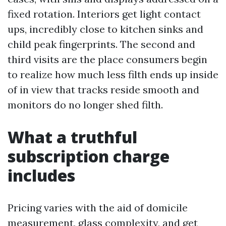
fixed rotation. Interiors get light contact
ups, incredibly close to kitchen sinks and
child peak fingerprints. The second and
third visits are the place consumers begin
to realize how much less filth ends up inside
of in view that tracks reside smooth and
monitors do no longer shed filth.
What a truthful
subscription charge
includes
Pricing varies with the aid of domicile
measurement, glass complexity, and get