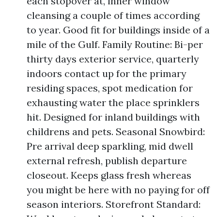
each stopover at, inner window
cleansing a couple of times according
to year. Good fit for buildings inside of a
mile of the Gulf. Family Routine: Bi-per
thirty days exterior service, quarterly
indoors contact up for the primary
residing spaces, spot medication for
exhausting water the place sprinklers
hit. Designed for inland buildings with
childrens and pets. Seasonal Snowbird:
Pre arrival deep sparkling, mid dwell
external refresh, publish departure
closeout. Keeps glass fresh whereas
you might be here with no paying for off
season interiors. Storefront Standard: