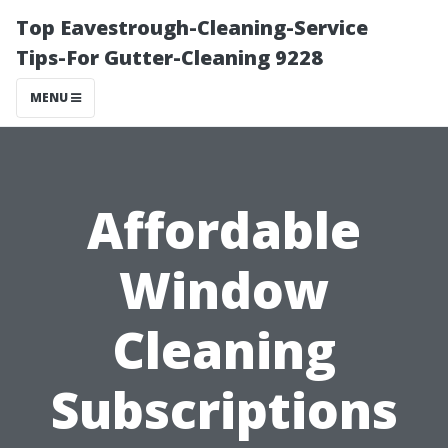
Top Eavestrough-Cleaning-Service
Tips-For Gutter-Cleaning 9228
MENU
Affordable
Window
Cleaning
Subscriptions