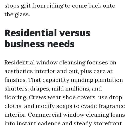
stops grit from riding to come back onto
the glass.
Residential versus
business needs
Residential window cleansing focuses on
aesthetics interior and out, plus care at
finishes. That capability minding plantation
shutters, drapes, mild mullions, and
flooring. Crews wear shoe covers, use drop
cloths, and modify soaps to evade fragrance
interior. Commercial window cleaning leans
into instant cadence and steady storefront