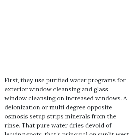
First, they use purified water programs for
exterior window cleansing and glass
window cleansing on increased windows. A
deionization or multi degree opposite
osmosis setup strips minerals from the
rinse. That pure water dries devoid of
leaving spots, that's principal on sunlit west