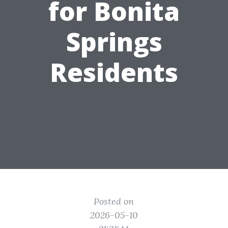
for Bonita
Springs
Residents
Posted on
2026-05-10