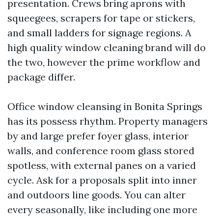
presentation. Crews bring aprons with
squeegees, scrapers for tape or stickers,
and small ladders for signage regions. A
high quality window cleaning brand will do
the two, however the prime workflow and
package differ.
Office window cleansing in Bonita Springs
has its possess rhythm. Property managers
by and large prefer foyer glass, interior
walls, and conference room glass stored
spotless, with external panes on a varied
cycle. Ask for a proposals split into inner
and outdoors line goods. You can alter
every seasonally, like including one more