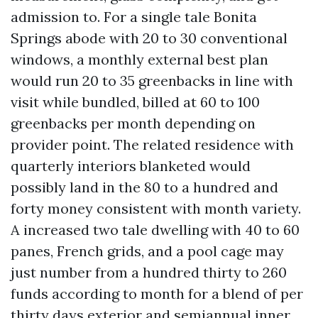
admission to. For a single tale Bonita
Springs abode with 20 to 30 conventional
windows, a monthly external best plan
would run 20 to 35 greenbacks in line with
visit while bundled, billed at 60 to 100
greenbacks per month depending on
provider point. The related residence with
quarterly interiors blanketed would
possibly land in the 80 to a hundred and
forty money consistent with month variety.
A increased two tale dwelling with 40 to 60
panes, French grids, and a pool cage may
just number from a hundred thirty to 260
funds according to month for a blend of per
thirty days exterior and semiannual inner