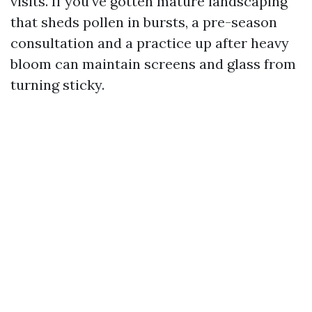
visits. If you've gotten mature landscaping
that sheds pollen in bursts, a pre-season
consultation and a practice up after heavy
bloom can maintain screens and glass from
turning sticky.