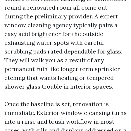
round a renovated room all come out
during the preliminary provider. A expert
window cleaning agency typically pairs a
easy acid brightener for the outside
exhausting water spots with careful
scrubbing pads rated dependable for glass.
They will walk you as a result of any
permanent ruin like longer term sprinkler
etching that wants healing or tempered
shower glass trouble in interior spaces.
Once the baseline is set, renovation is
immediate. Exterior window cleansing turns
into a rinse and brush workflow in most
cases, with sills and displays addressed on a