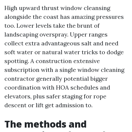
High upward thrust window cleansing
alongside the coast has amazing pressures
too. Lower levels take the brunt of
landscaping overspray. Upper ranges
collect extra advantageous salt and need
soft water or natural water tricks to dodge
spotting. A construction extensive
subscription with a single window cleaning
contractor generally potential bigger
coordination with HOA schedules and
elevators, plus safer staging for rope
descent or lift get admission to.
The methods and