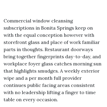
Commercial window cleansing
subscriptions in Bonita Springs keep on
with the equal conception however with
storefront glass and place of work familiar
parts in thoughts. Restaurant doorways
bring together fingerprints day-to-day, and
workplace foyer glass catches morning sun
that highlights smudges. A weekly exterior
wipe and a per month full provider
continues public facing areas consistent
with no leadership lifting a finger to time
table on every occasion.