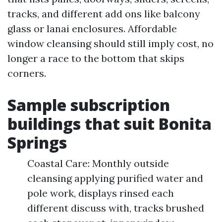
tracks, and different add ons like balcony
glass or lanai enclosures. Affordable
window cleansing should still imply cost, no
longer a race to the bottom that skips
corners.
Sample subscription
buildings that suit Bonita
Springs
Coastal Care: Monthly outside
cleansing applying purified water and
pole work, displays rinsed each
different discuss with, tracks brushed