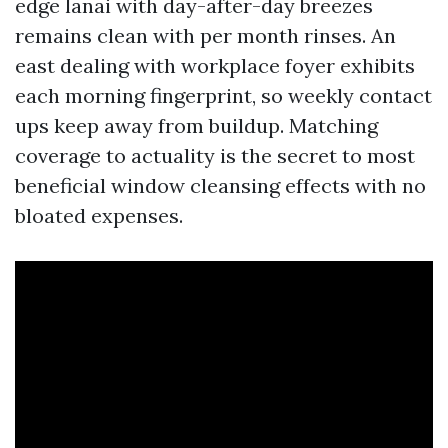
edge lanai with day-after-day breezes
remains clean with per month rinses. An
east dealing with workplace foyer exhibits
each morning fingerprint, so weekly contact
ups keep away from buildup. Matching
coverage to actuality is the secret to most
beneficial window cleansing effects with no
bloated expenses.