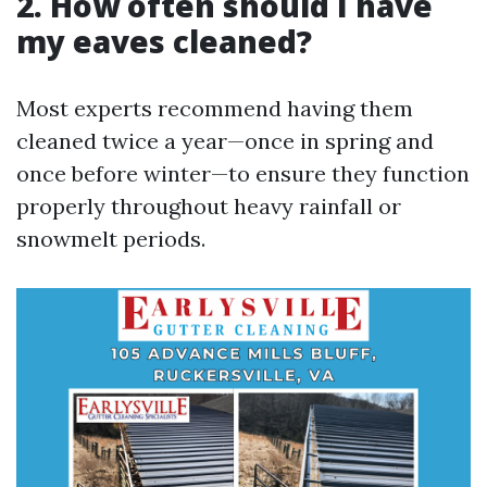
2. How often should I have
my eaves cleaned?
Most experts recommend having them
cleaned twice a year—once in spring and
once before winter—to ensure they function
properly throughout heavy rainfall or
snowmelt periods.