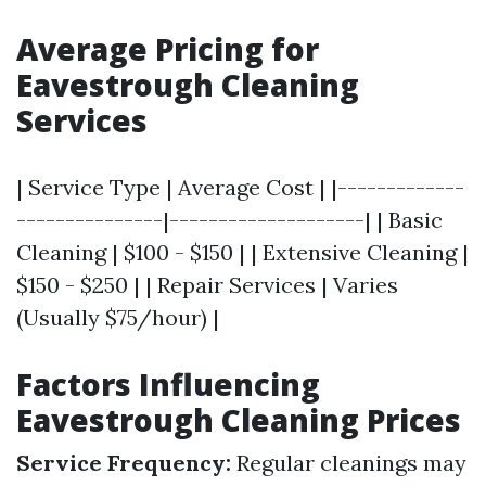
Average Pricing for
Eavestrough Cleaning
Services
| Service Type | Average Cost | |-------------
---------------|--------------------| | Basic
Cleaning | $100 - $150 | | Extensive Cleaning |
$150 - $250 | | Repair Services | Varies
(Usually $75/hour) |
Factors Influencing
Eavestrough Cleaning Prices
Service Frequency:
Regular cleanings may