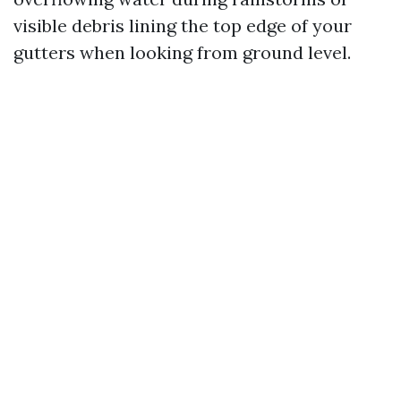
visible debris lining the top edge of your
gutters when looking from ground level.