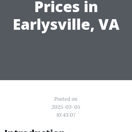
Prices in
Earlysville, VA
Posted on
2025-03-05
10:43:07