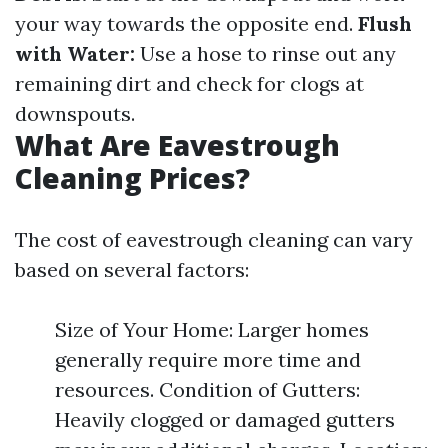
your way towards the opposite end.
Flush
with Water:
Use a hose to rinse out any
remaining dirt and check for clogs at
downspouts.
What Are Eavestrough
Cleaning Prices?
The cost of eavestrough cleaning can vary
based on several factors:
Size of Your Home: Larger homes
generally require more time and
resources. Condition of Gutters:
Heavily clogged or damaged gutters