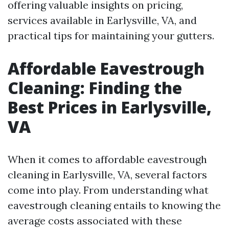
offering valuable insights on pricing,
services available in Earlysville, VA, and
practical tips for maintaining your gutters.
Affordable Eavestrough
Cleaning: Finding the
Best Prices in Earlysville,
VA
When it comes to affordable eavestrough
cleaning in Earlysville, VA, several factors
come into play. From understanding what
eavestrough cleaning entails to knowing the
average costs associated with these