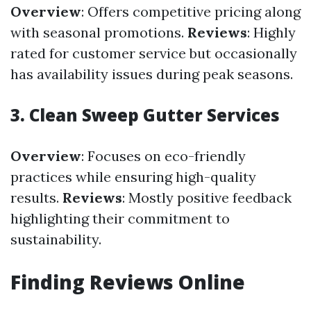
Overview
: Offers competitive pricing along
with seasonal promotions.
Reviews
: Highly
rated for customer service but occasionally
has availability issues during peak seasons.
3. Clean Sweep Gutter Services
Overview
: Focuses on eco-friendly
practices while ensuring high-quality
results.
Reviews
: Mostly positive feedback
highlighting their commitment to
sustainability.
Finding Reviews Online