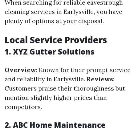
When searching for reliable eavestrough
cleaning services in Earlysville, you have
plenty of options at your disposal.
Local Service Providers
1. XYZ Gutter Solutions
Overview
: Known for their prompt service
and reliability in Earlysville.
Reviews
:
Customers praise their thoroughness but
mention slightly higher prices than
competitors.
2. ABC Home Maintenance