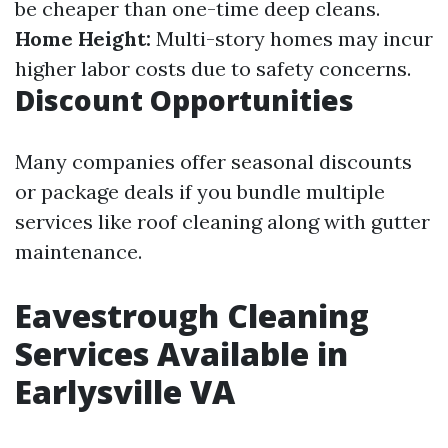
be cheaper than one-time deep cleans.
Home Height:
Multi-story homes may incur
higher labor costs due to safety concerns.
Discount Opportunities
Many companies offer seasonal discounts
or package deals if you bundle multiple
services like roof cleaning along with gutter
maintenance.
Eavestrough Cleaning
Services Available in
Earlysville VA