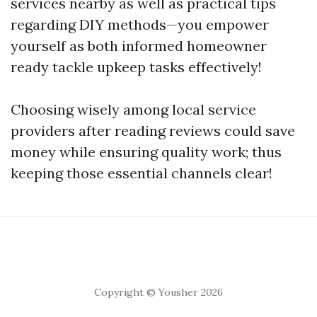
services nearby as well as practical tips
regarding DIY methods—you empower
yourself as both informed homeowner
ready tackle upkeep tasks effectively!
Choosing wisely among local service
providers after reading reviews could save
money while ensuring quality work; thus
keeping those essential channels clear!
Copyright © Yousher 2026