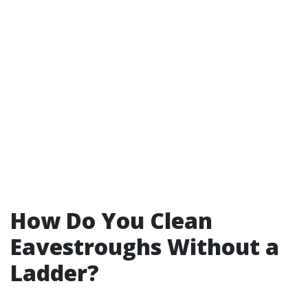
How Do You Clean
Eavestroughs Without a
Ladder?