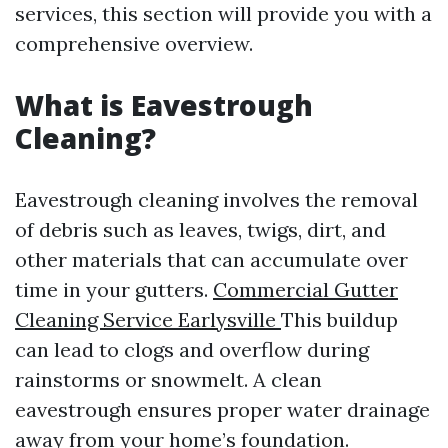
services, this section will provide you with a
comprehensive overview.
What is Eavestrough
Cleaning?
Eavestrough cleaning involves the removal
of debris such as leaves, twigs, dirt, and
other materials that can accumulate over
time in your gutters.
Commercial Gutter
Cleaning Service Earlysville
This buildup
can lead to clogs and overflow during
rainstorms or snowmelt. A clean
eavestrough ensures proper water drainage
away from your home’s foundation.