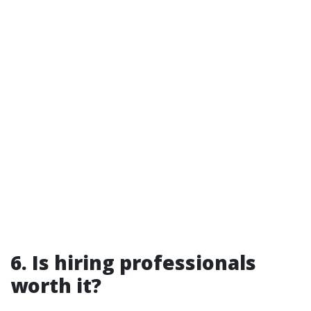
6. Is hiring professionals
worth it?