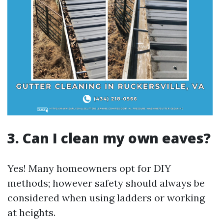
3. Can I clean my own eaves?
Yes! Many homeowners opt for DIY
methods; however safety should always be
considered when using ladders or working
at heights.