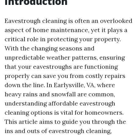
Introduction
Eavestrough cleaning is often an overlooked
aspect of home maintenance, yet it plays a
critical role in protecting your property.
With the changing seasons and
unpredictable weather patterns, ensuring
that your eavestroughs are functioning
properly can save you from costly repairs
down the line. In Earlysville, VA, where
heavy rains and snowfall are common,
understanding affordable eavestrough
cleaning options is vital for homeowners.
This article aims to guide you through the
ins and outs of eavestrough cleaning,