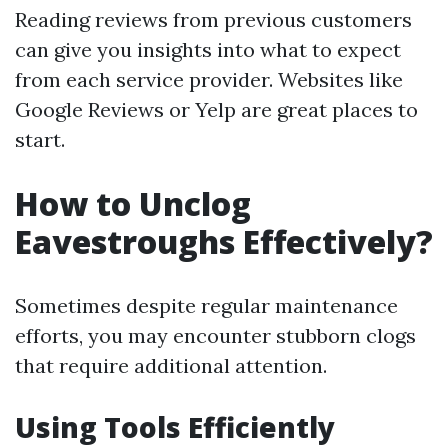
Reading reviews from previous customers
can give you insights into what to expect
from each service provider. Websites like
Google Reviews or Yelp are great places to
start.
How to Unclog
Eavestroughs Effectively?
Sometimes despite regular maintenance
efforts, you may encounter stubborn clogs
that require additional attention.
Using Tools Efficiently