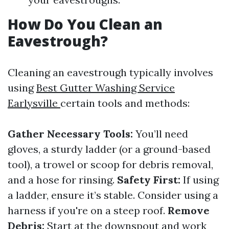
How Do You Clean an
Eavestrough?
Cleaning an eavestrough typically involves
using
Best Gutter Washing Service
Earlysville
certain tools and methods:
Gather Necessary Tools:
You’ll need
gloves, a sturdy ladder (or a ground-based
tool), a trowel or scoop for debris removal,
and a hose for rinsing.
Safety First:
If using
a ladder, ensure it’s stable. Consider using a
harness if you're on a steep roof.
Remove
Debris:
Start at the downspout and work