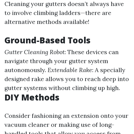
Cleaning your gutters doesn’t always have
to involve climbing ladders—there are
alternative methods available!
Ground-Based Tools
Gutter Cleaning Robot
: These devices can
navigate through your gutter system
autonomously.
Extendable Rake
: A specially
designed rake allows you to reach deep into
gutter systems without climbing up high.
DIY Methods
Consider fashioning an extension onto your
vacuum cleaner or making use of long-
handled tools that allow you access from