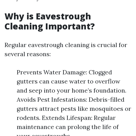
Why is Eavestrough
Cleaning Important?
Regular eavestrough cleaning is crucial for
several reasons:
Prevents Water Damage: Clogged
gutters can cause water to overflow
and seep into your home’s foundation.
Avoids Pest Infestations: Debris-filled
gutters attract pests like mosquitoes or
rodents. Extends Lifespan: Regular
maintenance can prolong the life of
your eavestroughs.