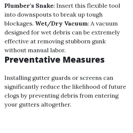
Plumber's Snake
: Insert this flexible tool
into downspouts to break up tough
blockages.
Wet/Dry Vacuum
: A vacuum
designed for wet debris can be extremely
effective at removing stubborn gunk
without manual labor.
Preventative Measures
Installing gutter guards or screens can
significantly reduce the likelihood of future
clogs by preventing debris from entering
your gutters altogether.