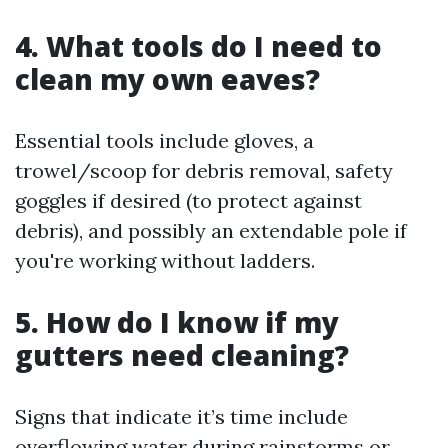
4. What tools do I need to
clean my own eaves?
Essential tools include gloves, a
trowel/scoop for debris removal, safety
goggles if desired (to protect against
debris), and possibly an extendable pole if
you're working without ladders.
5. How do I know if my
gutters need cleaning?
Signs that indicate it’s time include
overflowing water during rainstorms or