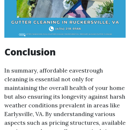
Conclusion
In summary, affordable eavestrough
cleaning is essential not only for
maintaining the overall health of your home
but also ensuring its longevity against harsh
weather conditions prevalent in areas like
Earlysville, VA. By understanding various
aspects such as pricing structures, available