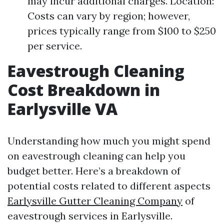
may incur additional charges. Location:
Costs can vary by region; however,
prices typically range from $100 to $250
per service.
Eavestrough Cleaning
Cost Breakdown in
Earlysville VA
Understanding how much you might spend
on eavestrough cleaning can help you
budget better. Here’s a breakdown of
potential costs related to different aspects
Earlysville Gutter Cleaning Company
of
eavestrough services in Earlysville.