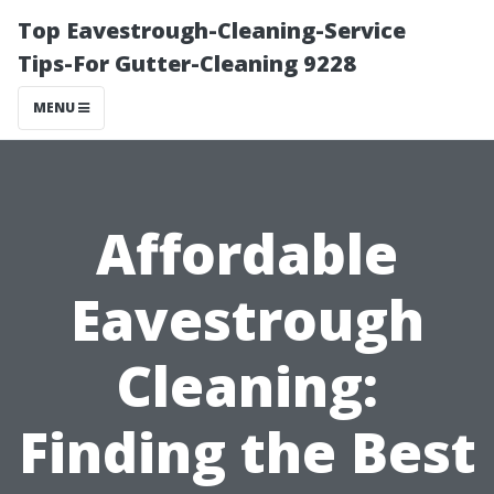
Top Eavestrough-Cleaning-Service
Tips-For Gutter-Cleaning 9228
MENU
Affordable
Eavestrough
Cleaning:
Finding the Best