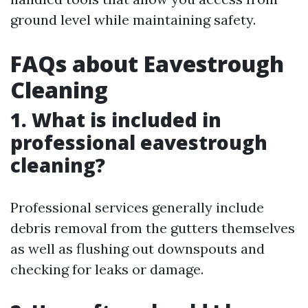
ground level while maintaining safety.
FAQs about Eavestrough
Cleaning
1. What is included in
professional eavestrough
cleaning?
Professional services generally include
debris removal from the gutters themselves
as well as flushing out downspouts and
checking for leaks or damage.