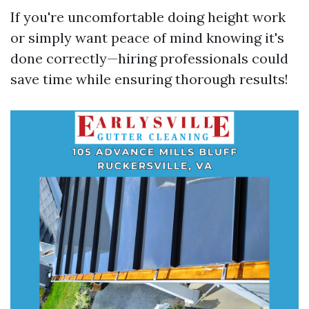
If you're uncomfortable doing height work
or simply want peace of mind knowing it's
done correctly—hiring professionals could
save time while ensuring thorough results!